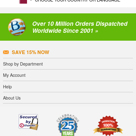
Over 10 Million Orders Dispatched
Worldwide Since 2001 »
SAVE 15% NOW
Shop by Department
My Account
Help
About Us