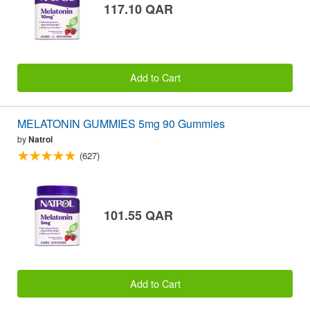
117.10 QAR
Add to Cart
MELATONIN GUMMIES 5mg 90 Gummies
by
Natrol
(627)
101.55 QAR
Add to Cart