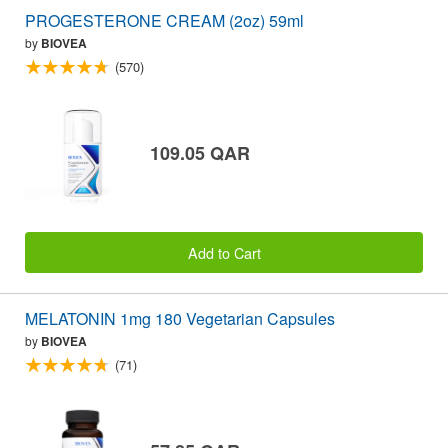
PROGESTERONE CREAM (2oz) 59ml
by
BIOVEA
(570)
109.05 QAR
Add to Cart
MELATONIN 1mg 180 Vegetarian Capsules
by
BIOVEA
(71)