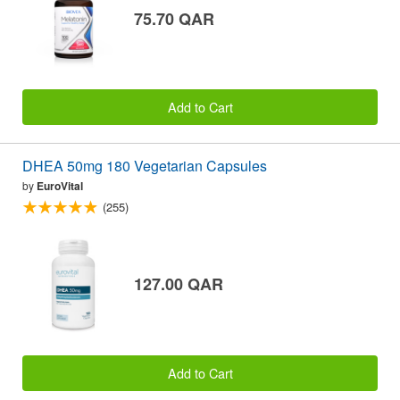
75.70 QAR
Add to Cart
DHEA 50mg 180 Vegetarian Capsules
by
EuroVital
(255)
127.00 QAR
Add to Cart