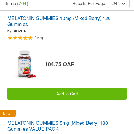
Items
(704)
Results Per Page:
24
MELATONIN GUMMIES 10mg (Mixed Berry) 120
Gummies
by
BIOVEA
(814)
104.75 QAR
Add to Cart
New
MELATONIN GUMMIES 5mg (Mixed Berry) 180
Gummies VALUE PACK