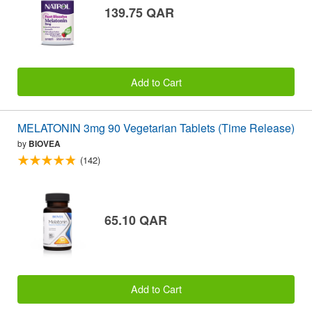
139.75 QAR
Add to Cart
MELATONIN 3mg 90 Vegetarian Tablets (Time Release)
by
BIOVEA
(142)
65.10 QAR
Add to Cart