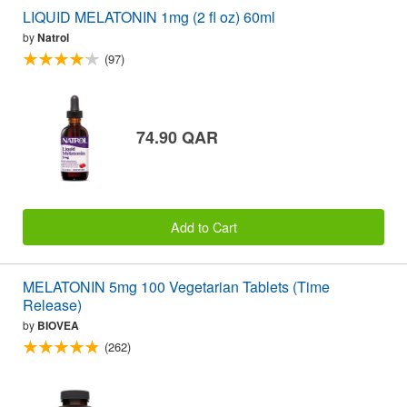
LIQUID MELATONIN 1mg (2 fl oz) 60ml
by
Natrol
(97)
74.90 QAR
Add to Cart
MELATONIN 5mg 100 Vegetarian Tablets (Time
Release)
by
BIOVEA
(262)