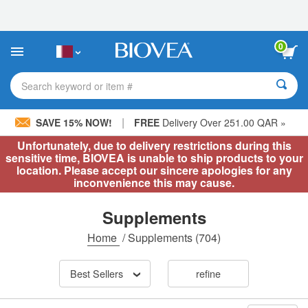
Please
note:
This
website
0
includes
an
accessibility
Search keyword or item #
system.
|
SAVE 15% NOW!
FREE
Delivery Over 251.00 QAR »
Unfortunately, due to delivery restrictions during this
sensitive time, BIOVEA is unable to ship products to your
location. Please accept our sincere apologies for any
inconvenience this may cause.
Supplements
Home
/
Supplements
(704)
Best Sellers
refine