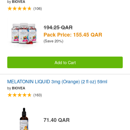
by
BIOVEA
(106)
194.25 QAR
Pack Price: 155.45 QAR
(Save 20%)
Add to Cart
MELATONIN LIQUID 3mg (Orange) (2 fl oz) 59ml
by
BIOVEA
(163)
71.40 QAR