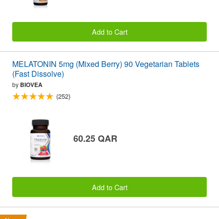
Add to Cart
MELATONIN 5mg (Mixed Berry) 90 Vegetarian Tablets
(Fast Dissolve)
by
BIOVEA
(252)
60.25 QAR
Add to Cart