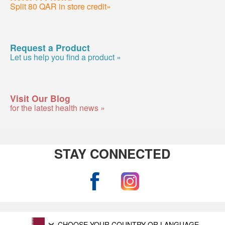
Split 80 QAR in store credit»
Request a Product
Let us help you find a product »
Visit Our Blog
for the latest health news »
STAY CONNECTED
CHOOSE YOUR COUNTRY OR LANGUAGE