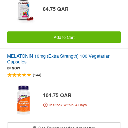
64.75 QAR
Add to Cart
MELATONIN 10mg (Extra Strength) 100 Vegetarian
Capsules
by
NOW
(144)
104.75 QAR
In Stock Within: 4 Days
See Recommended Alternative