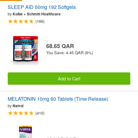
SLEEP AID 50mg 192 Softgels
by
Kolbe + Schmitt Healthcare
(166)
68.65 QAR
You Save: 4.45 QAR (6%)
Add to Cart
MELATONIN 10mg 60 Tablets (Time Release)
by
Natrol
(410)