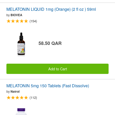
MELATONIN LIQUID 1mg (Orange) (2 fl oz ) 59ml
by
BIOVEA
(154)
58.50 QAR
Add to Cart
MELATONIN 5mg 150 Tablets (Fast Dissolve)
by
Natrol
(112)