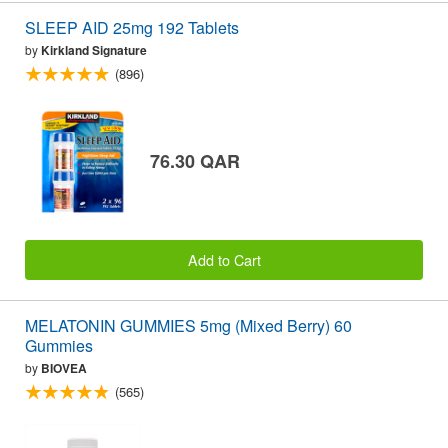
SLEEP AID 25mg 192 Tablets
by
Kirkland Signature
(896)
76.30 QAR
Add to Cart
MELATONIN GUMMIES 5mg (Mixed Berry) 60
Gummies
by
BIOVEA
(565)