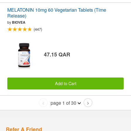
MELATONIN 10mg 60 Vegetarian Tablets (Time
Release)
by
BIOVEA
(447)
47.15 QAR
Add to Cart
page 1 of 30
<
>
Refer A Friend