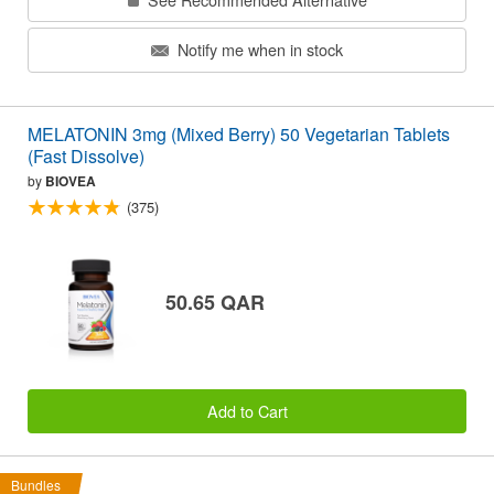
Notify me when in stock
MELATONIN 3mg (Mixed Berry) 50 Vegetarian Tablets
(Fast Dissolve)
by
BIOVEA
(375)
50.65 QAR
Add to Cart
Bundles