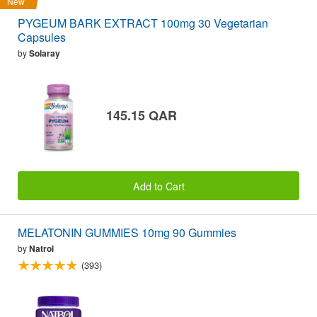
New
PYGEUM BARK EXTRACT 100mg 30 Vegetarian
Capsules
by
Solaray
145.15 QAR
Add to Cart
MELATONIN GUMMIES 10mg 90 Gummies
by
Natrol
(393)