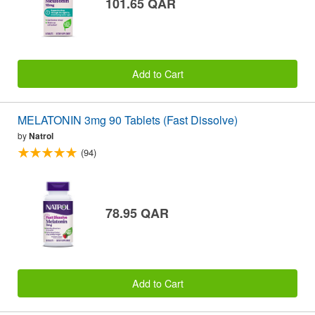
101.65 QAR
Add to Cart
MELATONIN 3mg 90 Tablets (Fast Dissolve)
by
Natrol
(94)
78.95 QAR
Add to Cart