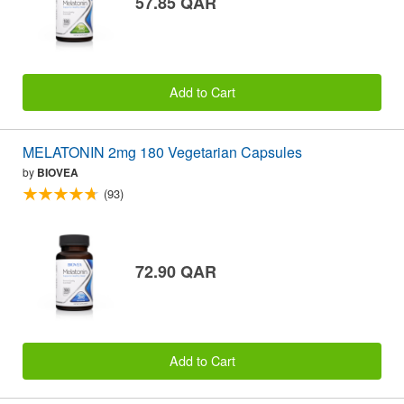
57.85 QAR
Add to Cart
MELATONIN 2mg 180 Vegetarian Capsules
by
BIOVEA
(93)
72.90 QAR
Add to Cart