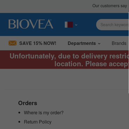
SAVE 15% NOW!
Departments
Brands
Unfortunately, due to delivery restr
Please
location. Please accep
note:
This
website
includes
an
accessibility
system.
Press
Orders
Control-
F11
Where is my order?
to
Return Policy
adjust
the