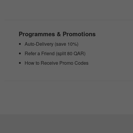
website
to
people
with
visual
disabilities
Programmes & Promotions
who
are
Auto-Delivery (save 10%)
using
a
Refer a Friend (split 80 QAR)
screen
reader;
How to Receive Promo Codes
Press
Control-
F10
to
open
an
accessibility
menu.