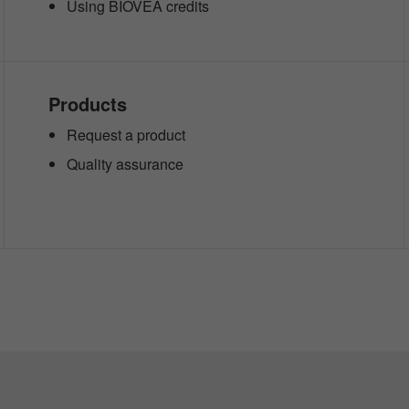
Using BIOVEA credits
Products
Request a product
Quality assurance