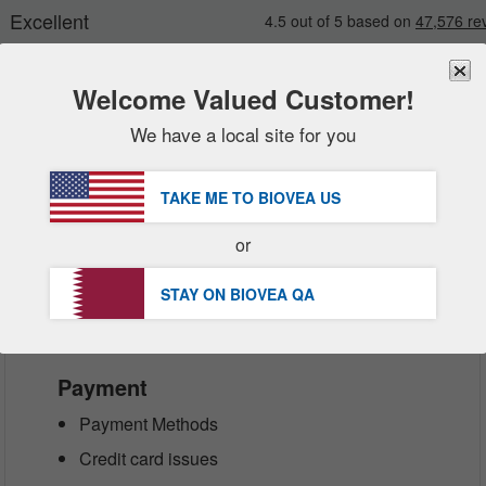
Welcome Valued Customer!
We have a local site for you
New
Deals
FREE
Delivery Over 251.00 QAR 
Sale Items
TAKE ME TO BIOVEA
US
ictions during this sensitive time, BIOV
Value Packs
t our sincere apologies for any inconv
or
Clearance
Customer Service Help Centre
STAY ON BIOVEA
QA
Payment
Payment Methods
Credit card issues