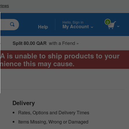
0
Hello, Sign in
My Account
Help
»
Split 80.00 QAR
with a Friend »
EA is unable to ship products to your
enience this may cause.
Delivery
Rates, Options and Delivery Times
Items Missing, Wrong or Damaged