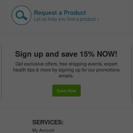
Request a Product
Let us help you find a product »
Sign up and save 15% NOW!
Get exclusive offers, free shipping events, expert
health tips & more by signing up for our promotions
emails.
Save Now
SERVICES:
My Account