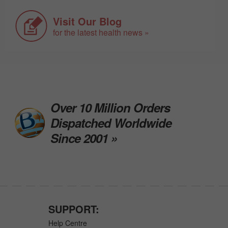
Visit Our Blog
for the latest health news »
Over 10 Million Orders
Dispatched Worldwide
Since 2001 »
SUPPORT:
Help Centre