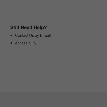
Still Need Help?
Contact Us by E-mail
Accessibility