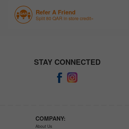
Refer A Friend
Split 80 QAR in store credit»
STAY CONNECTED
COMPANY:
About Us