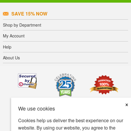
SAVE 15% NOW
Shop by Department
My Account
Help
About Us
×
We use cookies
Cookies help us deliver the best experience on our
website. By using our website, you agree to the