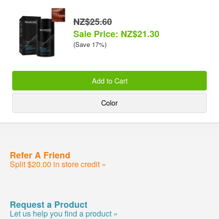
NZ$25.60
Sale Price: NZ$21.30
(Save 17%)
Add to Cart
Color
Refer A Friend
Split $20.00 in store credit »
Request a Product
Let us help you find a product »