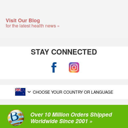
Visit Our Blog
for the latest health news »
STAY CONNECTED
CHOOSE YOUR COUNTRY OR LANGUAGE
Over 10 Million Orders Shipped
Worldwide Since 2001 »