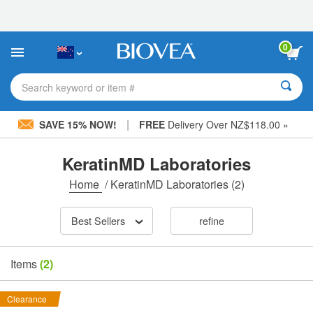
Please
note:
This
website
0
includes
an
accessibility
Search keyword or item #
system.
|
SAVE 15% NOW!
FREE
Delivery Over NZ$118.00 »
KeratinMD Laboratories
Home
/
KeratinMD Laboratories
(2)
Best Sellers
refine
Items
(2)
Clearance