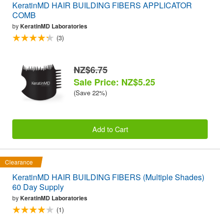
KeratinMD HAIR BUILDING FIBERS APPLICATOR
COMB
by
KeratinMD Laboratories
(3)
NZ$6.75
Sale Price: NZ$5.25
(Save 22%)
Add to Cart
Clearance
KeratinMD HAIR BUILDING FIBERS (Multiple Shades)
60 Day Supply
by
KeratinMD Laboratories
(1)