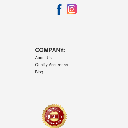
COMPANY:
About Us
Quality Assurance
Blog