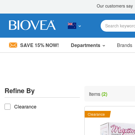
SAVE 15% NOW!
Departments
Brands
Please
note:
This
website
includes
an
accessibility
Refine By
system.
Items
(2)
Press
refine by
Control-
Clearance
F11
to
Clearance
adjust
the
website
to