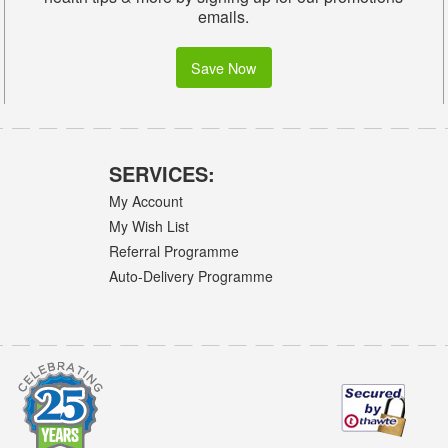
emails.
Save Now
SERVICES:
My Account
My Wish List
Referral Programme
Auto-Delivery Programme