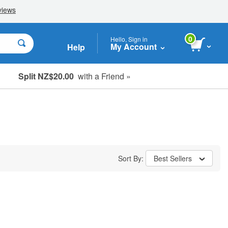
0
Hello, Sign in
My Account
Help
Split NZ$20.00
with a Friend »
Sort By:
Best Sellers