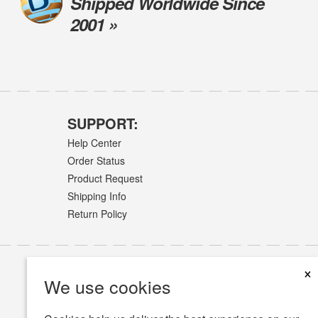
Shipped Worldwide Since
2001 »
SUPPORT:
Help Center
Order Status
Product Request
Shipping Info
Return Policy
×
We use cookies