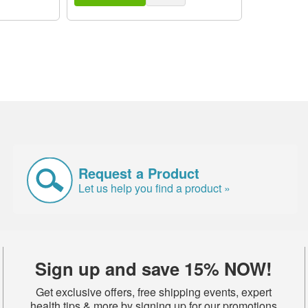
Request a Product
Let us help you find a product »
Sign up and save 15% NOW!
Get exclusive offers, free shipping events, expert
health tips & more by signing up for our promotions