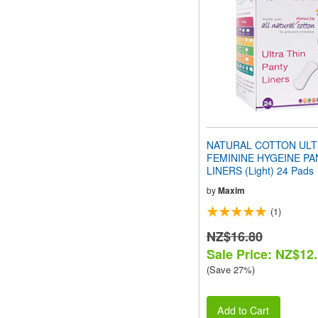
people
with
visual
disabilities
who
are
using
a
screen
reader;
Press
NATURAL COTTON ULT
Control-
FEMININE HYGEINE PA
F10
LINERS (Light) 24 Pads
to
open
by
Maxim
an
(1)
accessibility
menu.
NZ$16.80
Sale Price: NZ$12
(Save 27%)
Add to Cart