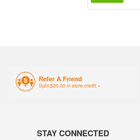
Refer A Friend
Split $20.00 in store credit »
STAY CONNECTED