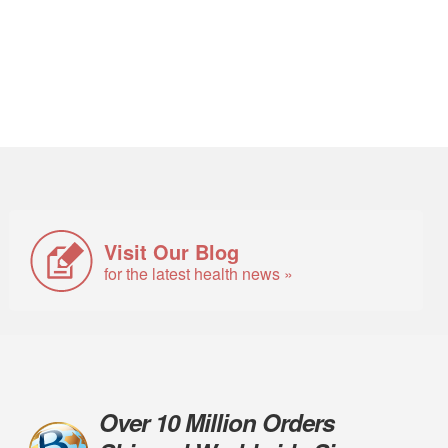
Visit Our Blog
for the latest health news »
Over 10 Million Orders