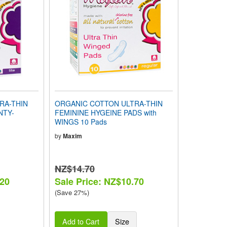
RA-THIN
ORGANIC COTTON ULTRA-THIN
NTY-
FEMININE HYGEINE PADS with
WINGS 10 Pads
by
Maxim
NZ$14.70
.20
Sale Price: NZ$10.70
(Save 27%)
Add to Cart
Size