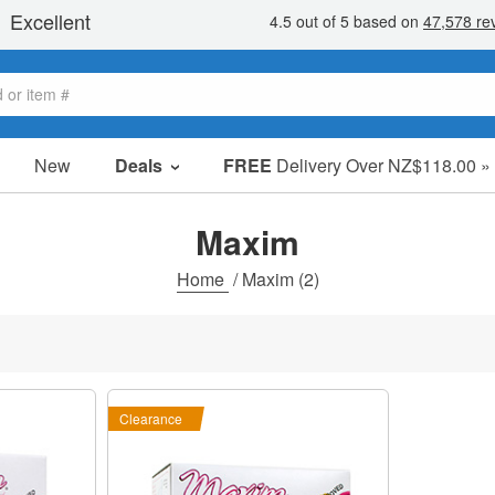
New
Deals
FREE
Delivery Over NZ$118.00 »
Sale Items
Value Packs
Maxim
Clearance
Home
/
Maxim
(2)
Clearance