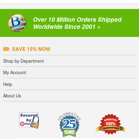
Over 10 Million Orders Shipped
Worldwide Since 2001 »
SAVE 15% NOW
Shop by Department
My Account
Help
About Us