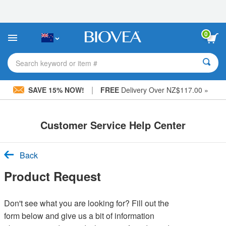
Please
note:
This
website
0
includes
an
accessibility
Search keyword or item #
system.
|
SAVE 15% NOW!
FREE
Delivery Over NZ$117.00 »
Customer Service Help Center
Back
Product Request
Don't see what you are looking for? Fill out the
form below and give us a bit of information