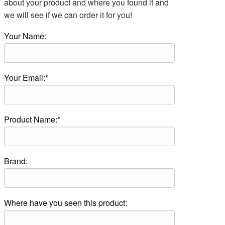
about your product and where you found it and
we will see if we can order it for you!
Your Name:
Your Email:*
Product Name:*
Brand:
Where have you seen this product: