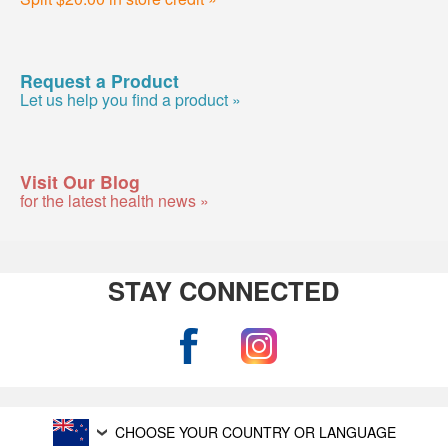
Request a Product
Let us help you find a product »
Visit Our Blog
for the latest health news »
STAY CONNECTED
CHOOSE YOUR COUNTRY OR LANGUAGE