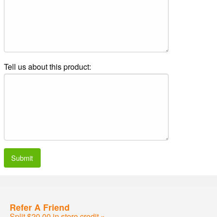
Tell us about this product:
Submit
Refer A Friend
Split $20.00 in store credit »