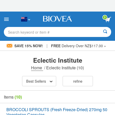
Please
note:
This
website
0
includes
an
accessibility
Search keyword or item #
system.
|
SAVE 15% NOW!
FREE
Delivery Over NZ$117.00 »
Eclectic Institute
Home
/
Eclectic Institute
(10)
Best Sellers
refine
Items
(10)
BROCCOLI SPROUTS (Fresh Freeze-Dried) 270mg 50
Vegetarian Capsules