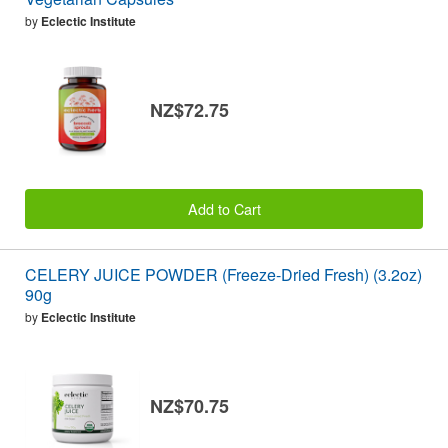
by
Eclectic Institute
NZ$72.75
Add to Cart
CELERY JUICE POWDER (Freeze-Dried Fresh) (3.2oz)
90g
by
Eclectic Institute
NZ$70.75