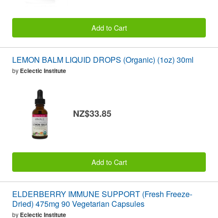
Add to Cart
LEMON BALM LIQUID DROPS (Organic) (1oz) 30ml
by
Eclectic Institute
NZ$33.85
Add to Cart
ELDERBERRY IMMUNE SUPPORT (Fresh Freeze-
Dried) 475mg 90 Vegetarian Capsules
by
Eclectic Institute