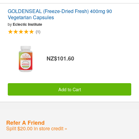
GOLDENSEAL (Freeze-Dried Fresh) 400mg 90
Vegetarian Capsules
by
Eclectic Institute
(1)
NZ$101.60
Add to Cart
Refer A Friend
Split $20.00 in store credit »