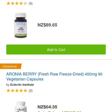
(3)
NZ$89.65
Add to Cart
Clearance
ARONIA BERRY (Fresh Raw Freeze-Dried) 450mg 90
Vegetarian Capsules
by
Eclectic Institute
(2)
NZ$64.35