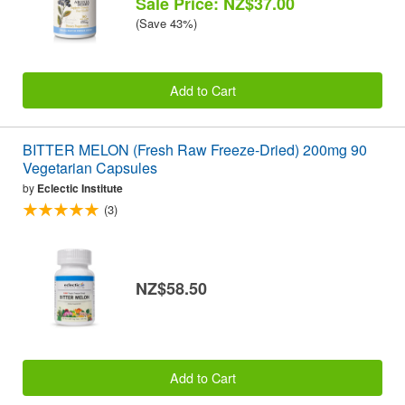
Sale Price: NZ$37.00
(Save 43%)
Add to Cart
BITTER MELON (Fresh Raw Freeze-Dried) 200mg 90
Vegetarian Capsules
by
Eclectic Institute
(3)
NZ$58.50
Add to Cart