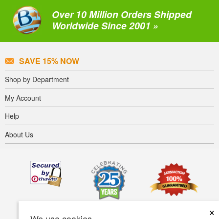
Over 10 Million Orders Shipped
Worldwide Since 2001 »
SAVE 15% NOW
Shop by Department
My Account
Help
About Us
×
We use cookies