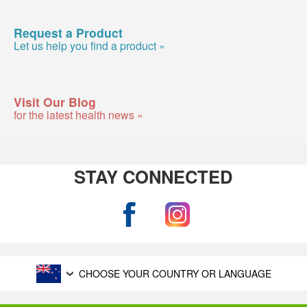
Request a Product
Let us help you find a product »
Visit Our Blog
for the latest health news »
STAY CONNECTED
CHOOSE YOUR COUNTRY OR LANGUAGE