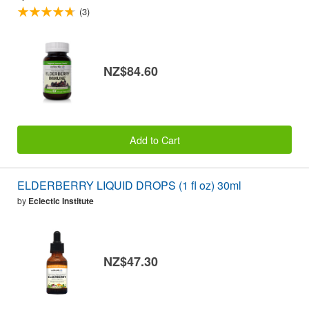
(3)
NZ$84.60
Add to Cart
ELDERBERRY LIQUID DROPS (1 fl oz) 30ml
by
Eclectic Institute
NZ$47.30