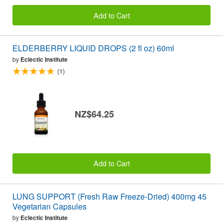
Add to Cart
ELDERBERRY LIQUID DROPS (2 fl oz) 60ml
by
Eclectic Institute
(1)
NZ$64.25
Add to Cart
LUNG SUPPORT (Fresh Raw Freeze-Dried) 400mg 45
Vegetarian Capsules
by
Eclectic Institute