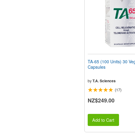
people
with
visual
disabilities
who
are
using
a
screen
reader;
Press
TA-65 (100 Units) 30 Ve
Control-
Capsules
F10
to
open
by
T.A. Sciences
an
(17)
accessibility
menu.
NZ$249.00
Add to Cart