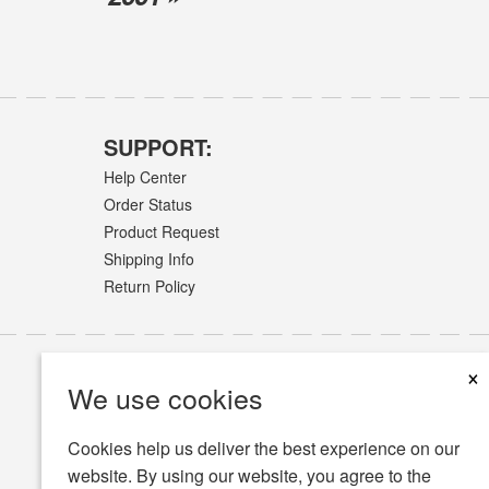
SUPPORT:
Help Center
Order Status
Product Request
Shipping Info
Return Policy
×
We use cookies
Cookies help us deliver the best experience on our
website. By using our website, you agree to the