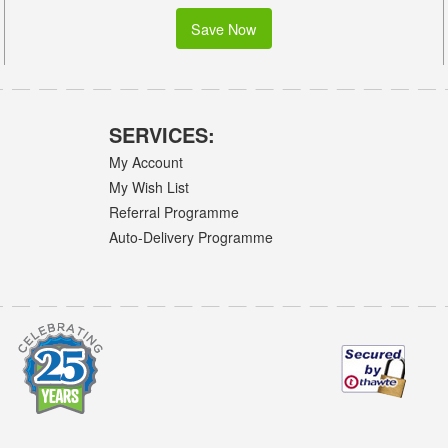
Save Now
SERVICES:
My Account
My Wish List
Referral Programme
Auto-Delivery Programme