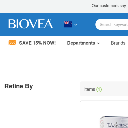
SAVE 15% NOW!
Departments
Brands
Please
note:
This
website
includes
an
accessibility
Refine By
system.
Items
(1)
Press
Control-
F11
to
adjust
the
website
to