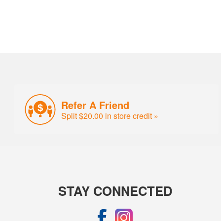
Refer A Friend
Split $20.00 in store credit »
STAY CONNECTED