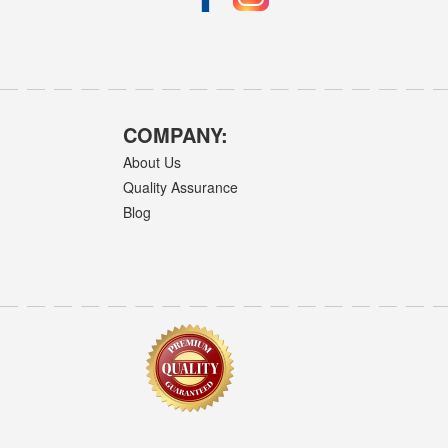
COMPANY:
About Us
Quality Assurance
Blog