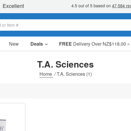
New
Deals
FREE
Delivery Over NZ$118.00 »
Sale Items
Value Packs
T.A. Sciences
Clearance
Home
/
T.A. Sciences
(1)