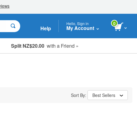
0
Hello, Sign in
My Account
Help
Split NZ$20.00
with a Friend »
Sort By:
Best Sellers