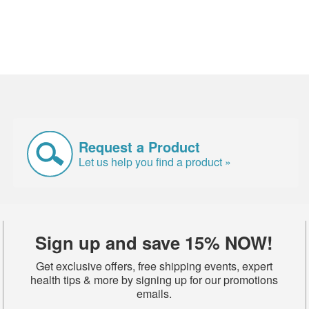
Request a Product
Let us help you find a product »
Sign up and save 15% NOW!
Get exclusive offers, free shipping events, expert
health tips & more by signing up for our promotions
emails.