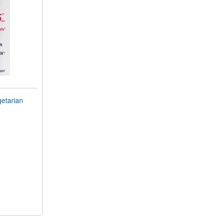
getarian