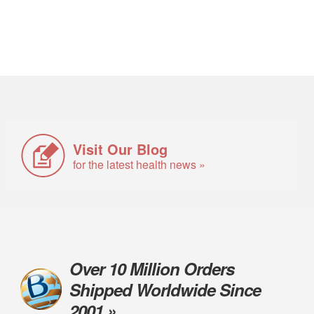
Visit Our Blog
for the latest health news »
Over 10 Million Orders
Shipped Worldwide Since
2001 »