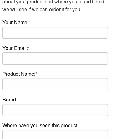
about your product and where you found it and
we will see if we can order it for you!
Your Name:
Your Email:*
Product Name:*
Brand:
Where have you seen this product: