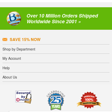
Over 10 Million Orders Shipped
Worldwide Since 2001 »
SAVE 15% NOW
Shop by Department
My Account
Help
About Us