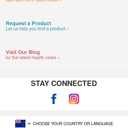
Request a Product
Let us help you find a product »
Visit Our Blog
for the latest health news »
STAY CONNECTED
CHOOSE YOUR COUNTRY OR LANGUAGE