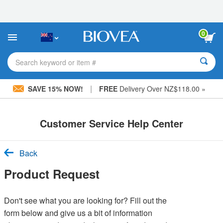
Please
note:
This
website
0
includes
an
accessibility
Search keyword or item #
system.
|
SAVE 15% NOW!
FREE
Delivery Over NZ$118.00 »
Customer Service Help Center
Back
Product Request
Don't see what you are looking for? Fill out the
form below and give us a bit of information