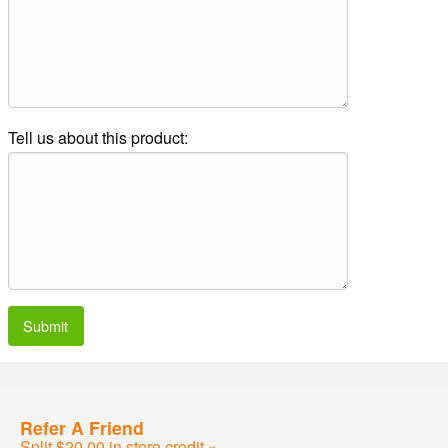
Tell us about this product:
Submit
Refer A Friend
Split $20.00 in store credit »