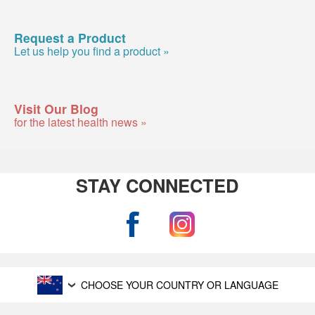
Request a Product
Let us help you find a product »
Visit Our Blog
for the latest health news »
STAY CONNECTED
CHOOSE YOUR COUNTRY OR LANGUAGE