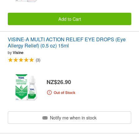
Add to Cart
VISINE-A MULTI ACTION RELIEF EYE DROPS (Eye
Allergy Relief) (0.5 oz) 15ml
by
Visine
(3)
NZ$26.90
Out of Stock
Notify me when in stock