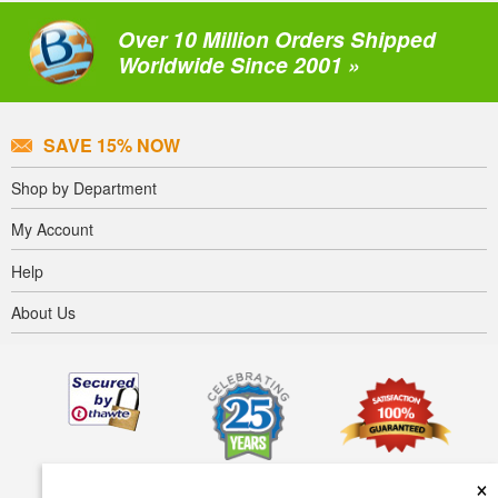
Over 10 Million Orders Shipped
Worldwide Since 2001 »
SAVE 15% NOW
Shop by Department
My Account
Help
About Us
×