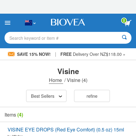
Please
note:
This
website
0
includes
an
accessibility
Search keyword or item #
system.
|
SAVE 15% NOW!
FREE
Delivery Over NZ$118.00 »
Visine
Home
/
Visine
(4)
Best Sellers
refine
Items
(4)
VISINE EYE DROPS (Red Eye Comfort) (0.5 oz) 15ml