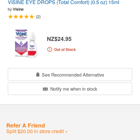
VISINE EYE DROPS (Total Comfort) (0.5 oz) 15ml
by
Visine
(2)
NZ$24.95
Out of Stock
See Recommended Alternative
Notify me when in stock
Refer A Friend
Split $20.00 in store credit »