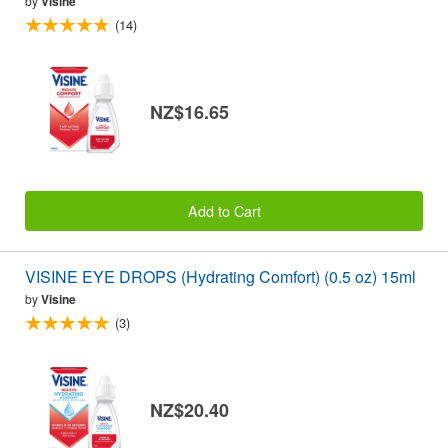
by
Visine
(14)
NZ$16.65
Add to Cart
VISINE EYE DROPS (Hydrating Comfort) (0.5 oz) 15ml
by
Visine
(3)
NZ$20.40