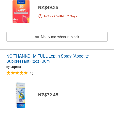
NZ$49.25
In Stock Within: 7 Days
Notify me when in stock
NO THANKS I'M FULL Leptin Spray (Appetite
Suppressant) (2oz) 60ml
by
Leptica
(9)
NZ$72.45