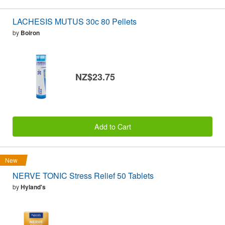
LACHESIS MUTUS 30c 80 Pellets
by
Boiron
NZ$23.75
Add to Cart
New
NERVE TONIC Stress Relief 50 Tablets
by
Hyland's