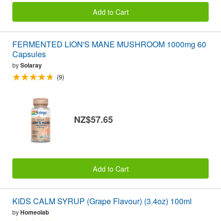
Add to Cart
FERMENTED LION'S MANE MUSHROOM 1000mg 60
Capsules
by
Solaray
(9)
NZ$57.65
Add to Cart
KIDS CALM SYRUP (Grape Flavour) (3.4oz) 100ml
by
Homeolab