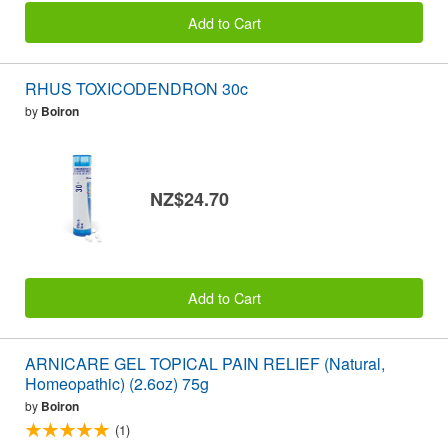
Add to Cart
RHUS TOXICODENDRON 30c
by
Boiron
NZ$24.70
Add to Cart
ARNICARE GEL TOPICAL PAIN RELIEF (Natural,
Homeopathic) (2.6oz) 75g
by
Boiron
(1)