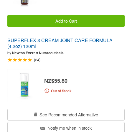
Add to Cart
SUPERFLEX-3 CREAM JOINT CARE FORMULA
(4.2oz) 120ml
by
Newton Everett Nutraceuticals
(24)
NZ$55.80
Out of Stock
See Recommended Alternative
Notify me when in stock