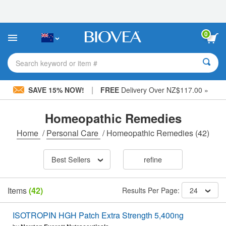
Please
note:
This
website
0
includes
an
accessibility
Search keyword or item #
system.
|
SAVE 15% NOW!
FREE
Delivery Over NZ$117.00 »
Homeopathic Remedies
Home
/
Personal Care
/
Homeopathic Remedies
(42)
Best Sellers
refine
Items
(42)
Results Per Page:
24
ISOTROPIN HGH Patch Extra Strength 5,400ng