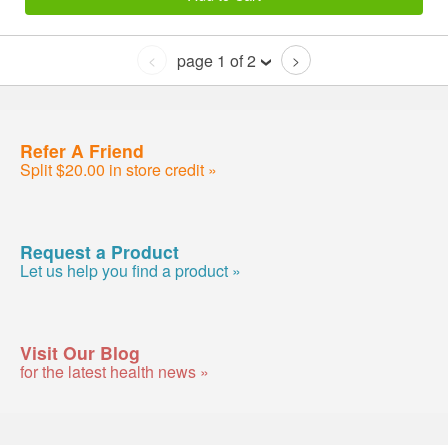
page 1 of 2
<
>
Refer A Friend
Split $20.00 in store credit »
Request a Product
Let us help you find a product »
Visit Our Blog
for the latest health news »