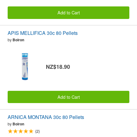
Add to Cart
APIS MELLIFICA 30c 80 Pellets
by
Boiron
NZ$18.90
Add to Cart
ARNICA MONTANA 30c 80 Pellets
by
Boiron
(2)