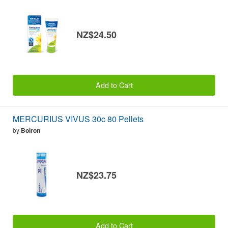
NZ$24.50
Add to Cart
MERCURIUS VIVUS 30c 80 Pellets
by
Boiron
NZ$23.75
Add to Cart