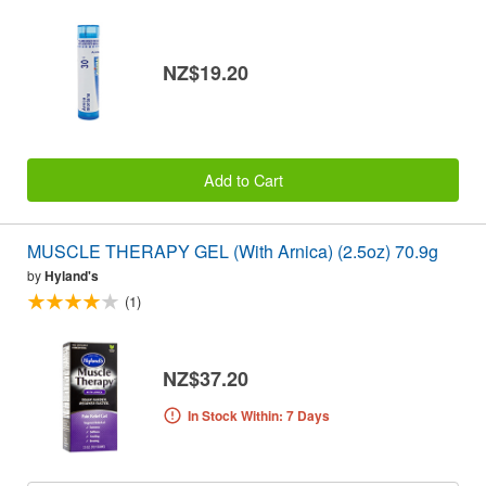
NZ$19.20
Add to Cart
MUSCLE THERAPY GEL (With Arnica) (2.5oz) 70.9g
by
Hyland's
(1)
NZ$37.20
In Stock Within: 7 Days