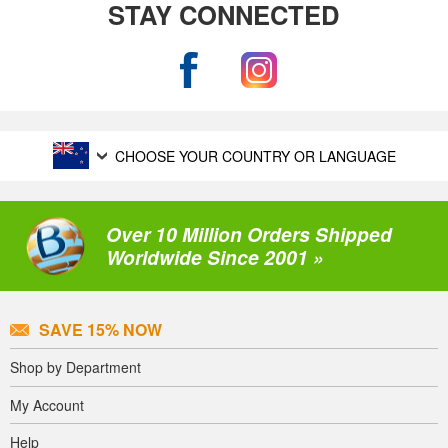
STAY CONNECTED
CHOOSE YOUR COUNTRY OR LANGUAGE
Over 10 Million Orders Shipped
Worldwide Since 2001 »
SAVE 15% NOW
Shop by Department
My Account
Help