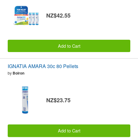
NZ$42.55
Add to Cart
IGNATIA AMARA 30c 80 Pellets
by
Boiron
NZ$23.75
Add to Cart