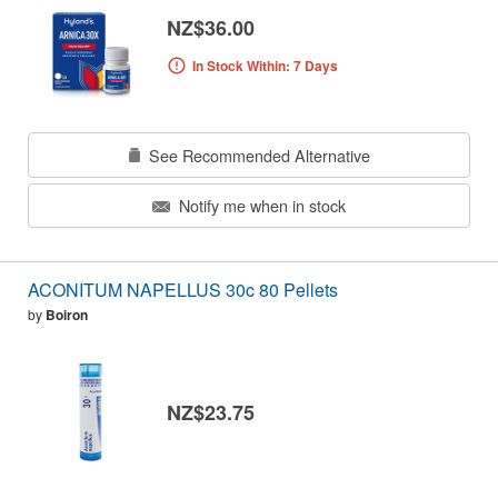
NZ$36.00
In Stock Within: 7 Days
See Recommended Alternative
Notify me when in stock
ACONITUM NAPELLUS 30c 80 Pellets
by
Boiron
NZ$23.75