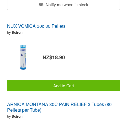
Notify me when in stock
NUX VOMICA 30c 80 Pellets
by
Boiron
NZ$18.90
Add to Cart
ARNICA MONTANA 30C PAIN RELIEF 3 Tubes (80
Pellets per Tube)
by
Boiron