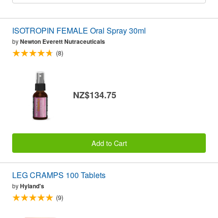
ISOTROPIN FEMALE Oral Spray 30ml
by
Newton Everett Nutraceuticals
(8)
NZ$134.75
Add to Cart
LEG CRAMPS 100 Tablets
by
Hyland's
(9)