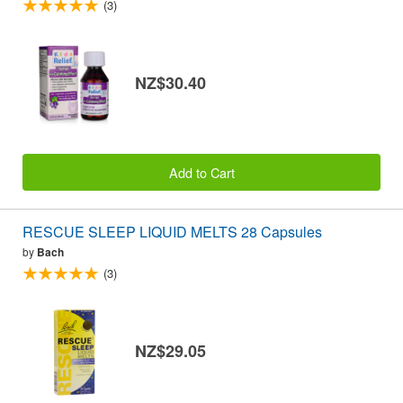
(3)
NZ$30.40
Add to Cart
RESCUE SLEEP LIQUID MELTS 28 Capsules
by
Bach
(3)
NZ$29.05