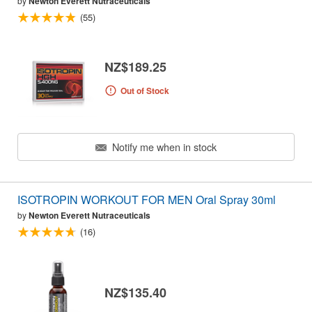
by
Newton Everett Nutraceuticals
(55)
NZ$189.25
Out of Stock
Notify me when in stock
ISOTROPIN WORKOUT FOR MEN Oral Spray 30ml
by
Newton Everett Nutraceuticals
(16)
NZ$135.40