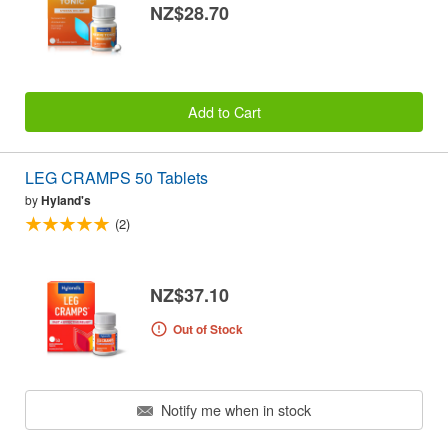
NZ$28.70
Add to Cart
LEG CRAMPS 50 Tablets
by
Hyland's
(2)
NZ$37.10
Out of Stock
Notify me when in stock