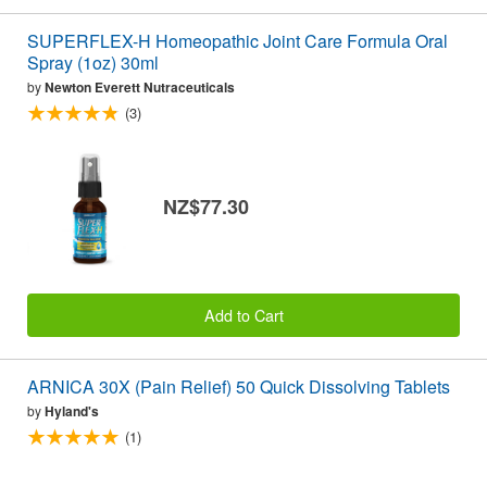
SUPERFLEX-H Homeopathic Joint Care Formula Oral
Spray (1oz) 30ml
by
Newton Everett Nutraceuticals
(3)
NZ$77.30
Add to Cart
ARNICA 30X (Pain Relief) 50 Quick Dissolving Tablets
by
Hyland's
(1)