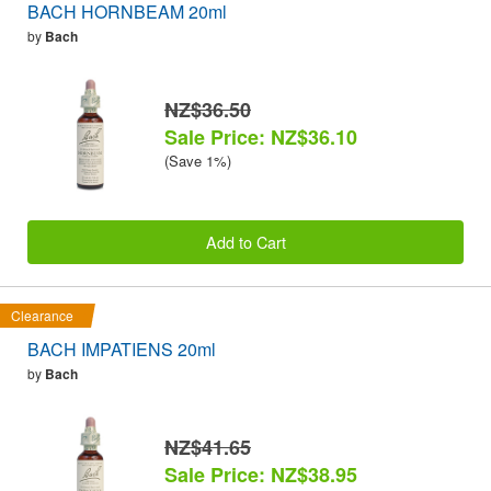
BACH HORNBEAM 20ml
by
Bach
NZ$36.50
Sale Price: NZ$36.10
(Save 1%)
Add to Cart
Clearance
BACH IMPATIENS 20ml
by
Bach
NZ$41.65
Sale Price: NZ$38.95