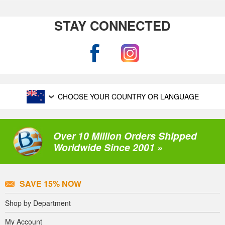
STAY CONNECTED
CHOOSE YOUR COUNTRY OR LANGUAGE
Over 10 Million Orders Shipped
Worldwide Since 2001 »
SAVE 15% NOW
Shop by Department
My Account