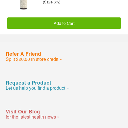
(Save 6%)
Add to Cart
Refer A Friend
Split $20.00 in store credit »
Request a Product
Let us help you find a product »
Visit Our Blog
for the latest health news »