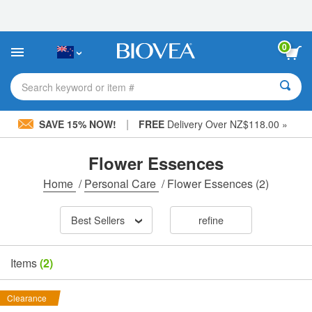
Please
note:
This
website
0
includes
an
accessibility
Search keyword or item #
system.
|
SAVE 15% NOW!
FREE
Delivery Over NZ$118.00 »
Flower Essences
Home
/
Personal Care
/
Flower Essences
(2)
Best Sellers
refine
Items
(2)
Clearance