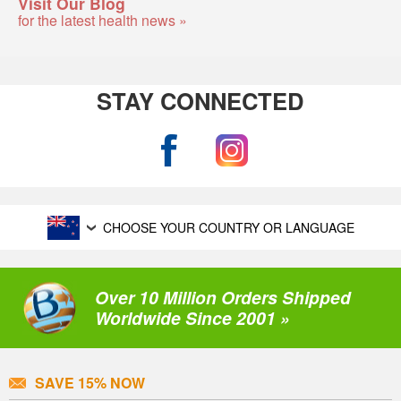
Visit Our Blog
for the latest health news »
STAY CONNECTED
CHOOSE YOUR COUNTRY OR LANGUAGE
Over 10 Million Orders Shipped
Worldwide Since 2001 »
SAVE 15% NOW