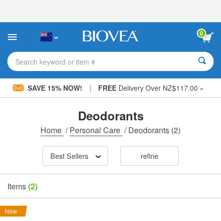
Please
note:
This
website
0
includes
an
accessibility
Search keyword or item #
system.
|
SAVE 15% NOW!
FREE
Delivery Over NZ$117.00 »
Deodorants
Home
/
Personal Care
/
Deodorants
(2)
Best Sellers
refine
Items
(2)
New