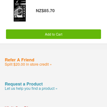
NZ$85.70
Add to Cart
Refer A Friend
Split $20.00 in store credit »
Request a Product
Let us help you find a product »