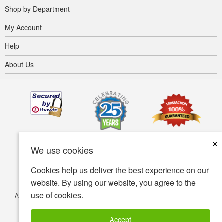
Shop by Department
My Account
Help
About Us
×
We use cookies
Cookies help us deliver the best experience on our
website. By using our website, you agree to the
use of cookies.
Accessibility
Terms of use
Privacy policy
Security policy
© Copyright 2001-2026 BIOVEA. All Rights Reserved.
Accept