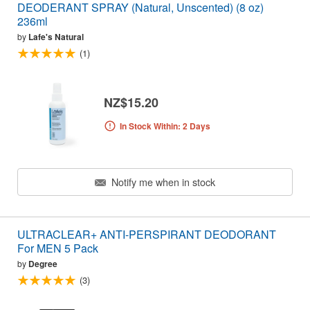
DEODERANT SPRAY (Natural, Unscented) (8 oz)
236ml
by
Lafe's Natural
(1)
NZ$15.20
In Stock Within: 2 Days
Notify me when in stock
ULTRACLEAR+ ANTI-PERSPIRANT DEODORANT
For MEN 5 Pack
by
Degree
(3)