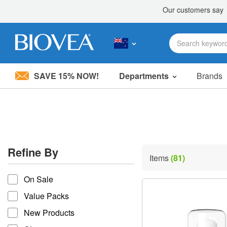
SAVE 15% NOW!
Departments
Brands
Please
note:
This
website
includes
an
accessibility
Refine By
system.
Items
(81)
Press
refine by
Control-
On Sale
F11
to
Value Packs
adjust
the
New Products
website
to