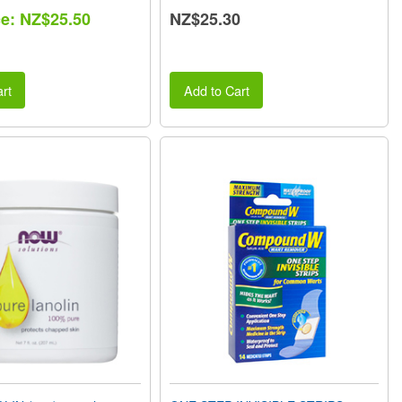
ce: NZ$25.50
NZ$25.30
rt
Add to Cart