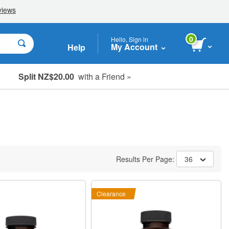
0
Hello, Sign in
My Account
Help
Split NZ$20.00
with a Friend »
Results Per Page:
36
Clearance