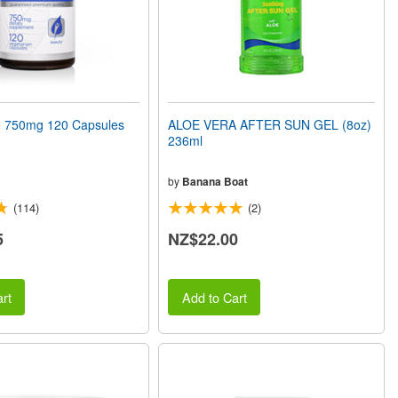
750mg 120 Capsules
ALOE VERA AFTER SUN GEL (8oz)
236ml
by
Banana Boat
(114)
(2)
5
NZ$22.00
rt
Add to Cart