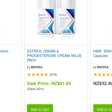
 60ml
ESTRIOL CREAM &
HAIR, SKIN
PROGESTERONE CREAM VALUE
Capsules
PACK
by
BIOVEA
by
BIOVEA
(274)
Sale Price: NZ$81.65
NZ$32.4
(Save 20%)
Add to Cart
Add to Ca