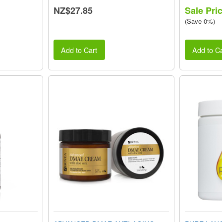
NZ$27.85
Sale Pri
(Save 0%)
Add to Cart
Add to Ca