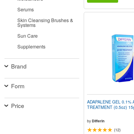
Serums
Skin Cleansing Brushes &
Systems
Sun Care
Supplements
Brand
Form
ADAPALENE GEL 0.1% 
Price
TREATMENT (0.5oz) 15
by
Differin
(12)