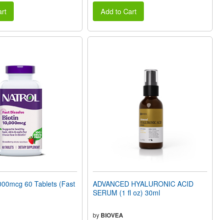
rt
Add to Cart
000mcg 60 Tablets (Fast
ADVANCED HYALURONIC ACID
SERUM (1 fl oz) 30ml
by
BIOVEA