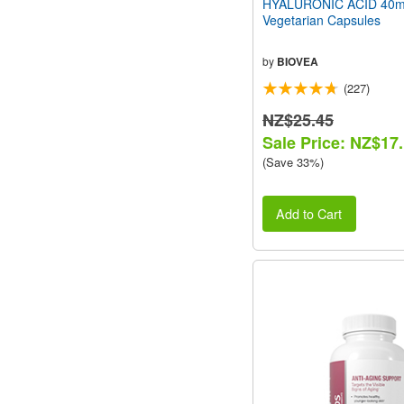
HYALURONIC ACID 40m
Vegetarian Capsules
by
BIOVEA
(227)
NZ$25.45
Sale Price: NZ$17
(Save 33%)
Add to Cart