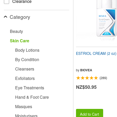
Clearance
people
with
visual
Category
disabilities
who
are
Beauty
using
a
Skin Care
screen
reader;
Body Lotions
Press
ESTRIOL CREAM (2 oz)
Control-
By Condition
F10
to
Cleansers
open
by
BIOVEA
an
Exfoliators
(289)
accessibility
menu.
NZ$50.95
Eye Treatments
Hand & Foot Care
Masques
Add to Cart
Moisturisers