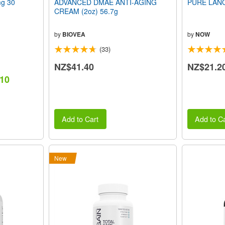
g 30
ADVANCED DMAE ANTI-AGING
PURE LANO
CREAM (2oz) 56.7g
by
BIOVEA
by
NOW
(33)
NZ$41.40
NZ$21.2
.10
Add to Cart
Add to Ca
New