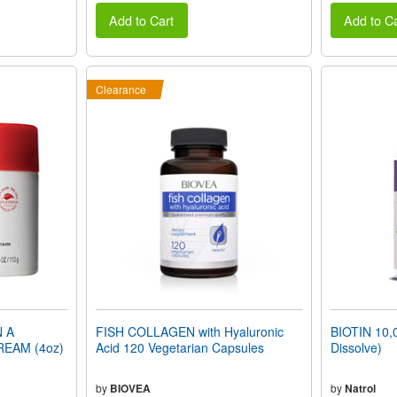
Add to Cart
Add to Ca
Clearance
N A
FISH COLLAGEN with Hyaluronic
BIOTIN 10,
REAM (4oz)
Acid 120 Vegetarian Capsules
Dissolve)
by
BIOVEA
by
Natrol