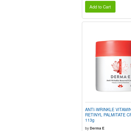
Add to Cart
ANTI-WRINKLE VITAMI
RETINYL PALMITATE C
113g
by
Derma E