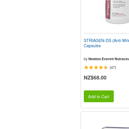
STRIAGEN-DS (Anti-Wrin
Capsules
by
Newton Everett Nutraceu
(47)
NZ$68.00
Add to Cart