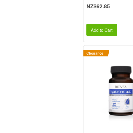
NZ$62.85
Add to Cart
Clearance