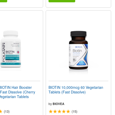
IOTIN Hair Booster
BIOTIN 10,000mcg 60 Vegetarian
ast Dissolve (Cherry
Tablets (Fast Dissolve)
Vegetarian Tablets
by
BIOVEA
(13)
(15)