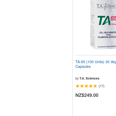
TA-65 (100 Units) 30 Ve
Capsules
by
T.A. Sciences
(17)
NZ$249.00