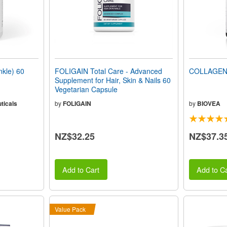
kle) 60
FOLIGAIN Total Care - Advanced
COLLAGEN 
Supplement for Hair, Skin & Nails 60
Vegetarian Capsule
ticals
by
FOLIGAIN
by
BIOVEA
NZ$32.25
NZ$37.3
Add to Cart
Add to Ca
Value Pack