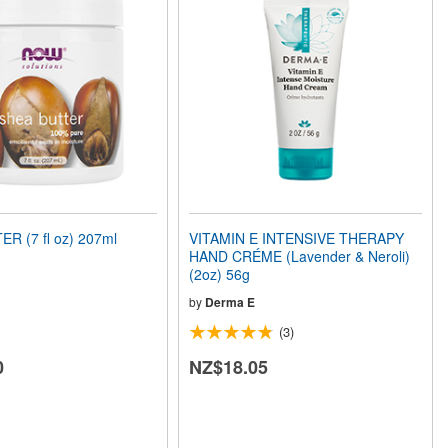
R (7 fl oz) 207ml
VITAMIN E INTENSIVE THERAPY
HAND CRÉME (Lavender & Neroli)
(2oz) 56g
by
Derma E
(3)
0
NZ$18.05