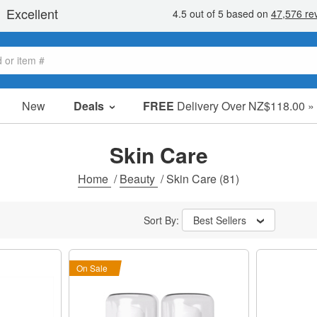
New
Deals
FREE
Delivery Over NZ$118.00 »
Sale Items
Value Packs
Skin Care
Clearance
Home
/
Beauty
/
Skin Care
(81)
Sort By:
Best Sellers
On Sale