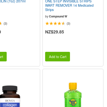
LIN (7oz) 207ml
ONE STEP INVISIBLE STRIPS
WART REMOVER 14 Medicated
Strips
by
Compound W
(3)
(3)
0
NZ$29.85
rt
Add to Cart