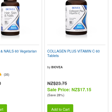
 & NAILS 60 Vegetarian
COLLAGEN PLUS VITAMIN C 60
Tablets
by
BIOVEA
(35)
0
NZ$23.75
Sale Price: NZ$17.15
(Save 28%)
rt
Add to Cart