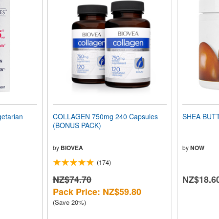
getarian
COLLAGEN 750mg 240 Capsules
SHEA BUTTE
(BONUS PACK)
by
BIOVEA
by
NOW
(174)
NZ$74.70
NZ$18.6
Pack Price: NZ$59.80
(Save 20%)