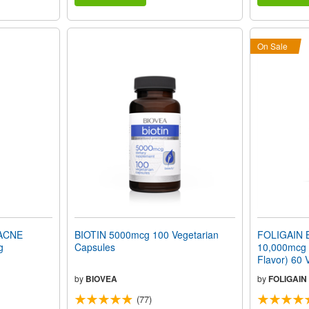
On Sale
ACNE
BIOTIN 5000mcg 100 Vegetarian
FOLIGAIN B
g
Capsules
10,000mcg F
Flavor) 60 
by
BIOVEA
by
FOLIGAIN
(77)