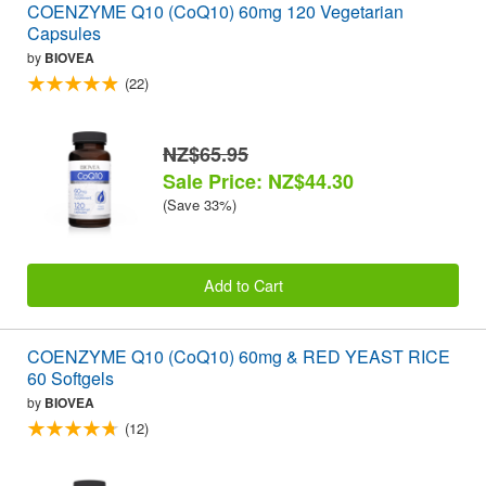
COENZYME Q10 (CoQ10) 60mg 120 Vegetarian
Capsules
by
BIOVEA
(22)
NZ$65.95
Sale Price: NZ$44.30
(Save 33%)
Add to Cart
COENZYME Q10 (CoQ10) 60mg & RED YEAST RICE
60 Softgels
by
BIOVEA
(12)