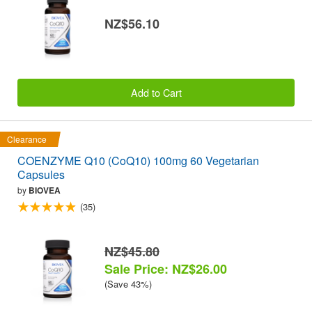
NZ$56.10
Add to Cart
Clearance
COENZYME Q10 (CoQ10) 100mg 60 Vegetarian
Capsules
by
BIOVEA
(35)
NZ$45.80
Sale Price: NZ$26.00
(Save 43%)