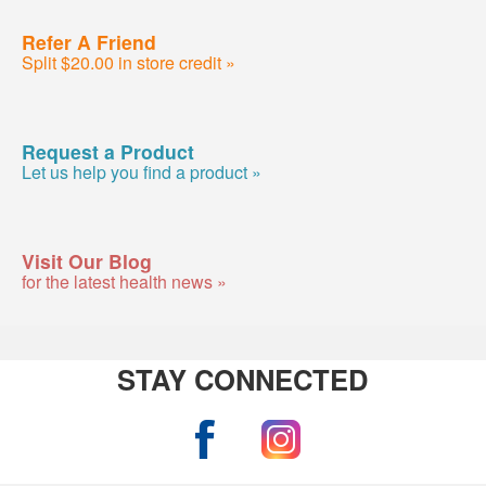
Refer A Friend
Split $20.00 in store credit »
Request a Product
Let us help you find a product »
Visit Our Blog
for the latest health news »
STAY CONNECTED