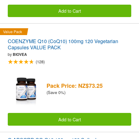
Add to Cart
Value Pack
COENZYME Q10 (CoQ10) 100mg 120 Vegetarian
Capsules VALUE PACK
by
BIOVEA
(128)
Pack Price: NZ$73.25
(Save 0%)
Add to Cart