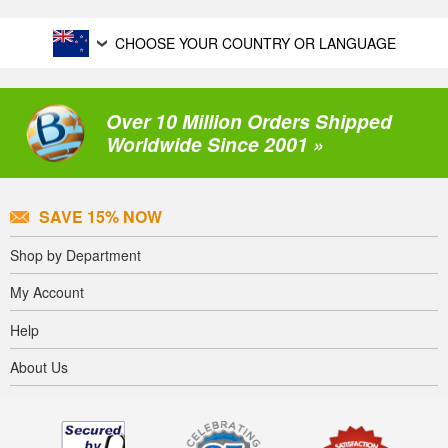
CHOOSE YOUR COUNTRY OR LANGUAGE
Over 10 Million Orders Shipped
Worldwide Since 2001 »
SAVE 15% NOW
Shop by Department
My Account
Help
About Us