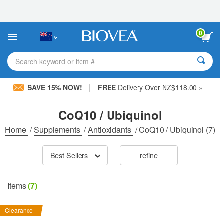
Please
note:
This
website
0
includes
an
accessibility
Search keyword or item #
system.
|
SAVE 15% NOW!
FREE
Delivery Over NZ$118.00 »
CoQ10 / Ubiquinol
Home
/
Supplements
/
Antioxidants
/
CoQ10 / Ubiquinol
(7)
Best Sellers
refine
Items
(7)
Clearance