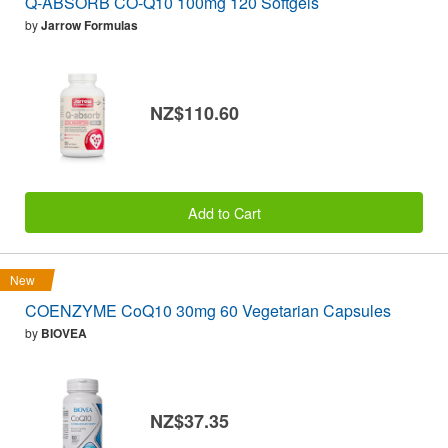
Q-ABSORB CO-Q10 100mg 120 Softgels
by
Jarrow Formulas
NZ$110.60
Add to Cart
New
COENZYME CoQ10 30mg 60 Vegetarian Capsules
by
BIOVEA
NZ$37.35