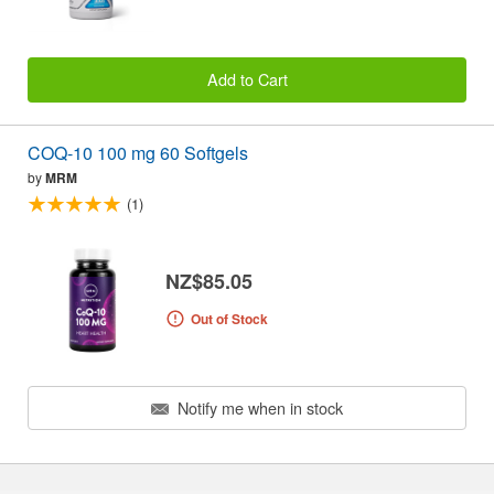
Add to Cart
COQ-10 100 mg 60 Softgels
by
MRM
(1)
NZ$85.05
Out of Stock
Notify me when in stock