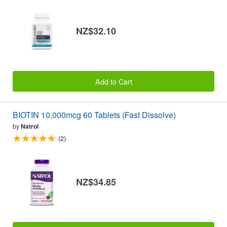
NZ$32.10
Add to Cart
BIOTIN 10,000mcg 60 Tablets (Fast Dissolve)
by
Natrol
(2)
NZ$34.85