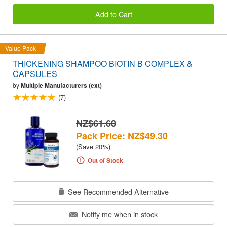
Add to Cart
Value Pack
THICKENING SHAMPOO BIOTIN B COMPLEX &
CAPSULES
by
Multiple Manufacturers (ext)
(7)
NZ$61.60
Pack Price: NZ$49.30
(Save 20%)
Out of Stock
See Recommended Alternative
Notify me when in stock