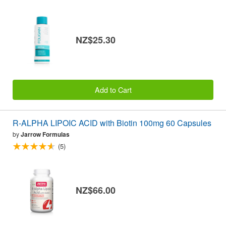
NZ$25.30
Add to Cart
R-ALPHA LIPOIC ACID with Biotin 100mg 60 Capsules
by
Jarrow Formulas
(5)
NZ$66.00