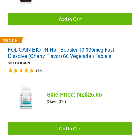
Add to Cart
On Sale
FOLIGAIN BIOTIN Hair Booster 10,000mcg Fast
Dissolve (Cherry Flavor) 60 Vegetarian Tablets
by
FOLIGAIN
(13)
Sale Price: NZ$25.05
(Save 0%)
Add to Cart