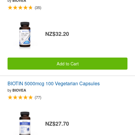
by
BIOVEA
(35)
NZ$32.20
Add to Cart
BIOTIN 5000mcg 100 Vegetarian Capsules
by
BIOVEA
(77)
NZ$27.70