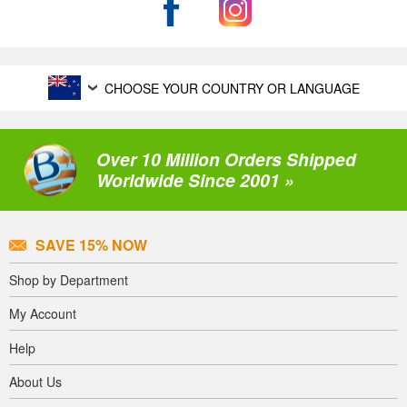
CHOOSE YOUR COUNTRY OR LANGUAGE
Over 10 Million Orders Shipped
Worldwide Since 2001 »
SAVE 15% NOW
Shop by Department
My Account
Help
About Us