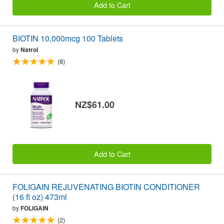
Add to Cart
BIOTIN 10,000mcg 100 Tablets
by
Natrol
(8)
NZ$61.00
Add to Cart
FOLIGAIN REJUVENATING BIOTIN CONDITIONER
(16 fl oz) 473ml
by
FOLIGAIN
(2)