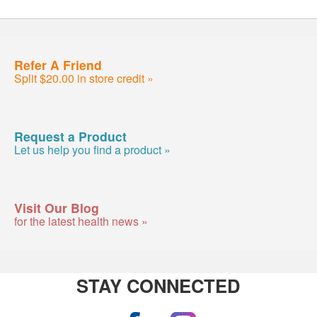
Refer A Friend
Split $20.00 in store credit »
Request a Product
Let us help you find a product »
Visit Our Blog
for the latest health news »
STAY CONNECTED