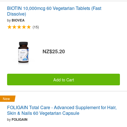
BIOTIN 10,000mcg 60 Vegetarian Tablets (Fast
Dissolve)
by
BIOVEA
(15)
NZ$25.20
Add to Cart
New
FOLIGAIN Total Care - Advanced Supplement for Hair,
Skin & Nails 60 Vegetarian Capsule
by
FOLIGAIN