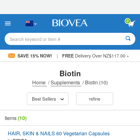
Please
note:
This
website
0
includes
an
accessibility
Search keyword or item #
system.
|
SAVE 15% NOW!
FREE
Delivery Over NZ$117.00 »
Biotin
Home
/
Supplements
/
Biotin
(10)
Best Sellers
refine
Items
(10)
HAIR, SKIN & NAILS 60 Vegetarian Capsules