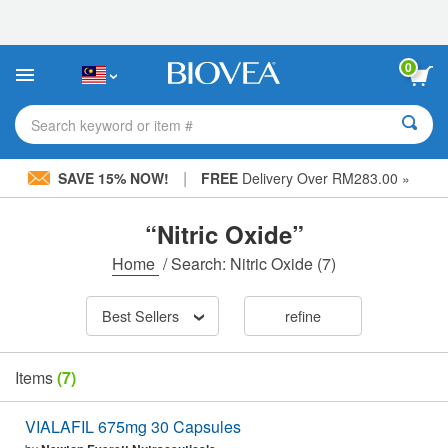
Please
note:
This
website
0
includes
an
accessibility
Search keyword or item #
system.
|
SAVE 15% NOW!
FREE
Delivery Over RM283.00 »
“Nitric Oxide”
Home
/
Search: Nitric Oxide
(7)
Best Sellers
refine
Items
(7)
VIALAFIL 675mg 30 Capsules