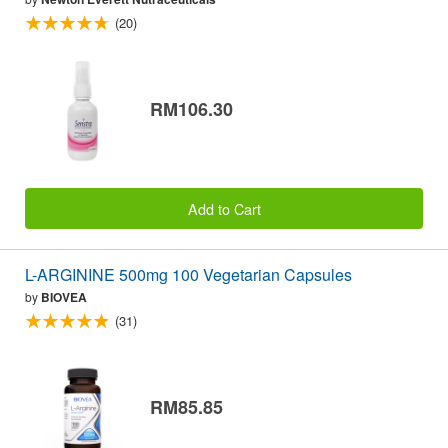
(20)
RM106.30
Add to Cart
L-ARGININE 500mg 100 Vegetarian Capsules
by
BIOVEA
(31)
RM85.85