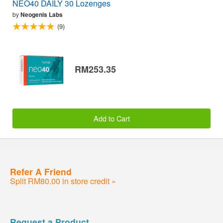
NEO40 DAILY 30 Lozenges
by
Neogenis Labs
(9)
RM253.35
Add to Cart
Refer A Friend
Split RM80.00 in store credit »
Request a Product