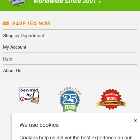
Worldwide Since 2001 »
SAVE 15% NOW
Shop by Department
My Account
Help
About Us
×
We use cookies
Cookies help us deliver the best experience on our