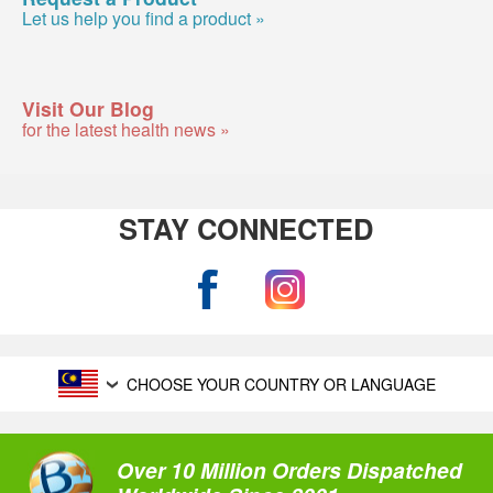
Let us help you find a product »
Visit Our Blog
for the latest health news »
STAY CONNECTED
CHOOSE YOUR COUNTRY OR LANGUAGE
Over 10 Million Orders Dispatched