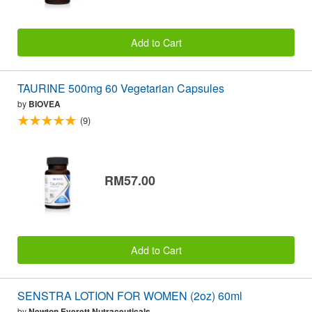
Add to Cart
TAURINE 500mg 60 Vegetarian Capsules
by
BIOVEA
(9)
RM57.00
Add to Cart
SENSTRA LOTION FOR WOMEN (2oz) 60ml
by
Newton Everett Nutraceuticals