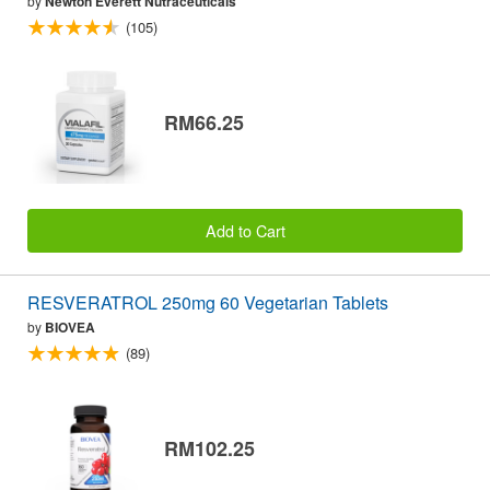
by
Newton Everett Nutraceuticals
(105)
RM66.25
Add to Cart
RESVERATROL 250mg 60 Vegetarian Tablets
by
BIOVEA
(89)
RM102.25