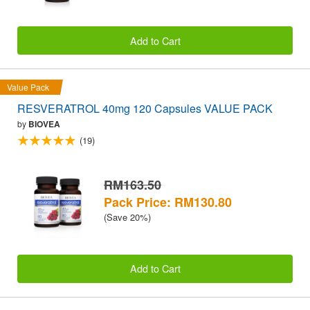
Add to Cart
Value Pack
RESVERATROL 40mg 120 Capsules VALUE PACK
by
BIOVEA
(19)
RM163.50
Pack Price: RM130.80
(Save 20%)
Add to Cart