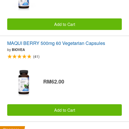
Add to Cart
MAQUI BERRY 500mg 60 Vegetarian Capsules
by
BIOVEA
(41)
RM62.00
Add to Cart