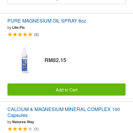
PURE MAGNESIUM OIL SPRAY 8oz
by
Life-Flo
(3)
RM82.15
Add to Cart
CALCIUM & MAGNESIUM MINERAL COMPLEX 100
Capsules
by
Natures Way
(1)