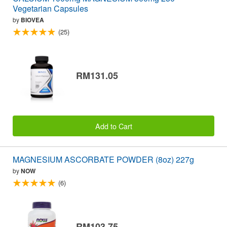
Vegetarian Capsules
by
BIOVEA
(25)
RM131.05
Add to Cart
MAGNESIUM ASCORBATE POWDER (8oz) 227g
by
NOW
(6)
RM103.75