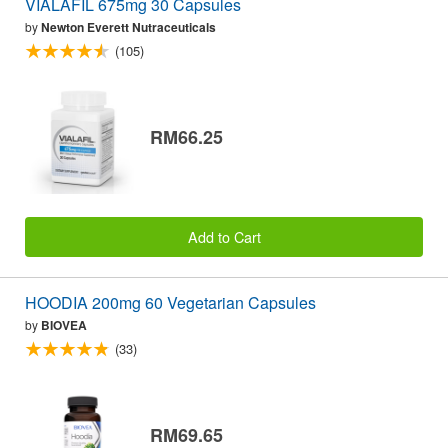
VIALAFIL 675mg 30 Capsules
by
Newton Everett Nutraceuticals
(105)
RM66.25
Add to Cart
HOODIA 200mg 60 Vegetarian Capsules
by
BIOVEA
(33)
RM69.65