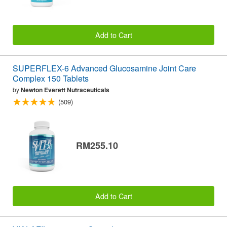
Add to Cart
SUPERFLEX-6 Advanced Glucosamine Joint Care
Complex 150 Tablets
by
Newton Everett Nutraceuticals
(509)
RM255.10
Add to Cart