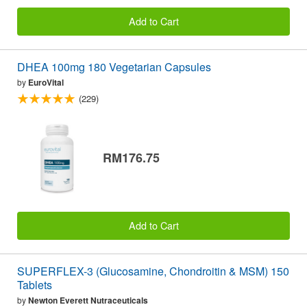
Add to Cart
DHEA 100mg 180 Vegetarian Capsules
by
EuroVital
(229)
RM176.75
Add to Cart
SUPERFLEX-3 (Glucosamine, Chondroitin & MSM) 150
Tablets
by
Newton Everett Nutraceuticals