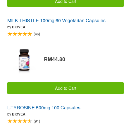
Add to Cart
MILK THISTLE 100mg 60 Vegetarian Capsules
by
BIOVEA
(46)
RM44.80
Add to Cart
L-TYROSINE 500mg 100 Capsules
by
BIOVEA
(91)