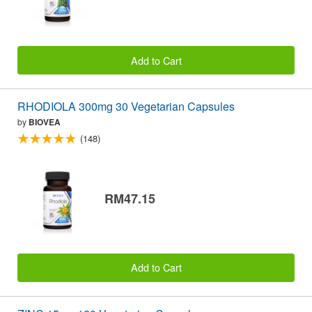
Add to Cart
RHODIOLA 300mg 30 Vegetarian Capsules
by
BIOVEA
(148)
RM47.15
Add to Cart