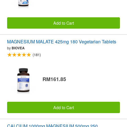
Add to Cart
MAGNESIUM MALATE 425mg 180 Vegetarian Tablets
by
BIOVEA
(181)
RM161.85
Add to Cart
CALCIUM 1000mg MAGNESIUM 500mg 250