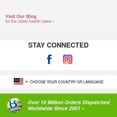
Visit Our Blog
for the latest health news »
STAY CONNECTED
CHOOSE YOUR COUNTRY OR LANGUAGE
Over 10 Million Orders Dispatched
Worldwide Since 2001 »