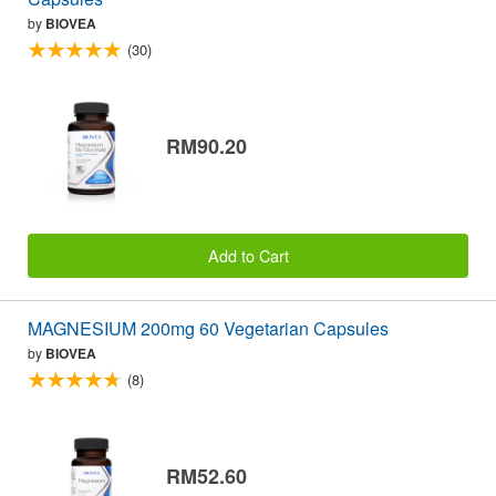
by
BIOVEA
(30)
RM90.20
Add to Cart
MAGNESIUM 200mg 60 Vegetarian Capsules
by
BIOVEA
(8)
RM52.60