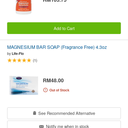
Add to Cart
MAGNESIUM BAR SOAP (Fragrance Free) 4.3oz
by
Life-Flo
(1)
RM48.00
Out of Stock
See Recommended Alternative
Notify me when in stock