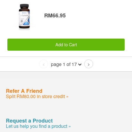
RM66.95
Add to Cart
page 1 of 17
<
>
Refer A Friend
Split RM80.00 in store credit »
Request a Product
Let us help you find a product »