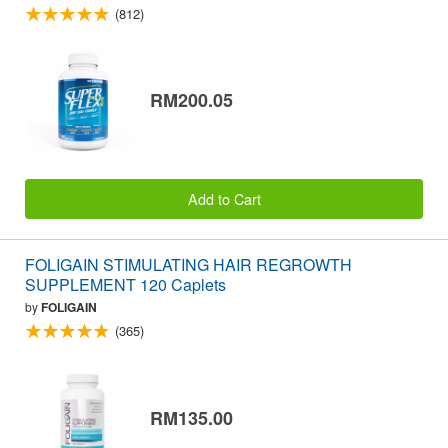
(812)
RM200.05
Add to Cart
FOLIGAIN STIMULATING HAIR REGROWTH
SUPPLEMENT 120 Caplets
by
FOLIGAIN
(365)
RM135.00