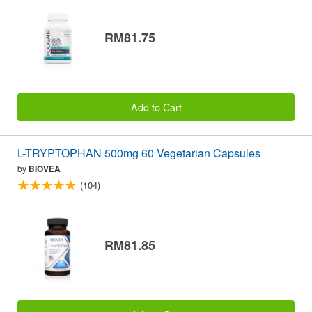
RM81.75
Add to Cart
L-TRYPTOPHAN 500mg 60 Vegetarian Capsules
by
BIOVEA
(104)
RM81.85