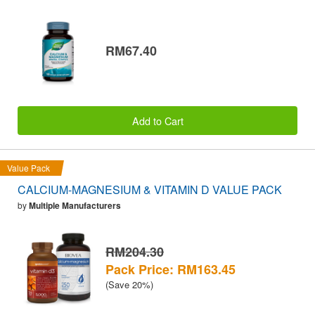
RM67.40
Add to Cart
Value Pack
CALCIUM-MAGNESIUM & VITAMIN D VALUE PACK
by
Multiple Manufacturers
RM204.30
Pack Price: RM163.45
(Save 20%)