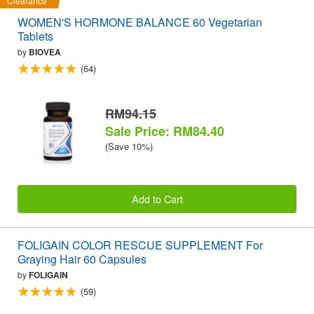
Clearance
WOMEN'S HORMONE BALANCE 60 Vegetarian
Tablets
by
BIOVEA
(64)
RM94.15
Sale Price: RM84.40
(Save 10%)
Add to Cart
FOLIGAIN COLOR RESCUE SUPPLEMENT For
Graying Hair 60 Capsules
by
FOLIGAIN
(59)