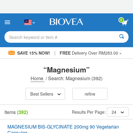
Please
note:
This
website
0
includes
an
accessibility
Search keyword or item #
system.
|
SAVE 15% NOW!
FREE
Delivery Over RM283.00 »
“Magnesium”
Home
/
Search: Magnesium
(392)
Best Sellers
refine
Items
(392)
Results Per Page:
24
MAGNESIUM BIS-GLYCINATE 200mg 90 Vegetarian
Capsules