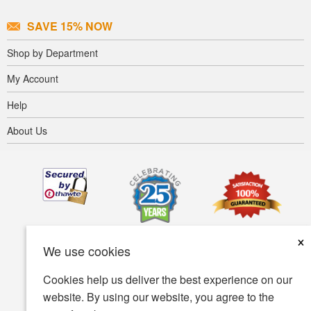
SAVE 15% NOW
Shop by Department
My Account
Help
About Us
×
We use cookies
Cookies help us deliver the best experience on our
website. By using our website, you agree to the