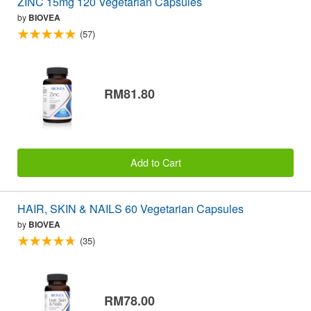
ZINC 15mg 120 Vegetarian Capsules
by
BIOVEA
(57)
RM81.80
Add to Cart
HAIR, SKIN & NAILS 60 Vegetarian Capsules
by
BIOVEA
(35)
RM78.00