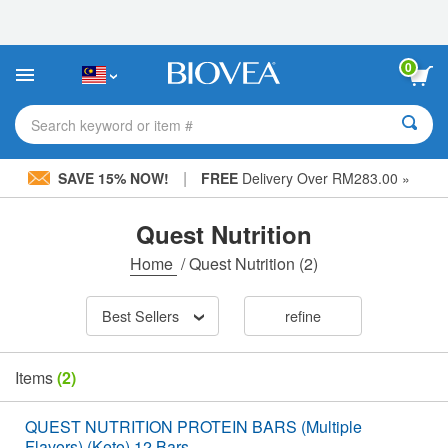
Please
note:
This
website
0
includes
an
accessibility
Search keyword or item #
system.
|
SAVE 15% NOW!
FREE
Delivery Over RM283.00 »
Quest Nutrition
Home
/
Quest Nutrition
(2)
Best Sellers
refine
Items
(2)
QUEST NUTRITION PROTEIN BARS (Multiple
Flavors) (Keto) 12 Bars