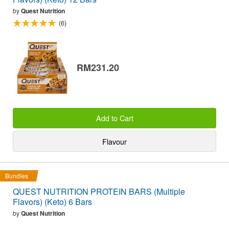
by
Quest Nutrition
(6)
RM231.20
Add to Cart
Flavour
Bundles
QUEST NUTRITION PROTEIN BARS (Multiple
Flavors) (Keto) 6 Bars
by
Quest Nutrition