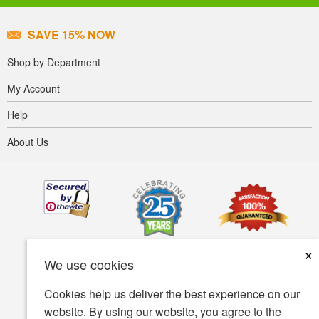
SAVE 15% NOW
Shop by Department
My Account
Help
About Us
×
We use cookies
Cookies help us deliver the best experience on our
website. By using our website, you agree to the