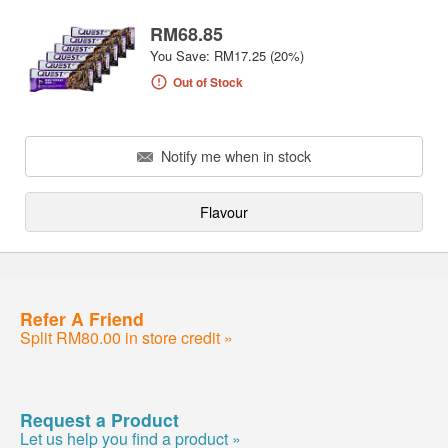
RM68.85
You Save: RM17.25 (20%)
Out of Stock
Notify me when in stock
Flavour
Refer A Friend
Split RM80.00 in store credit »
Request a Product
Let us help you find a product »