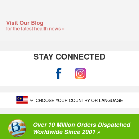
Visit Our Blog
for the latest health news »
STAY CONNECTED
CHOOSE YOUR COUNTRY OR LANGUAGE
Over 10 Million Orders Dispatched
Worldwide Since 2001 »