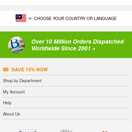
CHOOSE YOUR COUNTRY OR LANGUAGE
Over 10 Million Orders Dispatched
Worldwide Since 2001 »
SAVE 15% NOW
Shop by Department
My Account
Help
About Us