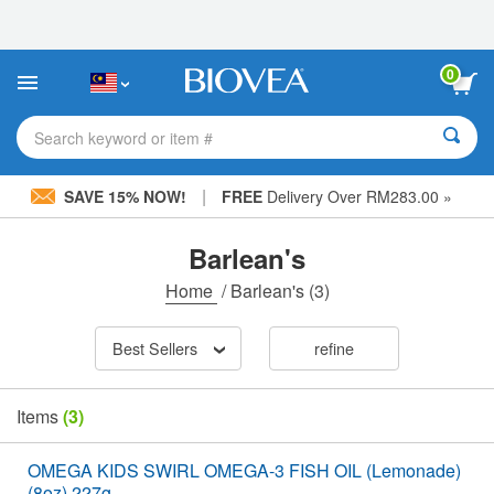
Please
note:
This
website
0
includes
an
accessibility
Search keyword or item #
system.
|
SAVE 15% NOW!
FREE
Delivery Over RM283.00 »
Barlean's
Home
/
Barlean's
(3)
Best Sellers
refine
Items
(3)
OMEGA KIDS SWIRL OMEGA-3 FISH OIL (Lemonade)
(8oz) 227g