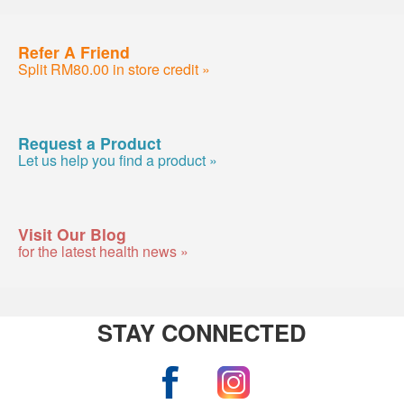
Refer A Friend
Split RM80.00 in store credit »
Request a Product
Let us help you find a product »
Visit Our Blog
for the latest health news »
STAY CONNECTED