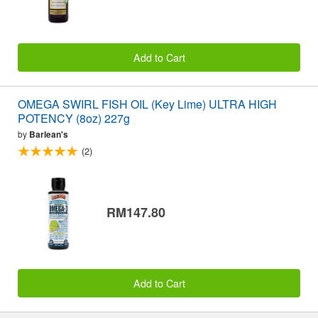
Add to Cart
OMEGA SWIRL FISH OIL (Key Lime) ULTRA HIGH
POTENCY (8oz) 227g
by
Barlean's
(2)
RM147.80
Add to Cart