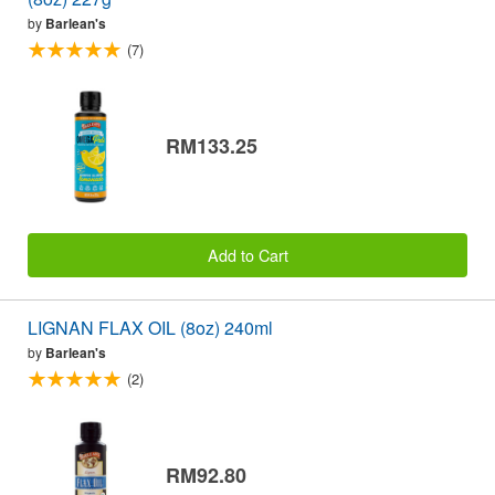
by
Barlean's
(7)
RM133.25
Add to Cart
LIGNAN FLAX OIL (8oz) 240ml
by
Barlean's
(2)
RM92.80