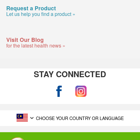
Request a Product
Let us help you find a product »
Visit Our Blog
for the latest health news »
STAY CONNECTED
CHOOSE YOUR COUNTRY OR LANGUAGE