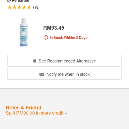
by
Herbal Glo
(18)
RM93.45
In Stock Within: 2 Days
See Recommended Alternative
Notify me when in stock
Refer A Friend
Split RM80.00 in store credit »