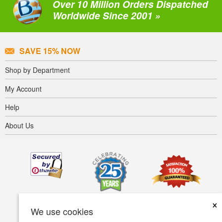
Over 10 Million Orders Dispatched
Worldwide Since 2001 »
SAVE 15% NOW
Shop by Department
My Account
Help
About Us
×
We use cookies