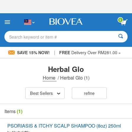
Please
note:
This
website
0
includes
an
accessibility
Search keyword or item #
system.
|
SAVE 15% NOW!
FREE
Delivery Over RM281.00 »
Herbal Glo
Home
/
Herbal Glo
(1)
Best Sellers
refine
Items
(1)
PSORIASIS & ITCHY SCALP SHAMPOO (8oz) 250ml