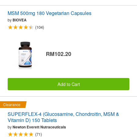
MSM 500mg 180 Vegetarian Capsules
by
BIOVEA
(104)
RM102.20
Add to Cart
Clearance
SUPERFLEX-4 (Glucosamine, Chondroitin, MSM &
Vitamin D) 150 Tablets
by
Newton Everett Nutraceuticals
(71)