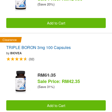
(Save 20%)
Add to Cart
Clearance
TRIPLE BORON 3mg 100 Capsules
by
BIOVEA
(32)
RM61.35
Sale Price: RM42.35
(Save 31%)
Add to Cart