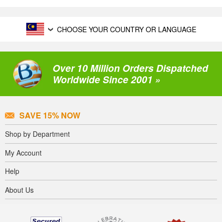
CHOOSE YOUR COUNTRY OR LANGUAGE
Over 10 Million Orders Dispatched
Worldwide Since 2001 »
SAVE 15% NOW
Shop by Department
My Account
Help
About Us