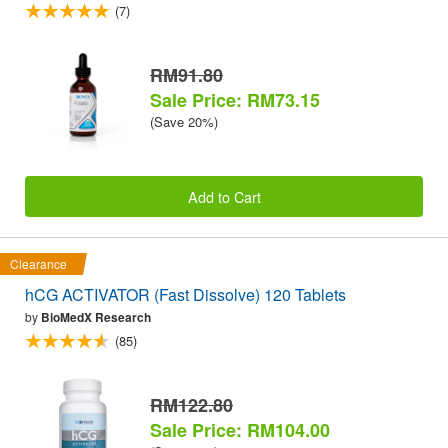
(7)
RM91.80
Sale Price: RM73.15
(Save 20%)
Add to Cart
Clearance
hCG ACTIVATOR (Fast Dissolve) 120 Tablets
by
BioMedX Research
(85)
RM122.80
Sale Price: RM104.00