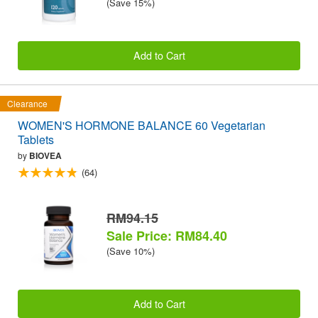
(Save 15%)
Add to Cart
Clearance
WOMEN'S HORMONE BALANCE 60 Vegetarian
Tablets
by
BIOVEA
(64)
RM94.15
Sale Price: RM84.40
(Save 10%)
Add to Cart