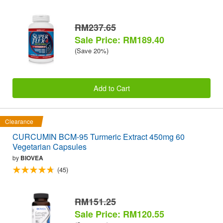
RM237.65
Sale Price: RM189.40
(Save 20%)
Add to Cart
Clearance
CURCUMIN BCM-95 Turmeric Extract 450mg 60
Vegetarian Capsules
by
BIOVEA
(45)
RM151.25
Sale Price: RM120.55