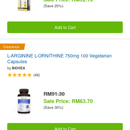
(Save 20%)
Add to Cart
Clearance
L-ARGININE L-ORNITHINE 750mg 100 Vegetarian
Capsules
by
BIOVEA
(49)
RM91.30
Sale Price: RM63.70
(Save 30%)
Add to Cart