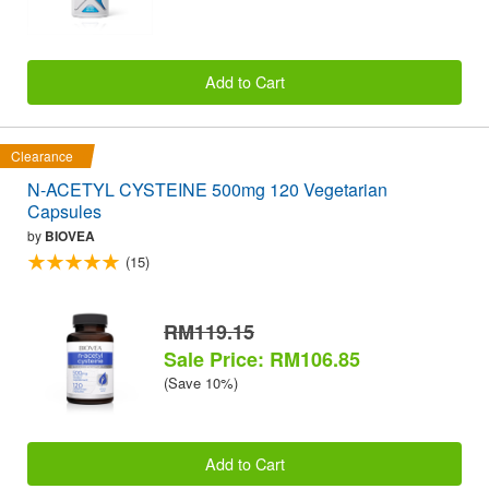
Add to Cart
Clearance
N-ACETYL CYSTEINE 500mg 120 Vegetarian
Capsules
by
BIOVEA
(15)
RM119.15
Sale Price: RM106.85
(Save 10%)
Add to Cart