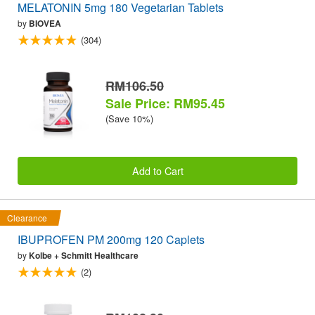
MELATONIN 5mg 180 Vegetarian Tablets
by
BIOVEA
(304)
RM106.50
Sale Price: RM95.45
(Save 10%)
Add to Cart
Clearance
IBUPROFEN PM 200mg 120 Caplets
by
Kolbe + Schmitt Healthcare
(2)