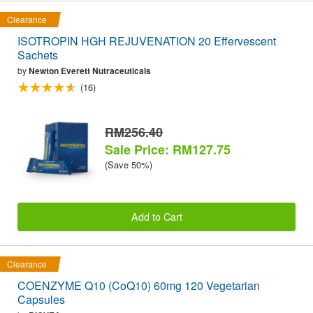
Clearance
ISOTROPIN HGH REJUVENATION 20 Effervescent
Sachets
by
Newton Everett Nutraceuticals
(16)
RM256.40
Sale Price: RM127.75
(Save 50%)
Add to Cart
Clearance
COENZYME Q10 (CoQ10) 60mg 120 Vegetarian
Capsules