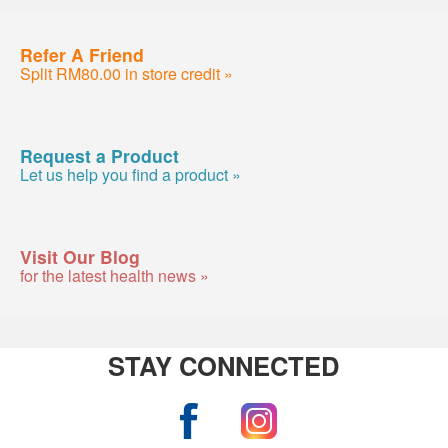
Refer A Friend
Split RM80.00 in store credit »
Request a Product
Let us help you find a product »
Visit Our Blog
for the latest health news »
STAY CONNECTED