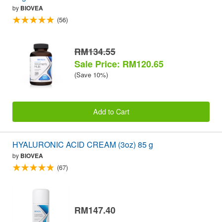
by
BIOVEA
(56)
RM134.55
Sale Price: RM120.65
(Save 10%)
Add to Cart
HYALURONIC ACID CREAM (3oz) 85 g
by
BIOVEA
(67)
RM147.40