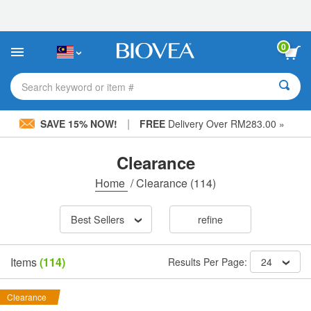
Please
note:
This
website
0
includes
an
accessibility
Search keyword or item #
system.
|
SAVE 15% NOW!
FREE
Delivery Over RM283.00 »
Clearance
Home
/
Clearance
(114)
Best Sellers
refine
Items
(114)
Results Per Page:
24
Clearance