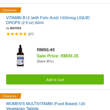
Clearance
VITAMIN B12 (with Folic Acid) 1000mcg LIQUID
DROPS (2 fl oz) 60ml
by
BIOVEA
(27)
RM56.45
Sale Price: RM39.35
(Save 30%)
Add to Cart
Clearance
WOMEN'S MULTIVITAMIN (Food Based) 120
Vegetarian Tablets