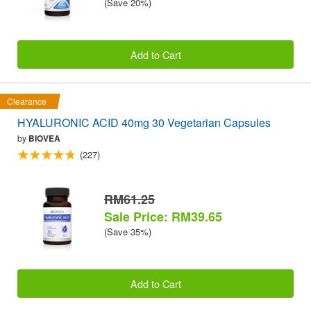
(Save 20%)
Add to Cart
Clearance
HYALURONIC ACID 40mg 30 Vegetarian Capsules
by
BIOVEA
(227)
RM61.25
Sale Price: RM39.65
(Save 35%)
Add to Cart