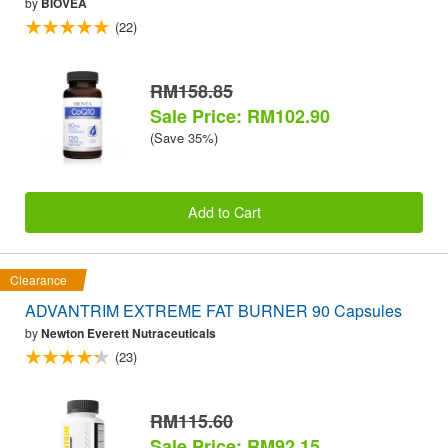
by
BIOVEA
(22)
RM158.85
Sale Price: RM102.90
(Save 35%)
Add to Cart
Clearance
ADVANTRIM EXTREME FAT BURNER 90 Capsules
by
Newton Everett Nutraceuticals
(23)
RM115.60
Sale Price: RM92.15