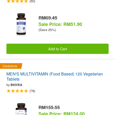
(50)
RM69.45
Sale Price: RM51.90
(Save 25%)
Add to Cart
Clearance
MEN'S MULTIVITAMIN (Food Based) 120 Vegetarian
Tablets
by
BIOVEA
(78)
RM155.55
Sale Price: RM124.00