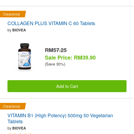
Clearance
COLLAGEN PLUS VITAMIN C 60 Tablets
by
BIOVEA
RM57.25
Sale Price: RM39.90
(Save 30%)
Add to Cart
Clearance
VITAMIN B1 (High Potency) 500mg 50 Vegetarian
Tablets
by
BIOVEA