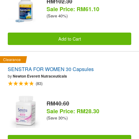
RM102.30
Sale Price: RM61.10
(Save 40%)
Add to Cart
Clearance
SENSTRA FOR WOMEN 30 Capsules
by
Newton Everett Nutraceuticals
(83)
RM40.60
Sale Price: RM28.30
(Save 30%)