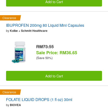
Add to Cart
Clearance
IBUPROFEN 200mg 80 Liquid Mini Capsules
by
Kolbe + Schmitt Healthcare
RM73.55
Sale Price: RM36.65
(Save 50%)
Add to Cart
Clearance
FOLATE LIQUID DROPS (1 fl oz) 30ml
by
BIOVEA