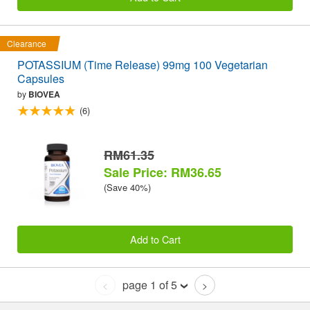
Clearance
POTASSIUM (Time Release) 99mg 100 Vegetarian
Capsules
by
BIOVEA
(6)
RM61.35
Sale Price: RM36.65
(Save 40%)
Add to Cart
page 1 of 5
<
>