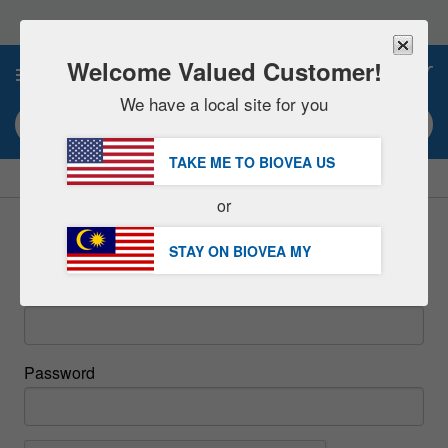
Please
note:
This
website
Welcome Valued Customer!
0
includes
an
We have a local site for you
accessibility
Search keyword or item #
system.
TAKE ME TO BIOVEA
US
|
SAVE 15% NOW!
FREE
Delivery Over RM283.00 »
or
Sign In
STAY ON BIOVEA
MY
Email
Password