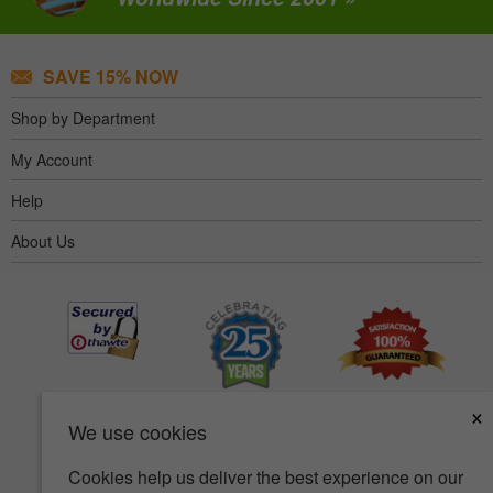
SAVE 15% NOW
Shop by Department
My Account
Help
About Us
×
We use cookies
Cookies help us deliver the best experience on our