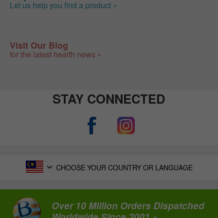
Let us help you find a product »
Visit Our Blog
for the latest health news »
STAY CONNECTED
CHOOSE YOUR COUNTRY OR LANGUAGE
Over 10 Million Orders Dispatched
Worldwide Since 2001 »