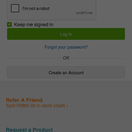
Keep me signed in
Forgot your password?
OR
Create an Account
Refer A Friend
Split RM80.00 in store credit »
Request a Product