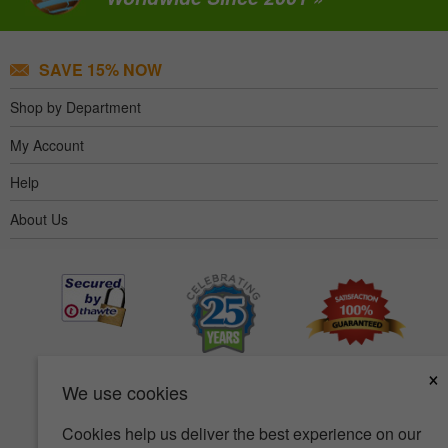
SAVE 15% NOW
Shop by Department
My Account
Help
About Us
×
We use cookies
Cookies help us deliver the best experience on our