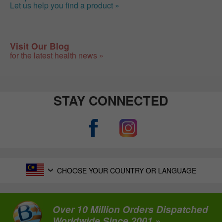
Let us help you find a product »
Visit Our Blog
for the latest health news »
STAY CONNECTED
CHOOSE YOUR COUNTRY OR LANGUAGE
Over 10 Million Orders Dispatched
Worldwide Since 2001 »