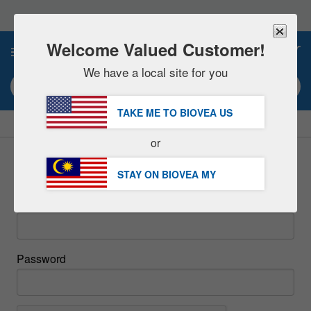
Please
note:
This
website
Welcome Valued Customer!
0
includes
an
We have a local site for you
accessibility
Search keyword or item #
system.
TAKE ME TO BIOVEA
US
|
SAVE 15% NOW!
FREE
Delivery Over RM281.00 »
or
Sign In
STAY ON BIOVEA
MY
Email
Password