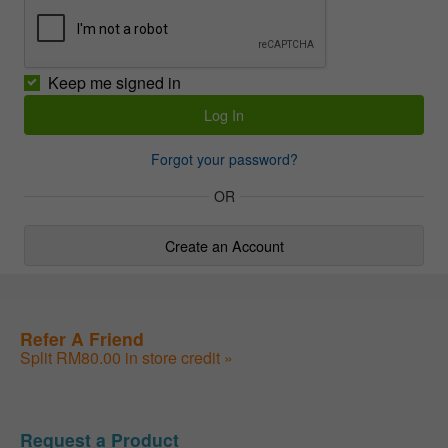
Keep me signed in
Forgot your password?
OR
Create an Account
Refer A Friend
Split RM80.00 in store credit »
Request a Product