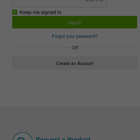
Keep me signed in
Forgot your password?
OR
Create an Account
Request a Product