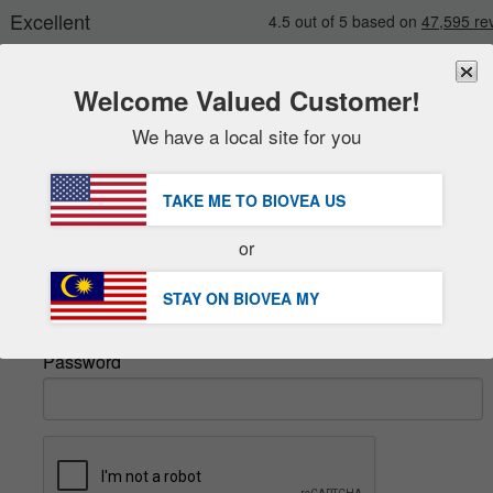
Welcome Valued Customer!
We have a local site for you
New
Deals
FREE
Delivery Over RM281.00 »
Sale Items
TAKE ME TO BIOVEA
US
Value Packs
Sign In
or
Clearance
Email
STAY ON BIOVEA
MY
Password