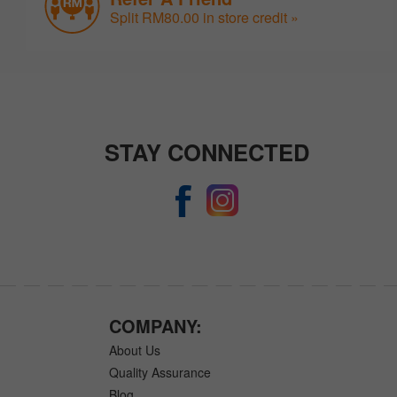
Split RM80.00 in store credit »
STAY CONNECTED
COMPANY:
About Us
Quality Assurance
Blog