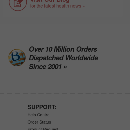
for the latest health news »
Over 10 Million Orders
Dispatched Worldwide
Since 2001 »
SUPPORT:
Help Centre
Order Status
Product Request