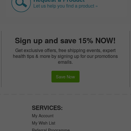
Let us help you find a product »
Sign up and save 15% NOW!
Get exclusive offers, free shipping events, expert
health tips & more by signing up for our promotions
emails.
Save Now
SERVICES:
My Account
My Wish List
Referral Programme