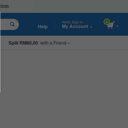
0
Hello, Sign in
My Account
Help
Split RM80.00
with a Friend »