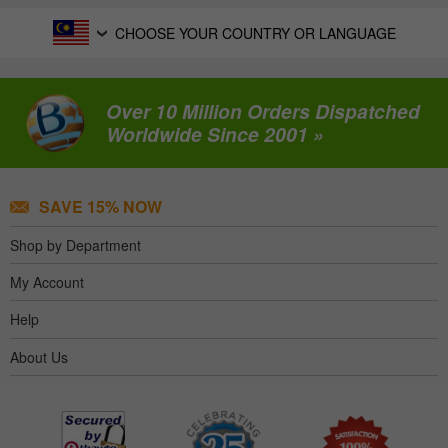
CHOOSE YOUR COUNTRY OR LANGUAGE
Over 10 Million Orders Dispatched
Worldwide Since 2001 »
SAVE 15% NOW
Shop by Department
My Account
Help
About Us