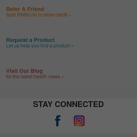
Refer A Friend
Split RM80.00 in store credit »
Request a Product
Let us help you find a product »
Visit Our Blog
for the latest health news »
STAY CONNECTED