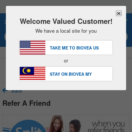
Please
note:
This
website
Welcome Valued Customer!
0
includes
an
We have a local site for you
accessibility
Search keyword or item #
system.
TAKE ME TO BIOVEA
US
|
SAVE 15% NOW!
FREE
Delivery Over RM281.00 »
or
Customer Service Help Centre
STAY ON BIOVEA
MY
Back
Refer A Friend