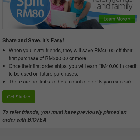
Share and Save. It’s Easy!
When you invite friends, they will save RM40.00 off their
first purchase of RM200.00 or more.
Once their first order ships, you will earn RM40.00 in credit
to be used on future purchases.
There are no limits to the amount of credits you can earn!
Get Started
To refer friends, you must have previously placed an
order with BIOVEA.