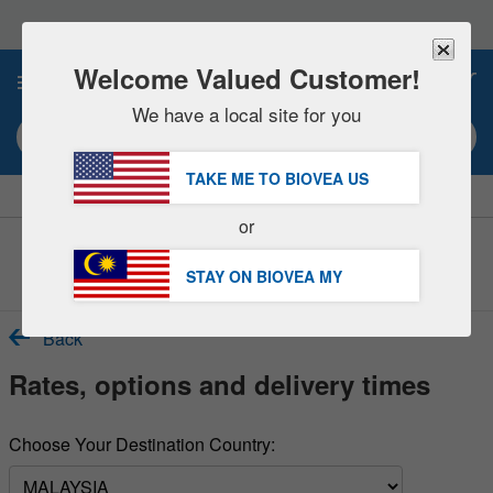
Please
note:
This
website
Welcome Valued Customer!
0
includes
an
We have a local site for you
accessibility
Search keyword or item #
system.
TAKE ME TO BIOVEA
US
|
SAVE 15% NOW!
FREE
Delivery Over RM281.00 »
or
Customer Service Help Centre
STAY ON BIOVEA
MY
Back
Rates, options and delivery times
Choose Your Destination Country: