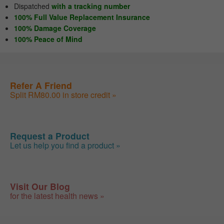
Dispatched
with a tracking number
100% Full Value Replacement Insurance
100% Damage Coverage
100% Peace of Mind
Refer A Friend
Split RM80.00 in store credit »
Request a Product
Let us help you find a product »
Visit Our Blog
for the latest health news »