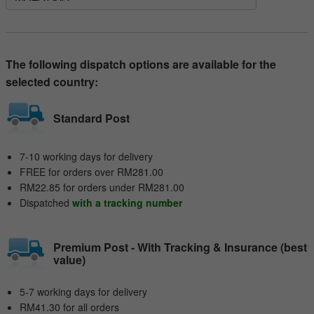
The following dispatch options are available for the
selected country:
Standard Post
7-10 working days for delivery
FREE for orders over RM281.00
RM22.85 for orders under RM281.00
Dispatched
with a tracking number
Premium Post - With Tracking & Insurance (best
value)
5-7 working days for delivery
RM41.30 for all orders