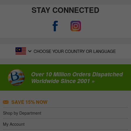
STAY CONNECTED
CHOOSE YOUR COUNTRY OR LANGUAGE
Over 10 Million Orders Dispatched
Worldwide Since 2001 »
SAVE 15% NOW
Shop by Department
My Account