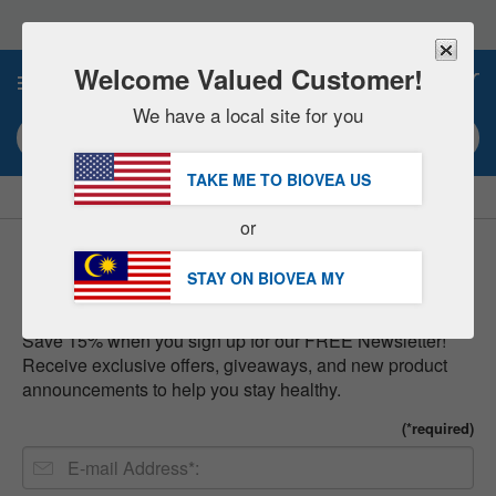
Please
note:
This
website
Welcome Valued Customer!
0
includes
an
We have a local site for you
accessibility
Search keyword or item #
system.
TAKE ME TO BIOVEA
US
|
SAVE 15% NOW!
FREE
Delivery Over RM281.00 »
or
Newsletter
STAY ON BIOVEA
MY
Save 15% when you sign up for our FREE Newsletter!
Receive exclusive offers, giveaways, and new product
announcements to help you stay healthy.
(*required)
E-
mail