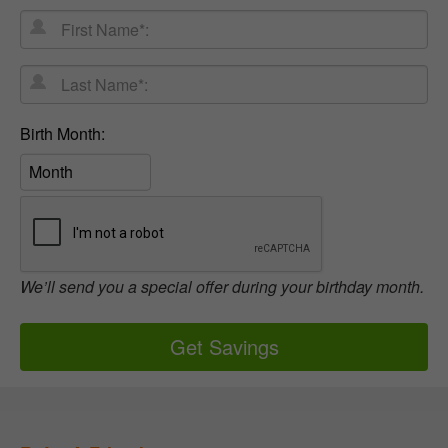
First
Address
Name*:
Last
Name*:
Birth
Birth Month:
Month:
We’ll send you a special offer during your birthday month.