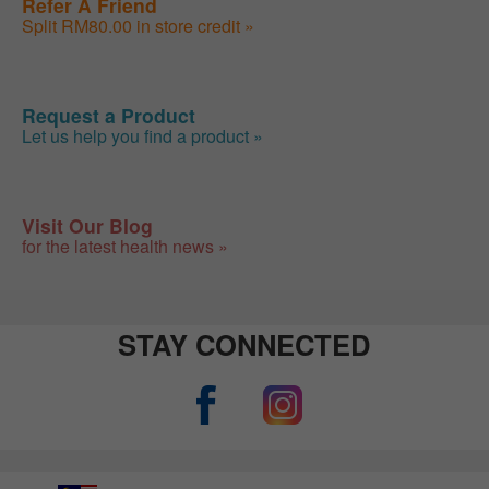
Refer A Friend
Split RM80.00 in store credit »
Request a Product
Let us help you find a product »
Visit Our Blog
for the latest health news »
STAY CONNECTED