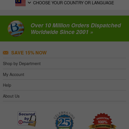
CHOOSE YOUR COUNTRY OR LANGUAGE
Over 10 Million Orders Dispatched
Worldwide Since 2001 »
SAVE 15% NOW
Shop by Department
My Account
Help
About Us