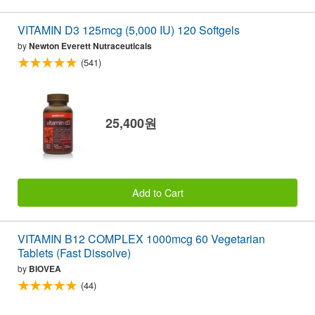
VITAMIN D3 125mcg (5,000 IU) 120 Softgels
by
Newton Everett Nutraceuticals
(541)
25,400원
Add to Cart
VITAMIN B12 COMPLEX 1000mcg 60 Vegetarian
Tablets (Fast Dissolve)
by
BIOVEA
(44)