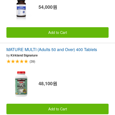
54,000원
Add to Cart
MATURE MULTI (Adults 50 and Over) 400 Tablets
by
Kirkland Signature
(39)
48,100원
Add to Cart