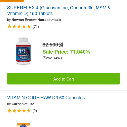
SUPERFLEX-4 (Glucosamine, Chondroitin, MSM &
Vitamin D) 150 Tablets
by
Newton Everett Nutraceuticals
(71)
82,500원
Sale Price: 71,040원
(Save 14%)
Add to Cart
VITAMIN CODE RAW D3 60 Capsules
by
Garden of Life
(2)