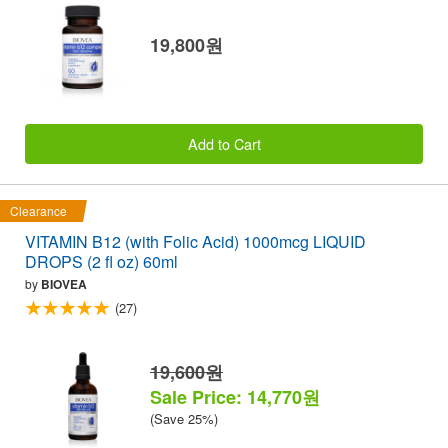
19,800원
Add to Cart
Clearance
VITAMIN B12 (with Folic Acid) 1000mcg LIQUID
DROPS (2 fl oz) 60ml
by
BIOVEA
(27)
19,600원
Sale Price: 14,770원
(Save 25%)