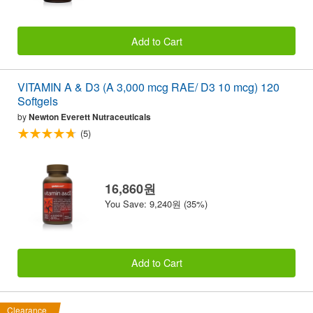
Add to Cart
VITAMIN A & D3 (A 3,000 mcg RAE/ D3 10 mcg) 120
Softgels
by
Newton Everett Nutraceuticals
(5)
16,860원
You Save: 9,240원 (35%)
Add to Cart
Clearance