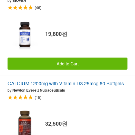
by
BIOVEA
(46)
19,800원
Add to Cart
CALCIUM 1200mg with Vitamin D3 25mcg 60 Softgels
by
Newton Everett Nutraceuticals
(15)
32,500원