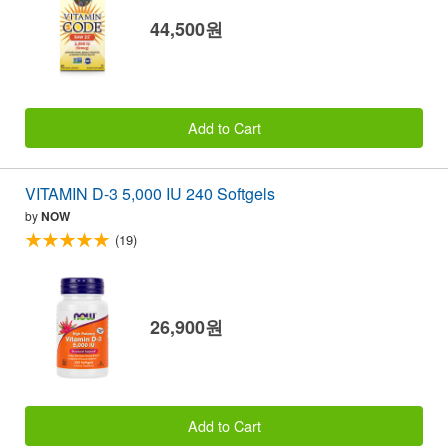
44,500원
Add to Cart
VITAMIN D-3 5,000 IU 240 Softgels
by
NOW
(19)
26,900원
Add to Cart