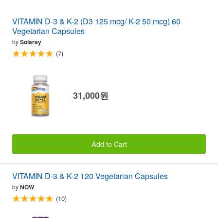
VITAMIN D-3 & K-2 (D3 125 mcg/ K-2 50 mcg) 60
Vegetarian Capsules
by
Solaray
(7)
31,000원
Add to Cart
VITAMIN D-3 & K-2 120 Vegetarian Capsules
by
NOW
(10)