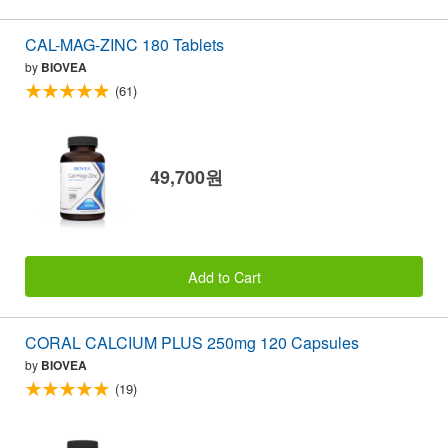
CAL-MAG-ZINC 180 Tablets
by
BIOVEA
(61)
49,700원
Add to Cart
CORAL CALCIUM PLUS 250mg 120 Capsules
by
BIOVEA
(19)