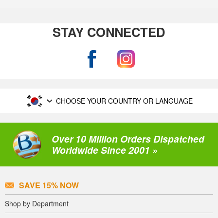
STAY CONNECTED
CHOOSE YOUR COUNTRY OR LANGUAGE
Over 10 Million Orders Dispatched
Worldwide Since 2001 »
SAVE 15% NOW
Shop by Department