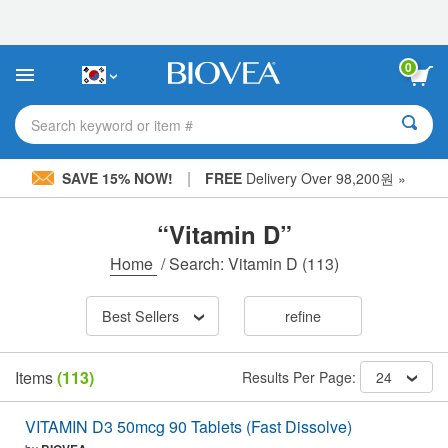
Please
note:
This
website
0
includes
an
accessibility
Search keyword or item #
system.
|
SAVE 15% NOW!
FREE
Delivery Over 98,200원 »
“Vitamin D”
Home
/
Search: Vitamin D
(113)
Best Sellers
refine
Items
(113)
Results Per Page:
24
VITAMIN D3 50mcg 90 Tablets (Fast Dissolve)