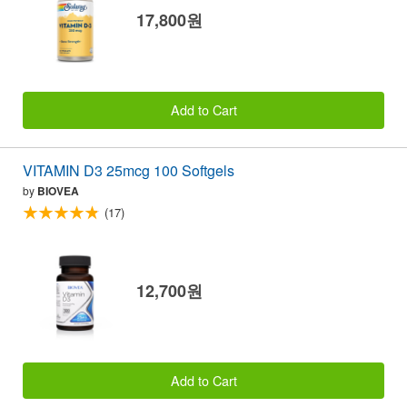
17,800원
Add to Cart
VITAMIN D3 25mcg 100 Softgels
by
BIOVEA
(17)
12,700원
Add to Cart