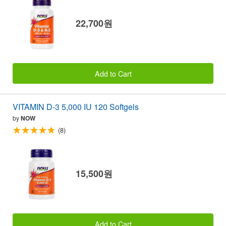
22,700원
Add to Cart
VITAMIN D-3 5,000 IU 120 Softgels
by
NOW
(8)
15,500원
Add to Cart