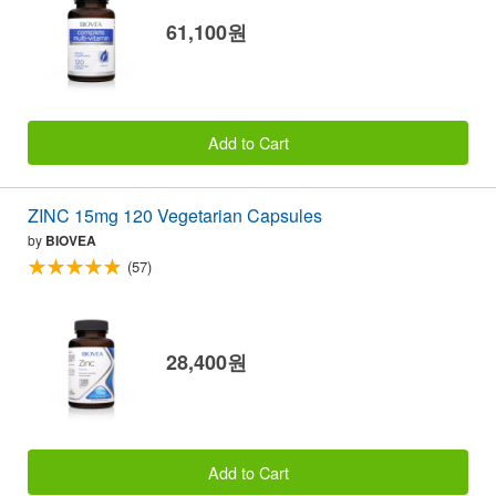
61,100원
Add to Cart
ZINC 15mg 120 Vegetarian Capsules
by
BIOVEA
(57)
28,400원
Add to Cart