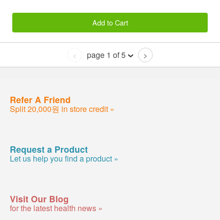
Add to Cart
page 1 of 5
<
>
Refer A Friend
Split 20,000원 in store credit »
Request a Product
Let us help you find a product »
Visit Our Blog
for the latest health news »