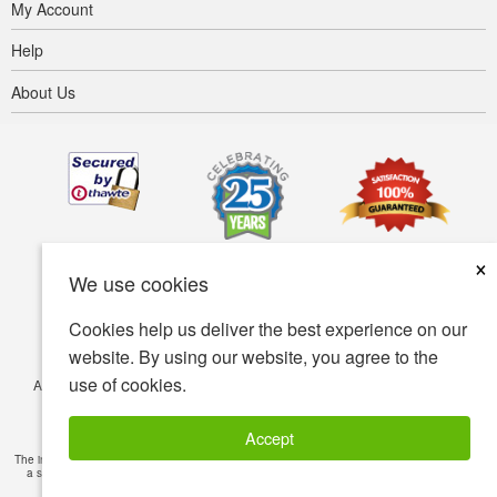
My Account
Help
About Us
×
We use cookies
Cookies help us deliver the best experience on our
website. By using our website, you agree to the
use of cookies.
Accessibility
Terms of use
Privacy policy
Security policy
© Copyright 2001-2026 BIOVEA. All Rights Reserved.
Accept
The information provided on this site is intended for your general knowledge only and is not
a substitute for professional medical advice or treatment for specific medical conditions.
Read Full Disclaimer
»