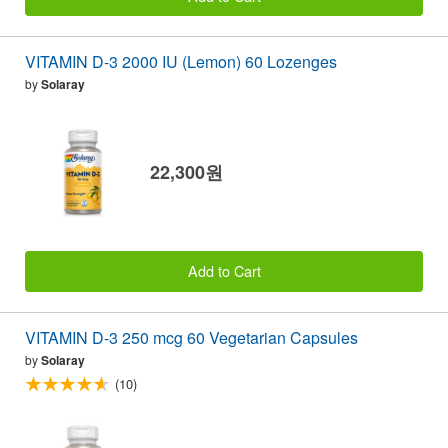
VITAMIN D-3 2000 IU (Lemon) 60 Lozenges
by
Solaray
22,300원
Add to Cart
VITAMIN D-3 250 mcg 60 Vegetarian Capsules
by
Solaray
(10)