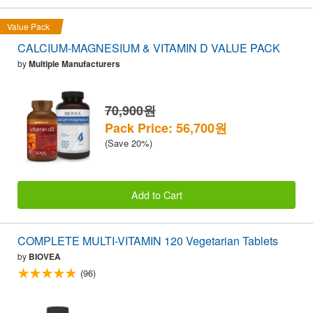
Value Pack
CALCIUM-MAGNESIUM & VITAMIN D VALUE PACK
by
Multiple Manufacturers
70,900원
Pack Price: 56,700원
(Save 20%)
Add to Cart
COMPLETE MULTI-VITAMIN 120 Vegetarian Tablets
by
BIOVEA
(96)