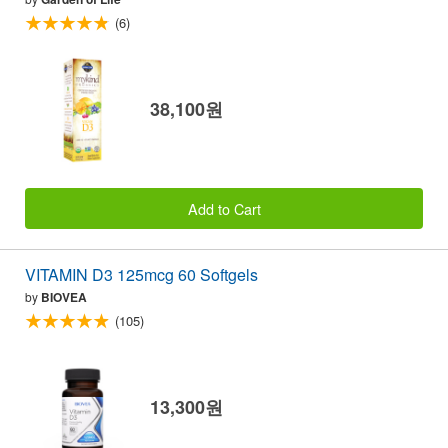
(6)
38,100원
Add to Cart
VITAMIN D3 125mcg 60 Softgels
by
BIOVEA
(105)
13,300원