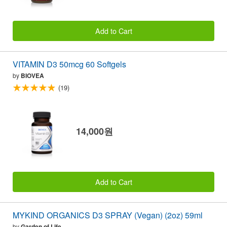
Add to Cart
VITAMIN D3 50mcg 60 Softgels
by
BIOVEA
(19)
14,000원
Add to Cart
MYKIND ORGANICS D3 SPRAY (Vegan) (2oz) 59ml
by
Garden of Life