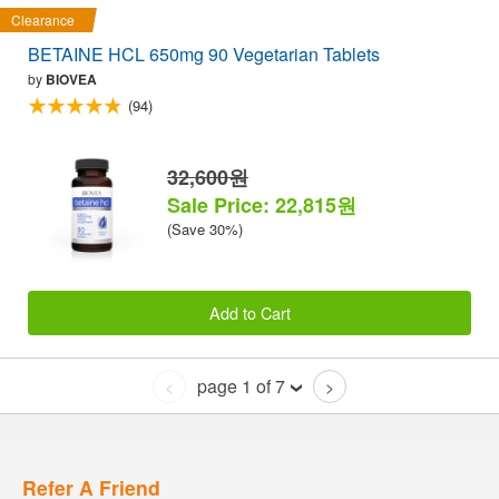
Clearance
BETAINE HCL 650mg 90 Vegetarian Tablets
by
BIOVEA
(94)
32,600원
Sale Price: 22,815원
(Save 30%)
Add to Cart
page 1 of 7
<
>
Refer A Friend