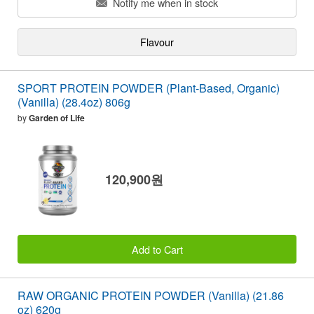
Notify me when in stock
Flavour
SPORT PROTEIN POWDER (Plant-Based, Organic)
(Vanilla) (28.4oz) 806g
by
Garden of Life
120,900원
Add to Cart
RAW ORGANIC PROTEIN POWDER (Vanilla) (21.86
oz) 620g