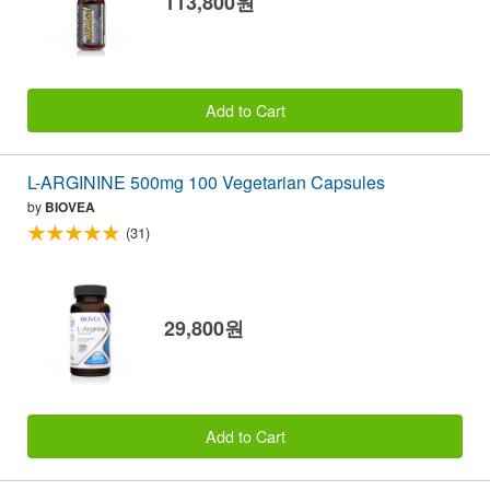
113,800원
Add to Cart
L-ARGININE 500mg 100 Vegetarian Capsules
by
BIOVEA
(31)
29,800원
Add to Cart