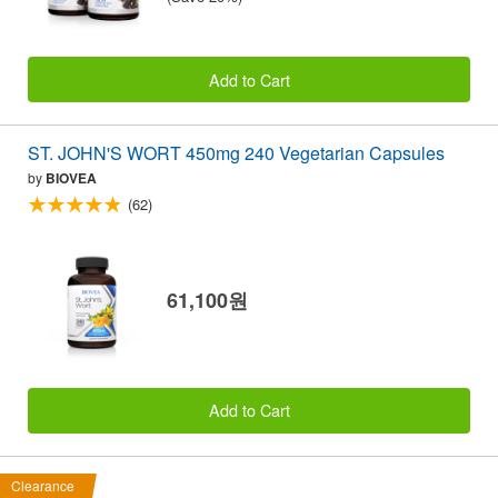
Add to Cart
ST. JOHN'S WORT 450mg 240 Vegetarian Capsules
by
BIOVEA
(62)
61,100원
Add to Cart
Clearance