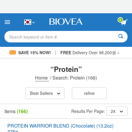
Please
note:
This
website
0
includes
an
accessibility
Search keyword or item #
system.
|
SAVE 15% NOW!
FREE
Delivery Over 98,200원 »
“Protein”
Home
/
Search: Protein
(166)
Best Sellers
refine
Items
(166)
Results Per Page:
24
PROTEIN WARRIOR BLEND (Chocolate) (13.2oz)
375g