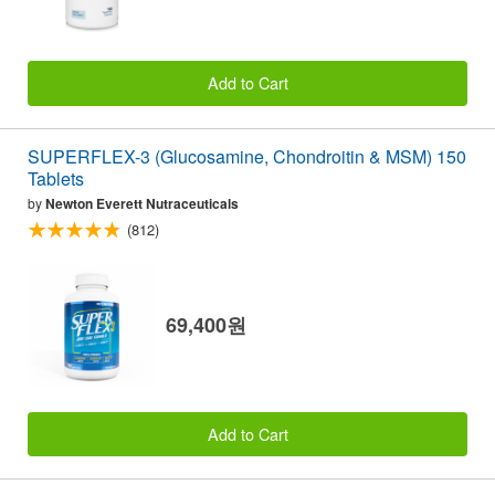
Add to Cart
SUPERFLEX-3 (Glucosamine, Chondroitin & MSM) 150
Tablets
by
Newton Everett Nutraceuticals
(812)
69,400원
Add to Cart