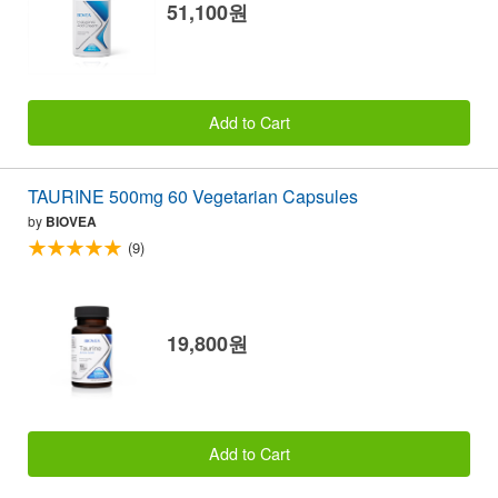
51,100원
Add to Cart
TAURINE 500mg 60 Vegetarian Capsules
by
BIOVEA
(9)
19,800원
Add to Cart