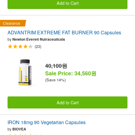
Add to Cart
Clearance
ADVANTRIM EXTREME FAT BURNER 90 Capsules
by
Newton Everett Nutraceuticals
(23)
40,100원
Sale Price: 34,560원
(Save 14%)
Add to Cart
IRON 18mg 90 Vegetarian Capsules
by
BIOVEA