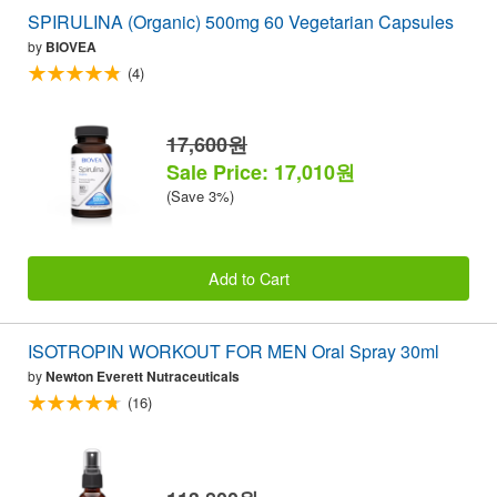
SPIRULINA (Organic) 500mg 60 Vegetarian Capsules
by
BIOVEA
(4)
17,600원
Sale Price: 17,010원
(Save 3%)
Add to Cart
ISOTROPIN WORKOUT FOR MEN Oral Spray 30ml
by
Newton Everett Nutraceuticals
(16)