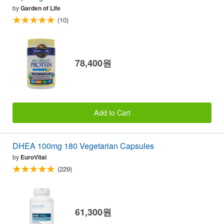
by
Garden of Life
(10)
78,400원
Add to Cart
DHEA 100mg 180 Vegetarian Capsules
by
EuroVital
(229)
61,300원