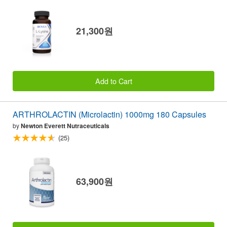
21,300원
Add to Cart
ARTHROLACTIN (Microlactin) 1000mg 180 Capsules
by
Newton Everett Nutraceuticals
(25)
63,900원