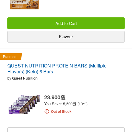
Add to Cart
Flavour
Bundles
QUEST NUTRITION PROTEIN BARS (Multiple
Flavors) (Keto) 6 Bars
by
Quest Nutrition
23,900원
You Save: 5,500원 (19%)
Out of Stock