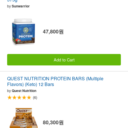
by
Sunwarrior
47,800원
Add to Cart
QUEST NUTRITION PROTEIN BARS (Multiple
Flavors) (Keto) 12 Bars
by
Quest Nutrition
(6)
80,300원