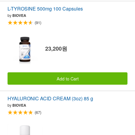
L-TYROSINE 500mg 100 Capsules
by
BIOVEA
(91)
23,200원
Add to Cart
HYALURONIC ACID CREAM (3oz) 85 g
by
BIOVEA
(67)