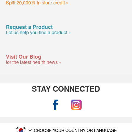
Split 20,000원 in store credit »
Request a Product
Let us help you find a product »
Visit Our Blog
for the latest health news »
STAY CONNECTED
CHOOSE YOUR COUNTRY OR LANGUAGE