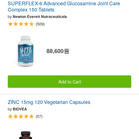
SUPERFLEX-6 Advanced Glucosamine Joint Care
Complex 150 Tablets
by
Newton Everett Nutraceuticals
(509)
88,600원
Add to Cart
ZINC 15mg 120 Vegetarian Capsules
by
BIOVEA
(57)