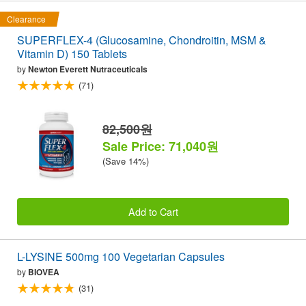
Clearance
SUPERFLEX-4 (Glucosamine, Chondroitin, MSM &
Vitamin D) 150 Tablets
by
Newton Everett Nutraceuticals
(71)
82,500원
Sale Price: 71,040원
(Save 14%)
Add to Cart
L-LYSINE 500mg 100 Vegetarian Capsules
by
BIOVEA
(31)