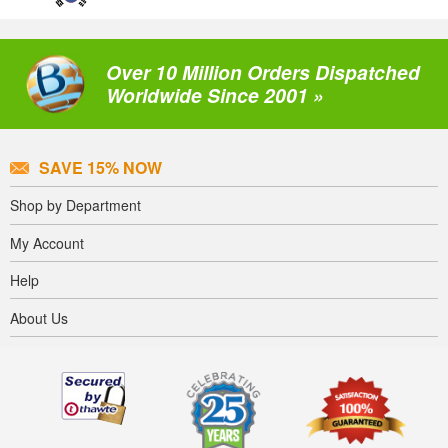
Over 10 Million Orders Dispatched
Worldwide Since 2001 »
SAVE 15% NOW
Shop by Department
My Account
Help
About Us