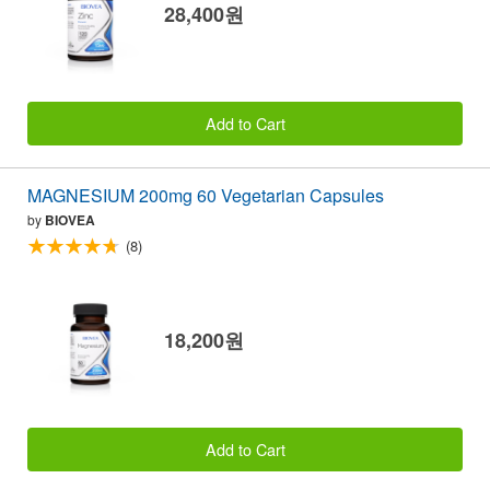
28,400원
Add to Cart
MAGNESIUM 200mg 60 Vegetarian Capsules
by
BIOVEA
(8)
18,200원
Add to Cart