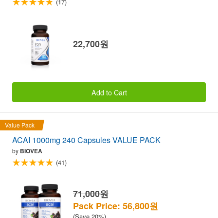
(17)
22,700원
Add to Cart
Value Pack
ACAI 1000mg 240 Capsules VALUE PACK
by
BIOVEA
(41)
71,000원
Pack Price: 56,800원
(Save 20%)