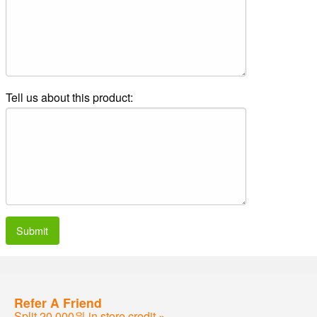
Tell us about this product:
Submit
Refer A Friend
Split 20,000원 in store credit »