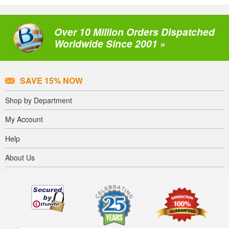
Over 10 Million Orders Dispatched
Worldwide Since 2001 »
SAVE 15% NOW
Shop by Department
My Account
Help
About Us