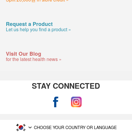
Request a Product
Let us help you find a product »
Visit Our Blog
for the latest health news »
STAY CONNECTED
CHOOSE YOUR COUNTRY OR LANGUAGE