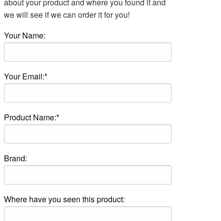
about your product and where you found it and
we will see if we can order it for you!
Your Name:
Your Email:*
Product Name:*
Brand:
Where have you seen this product: