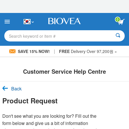
Please
note:
This
website
0
includes
an
accessibility
Search keyword or item #
system.
|
SAVE 15% NOW!
FREE
Delivery Over 97,200원 »
Customer Service Help Centre
Back
Product Request
Don't see what you are looking for? Fill out the
form below and give us a bit of information