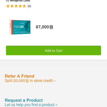
by
Neogenis Labs
(9)
87,000원
Add to Cart
Refer A Friend
Split 20,000원 in store credit »
Request a Product
Let us help you find a product »