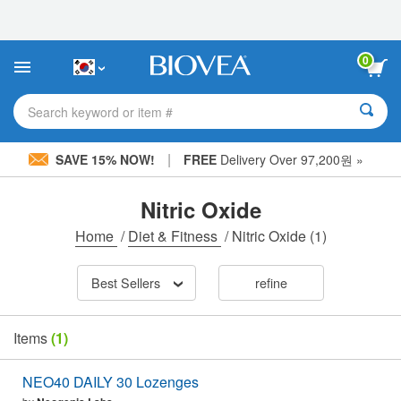
Please
note:
This
website
0
includes
an
accessibility
Search keyword or item #
system.
|
SAVE 15% NOW!
FREE
Delivery Over 97,200원 »
Nitric Oxide
Home
/
Diet & Fitness
/
Nitric Oxide
(1)
Best Sellers
refine
Items
(1)
NEO40 DAILY 30 Lozenges