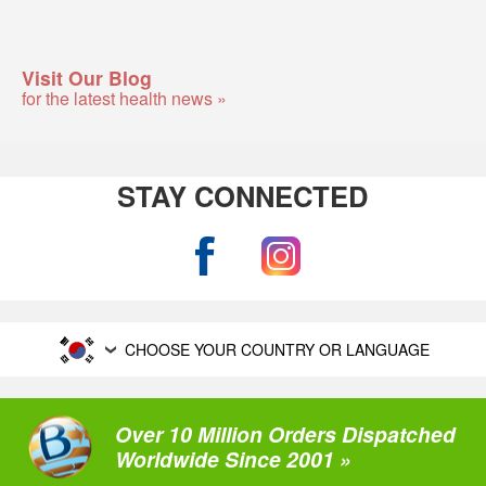
Visit Our Blog
for the latest health news »
STAY CONNECTED
CHOOSE YOUR COUNTRY OR LANGUAGE
Over 10 Million Orders Dispatched
Worldwide Since 2001 »