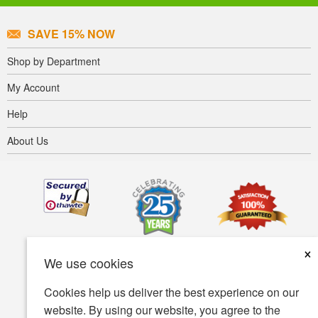
SAVE 15% NOW
Shop by Department
My Account
Help
About Us
×
We use cookies
Cookies help us deliver the best experience on our
website. By using our website, you agree to the