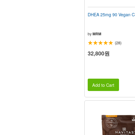
DHEA 25mg 90 Vegan C
by
MRM
(28)
32,800원
Add to Cart