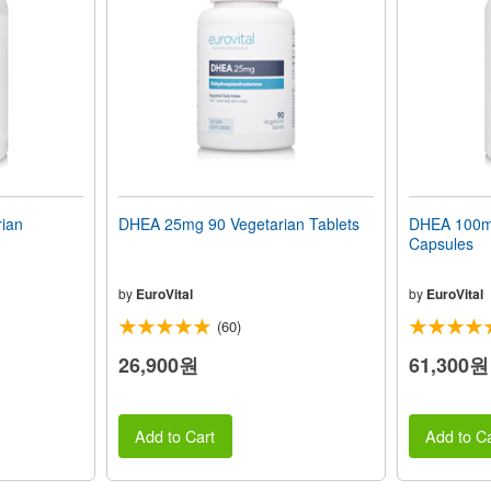
ian
DHEA 25mg 90 Vegetarian Tablets
DHEA 100mg
Capsules
by
EuroVital
by
EuroVital
(60)
26,900원
61,300원
Add to Cart
Add to Ca