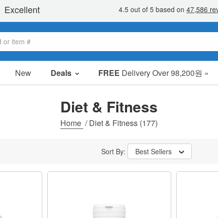
New
Deals
FREE
Delivery Over 98,200원 »
sale items
value packs
Diet & Fitness
clearance
Home
/
Diet & Fitness
(177)
Sort By:
Best Sellers