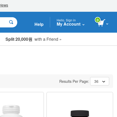
0
Hello, Sign in
My Account
Help
Split 20,000원
with a Friend »
Results Per Page:
36