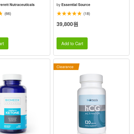
erett Nutraceuticals
by
Essential Source
(66)
(18)
39,800원
rt
Add to Cart
Clearance