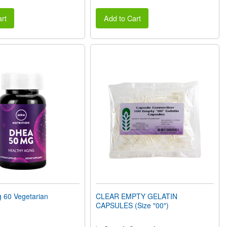
rt
Add to Cart
60 Vegetarian
CLEAR EMPTY GELATIN
CAPSULES (Size "00")