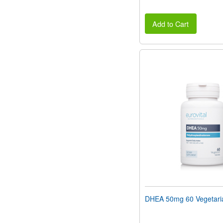
Add to Cart
DHEA 50mg 60 Vegetaria