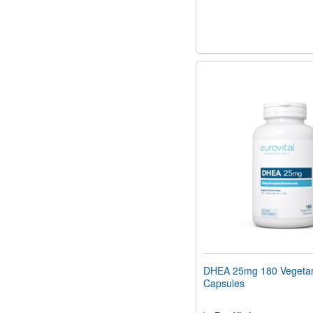
DHEA 25mg 180 Vegetar
Capsules