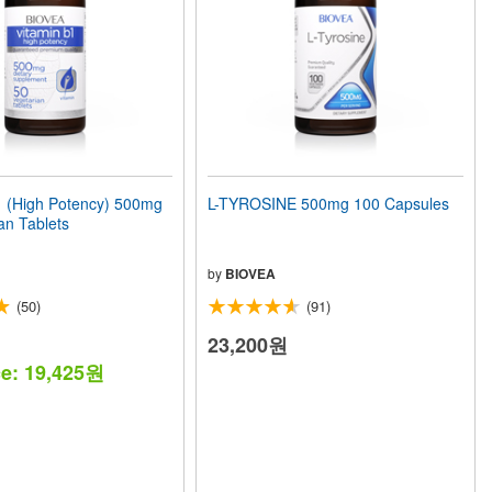
 (High Potency) 500mg
L-TYROSINE 500mg 100 Capsules
an Tablets
by
BIOVEA
(50)
(91)
23,200원
ce: 19,425원