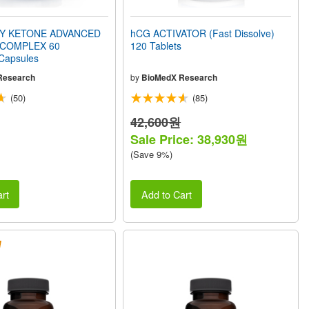
Y KETONE ADVANCED
hCG ACTIVATOR (Fast Dissolve)
 COMPLEX 60
120 Tablets
 Capsules
Research
by
BioMedX Research
(50)
(85)
42,600원
Sale Price: 38,930원
(Save 9%)
rt
Add to Cart