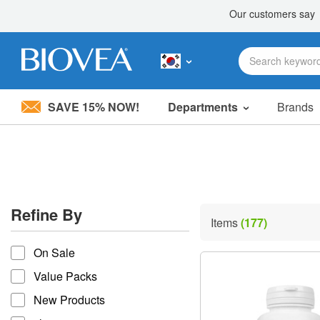
SAVE 15% NOW!
Departments
Brands
Please
note:
This
website
includes
an
accessibility
Refine By
system.
Items
(177)
Press
refine by
Control-
On Sale
F11
to
Value Packs
adjust
the
New Products
website
to