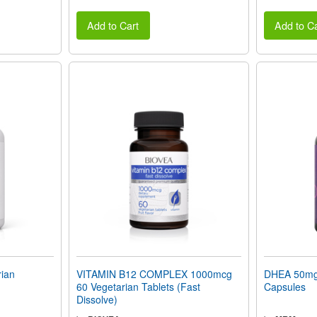
Add to Cart
Add to Ca
ian
VITAMIN B12 COMPLEX 1000mcg
DHEA 50mg 
60 Vegetarian Tablets (Fast
Capsules
Dissolve)