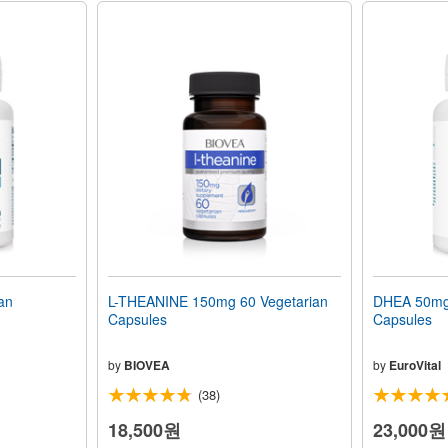
an
L-THEANINE 150mg 60 Vegetarian
DHEA 50mg 
Capsules
Capsules
by
BIOVEA
by
EuroVital
(38)
18,500원
23,000원