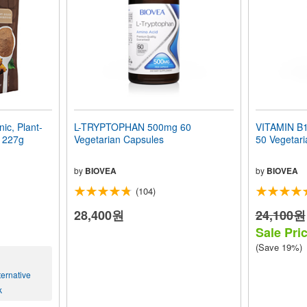
c, Plant-
L-TRYPTOPHAN 500mg 60
VITAMIN B1
) 227g
Vegetarian Capsules
50 Vegetari
by
BIOVEA
by
BIOVEA
(104)
28,400원
24,100원
Sale Pri
(Save 19%)
ernative
k