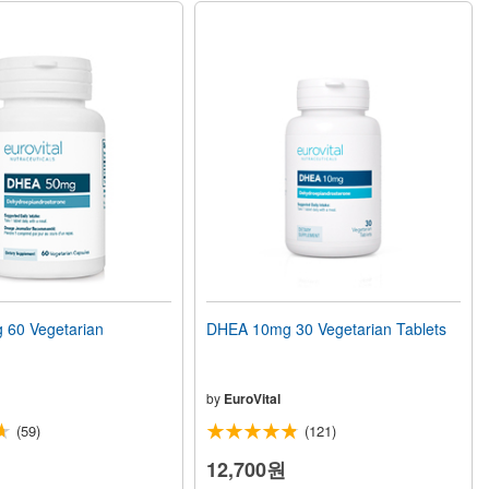
60 Vegetarian
DHEA 10mg 30 Vegetarian Tablets
by
EuroVital
(59)
(121)
12,700원