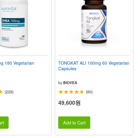
 180 Vegetarian
TONGKAT ALI 100mg 60 Vegetarian
Capsules
by
BIOVEA
(229)
(60)
49,600원
rt
Add to Cart