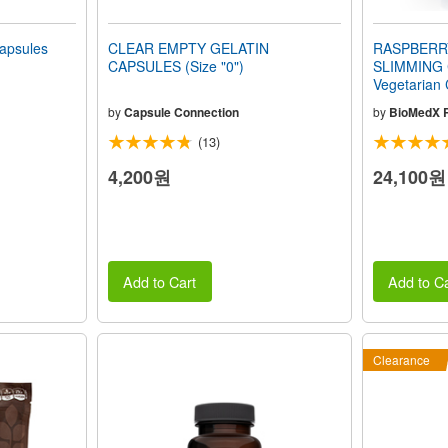
apsules
CLEAR EMPTY GELATIN
RASPBERR
CAPSULES (Size "0")
SLIMMING
Vegetarian
by
Capsule Connection
by
BioMedX 
(13)
4,200원
24,100원
Add to Cart
Add to Ca
Clearance