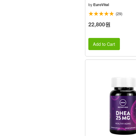
by
EuroVital
(29)
22,800원
Add to Cart