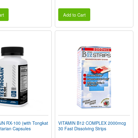
rt
Add to Cart
 RX-100 (with Tongkat
VITAMIN B12 COMPLEX 2000mcg
etarian Capsules
30 Fast Dissolving Strips