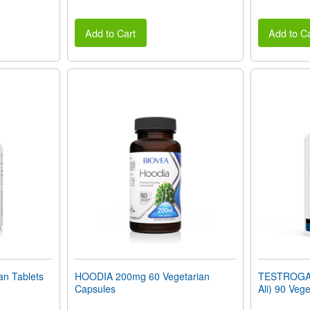
Add to Cart
Add to Ca
n Tablets
HOODIA 200mg 60 Vegetarian
TESTROGAIN
Capsules
Ali) 90 Veg