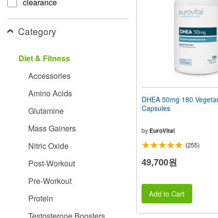
clearance
people
with
visual
Category
disabilities
who
are
Diet & Fitness
using
a
Accessories
screen
reader;
Amino Acids
Press
DHEA 50mg 180 Vegetar
Control-
Capsules
Glutamine
F10
to
Mass Gainers
open
by
EuroVital
an
Nitric Oxide
(255)
accessibility
menu.
49,700원
Post-Workout
Pre-Workout
Add to Cart
Protein
Testosterone Boosters