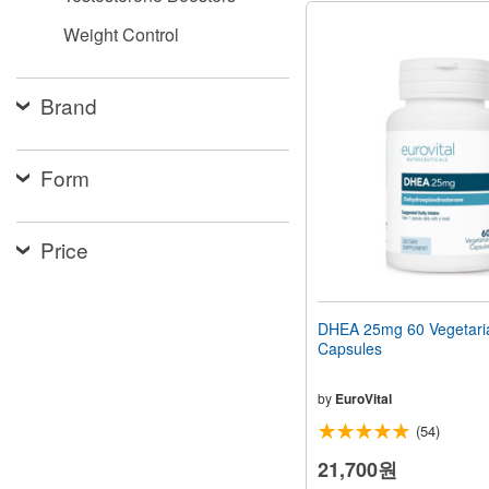
Weight Control
Brand
Form
Price
DHEA 25mg 60 Vegetari
Capsules
by
EuroVital
(54)
21,700원