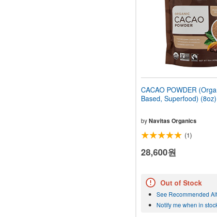
CACAO POWDER (Organi
Based, Superfood) (8oz
by
Navitas Organics
(1)
28,600원
Out of Stock
See Recommended Alt
Notify me when in stoc