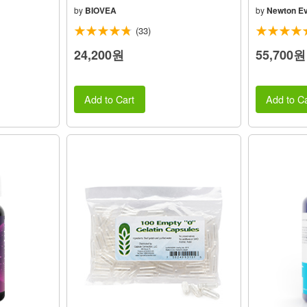
by
BIOVEA
by
Newton Ev
(33)
24,200원
55,700원
Add to Cart
Add to Ca