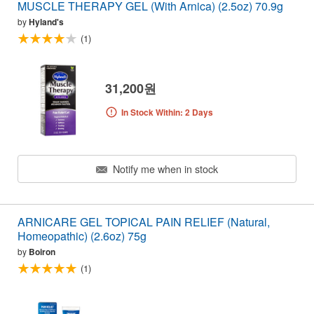
MUSCLE THERAPY GEL (With Arnica) (2.5oz) 70.9g
by
Hyland's
(1)
31,200원
In Stock Within: 2 Days
Notify me when in stock
ARNICARE GEL TOPICAL PAIN RELIEF (Natural,
Homeopathic) (2.6oz) 75g
by
Boiron
(1)