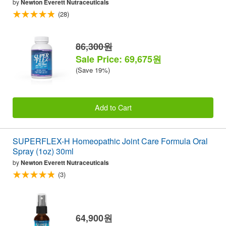
by
Newton Everett Nutraceuticals
(28)
86,300원
Sale Price: 69,675원
(Save 19%)
Add to Cart
SUPERFLEX-H Homeopathic Joint Care Formula Oral
Spray (1oz) 30ml
by
Newton Everett Nutraceuticals
(3)
64,900원