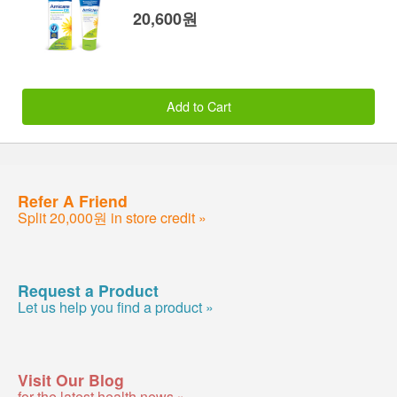
20,600원
Add to Cart
Refer A Friend
Split 20,000원 in store credit »
Request a Product
Let us help you find a product »
Visit Our Blog
for the latest health news »