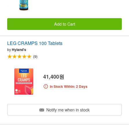
Add to Cart
LEG CRAMPS 100 Tablets
by
Hyland's
(9)
41,400원
In Stock Within: 2 Days
Notify me when in stock