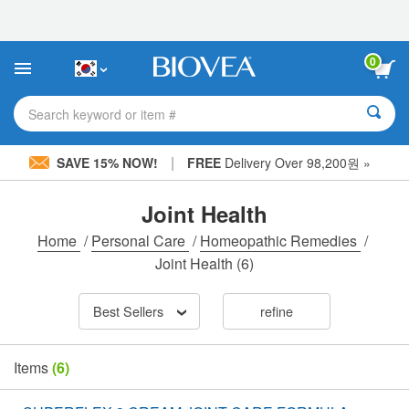
Please
note:
This
website
0
includes
an
accessibility
Search keyword or item #
system.
|
SAVE 15% NOW!
FREE
Delivery Over 98,200원 »
Joint Health
Home
/
Personal Care
/
Homeopathic Remedies
/
Joint Health
(6)
Best Sellers
refine
Items
(6)