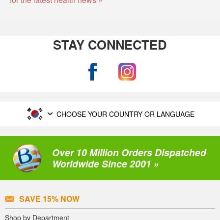
STAY CONNECTED
CHOOSE YOUR COUNTRY OR LANGUAGE
Over 10 Million Orders Dispatched
Worldwide Since 2001 »
SAVE 15% NOW
Shop by Department