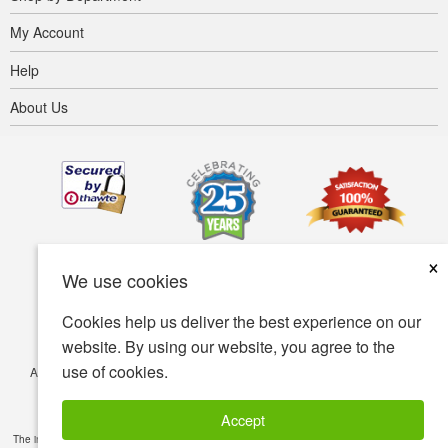
My Account
Help
About Us
×
We use cookies
Cookies help us deliver the best experience on our
website. By using our website, you agree to the
use of cookies.
Accessibility
Terms of use
Privacy policy
Security policy
© Copyright 2001-2026 BIOVEA. All Rights Reserved.
Accept
The information provided on this site is intended for your general knowledge only and is not