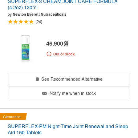
SUPERFLEX-3 CREAM JOINT CARE FORMULA
(4.2oz) 120ml
by
Newton Everett Nutraceuticals
(24)
46,900원
Out of Stock
See Recommended Alternative
Notify me when in stock
Clearance
SUPERFLEX-PM Night-Time Joint Renewal and Sleep
Aid 150 Tablets