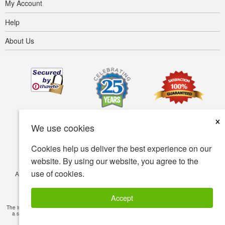
My Account
Help
About Us
×
We use cookies
Cookies help us deliver the best experience on our
website. By using our website, you agree to the
use of cookies.
Accessibility
Terms of use
Privacy policy
Security policy
© Copyright 2001-2026 BIOVEA. All Rights Reserved.
Accept
The information provided on this site is intended for your general knowledge only and is not
a substitute for professional medical advice or treatment for specific medical conditions.
Read Full Disclaimer
»