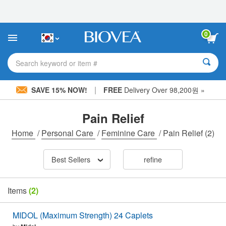
Please
note:
This
website
0
includes
an
accessibility
Search keyword or item #
system.
|
SAVE 15% NOW!
FREE
Delivery Over 98,200원 »
Pain Relief
Home
/
Personal Care
/
Feminine Care
/
Pain Relief
(2)
Best Sellers
refine
Items
(2)
MIDOL (Maximum Strength) 24 Caplets