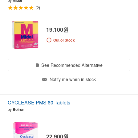
by
Midol
(2)
19,100원
Out of Stock
See Recommended Alternative
Notify me when in stock
CYCLEASE PMS 60 Tablets
by
Boiron
22,900원