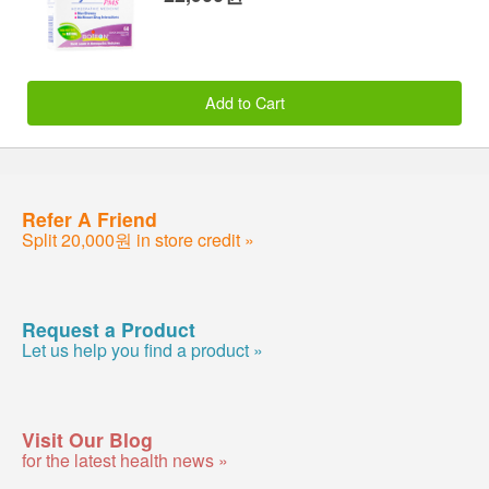
Add to Cart
Refer A Friend
Split 20,000원 in store credit »
Request a Product
Let us help you find a product »
Visit Our Blog
for the latest health news »