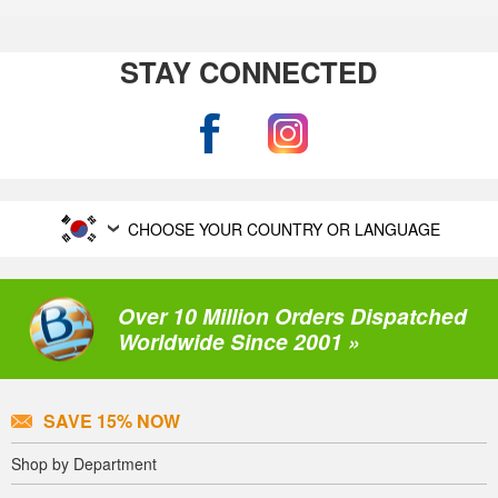
STAY CONNECTED
CHOOSE YOUR COUNTRY OR LANGUAGE
Over 10 Million Orders Dispatched
Worldwide Since 2001 »
SAVE 15% NOW
Shop by Department