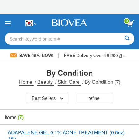
Please
note:
This
website
0
includes
an
accessibility
Search keyword or item #
system.
|
SAVE 15% NOW!
FREE
Delivery Over 98,200원 »
By Condition
Home
/
Beauty
/
Skin Care
/
By Condition
(7)
Best Sellers
refine
Items
(7)
ADAPALENE GEL 0.1% ACNE TREATMENT (0.5oz)
15g