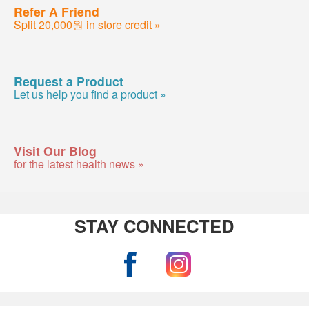
Refer A Friend
Split 20,000원 in store credit »
Request a Product
Let us help you find a product »
Visit Our Blog
for the latest health news »
STAY CONNECTED