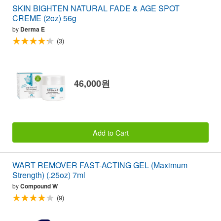
SKIN BIGHTEN NATURAL FADE & AGE SPOT
CREME (2oz) 56g
by
Derma E
(3)
46,000원
Add to Cart
WART REMOVER FAST-ACTING GEL (Maximum
Strength) (.25oz) 7ml
by
Compound W
(9)