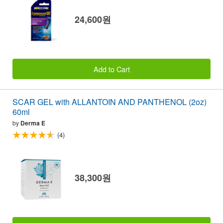
24,600원
Add to Cart
SCAR GEL with ALLANTOIN AND PANTHENOL (2oz)
60ml
by
Derma E
(4)
38,300원