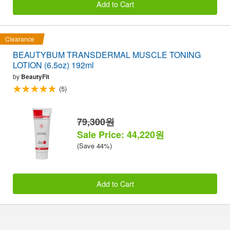
Add to Cart
Clearance
BEAUTYBUM TRANSDERMAL MUSCLE TONING
LOTION (6.5oz) 192ml
by
BeautyFit
(5)
79,300원
Sale Price: 44,220원
(Save 44%)
Add to Cart