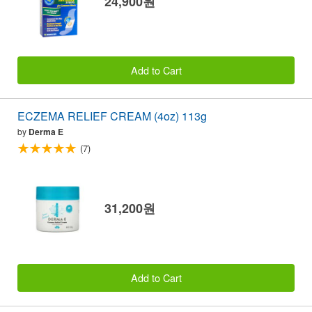
24,900원
Add to Cart
ECZEMA RELIEF CREAM (4oz) 113g
by
Derma E
(7)
31,200원
Add to Cart