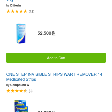
by
Differin
(12)
52,500원
Add to Cart
ONE STEP INVISIBLE STRIPS WART REMOVER 14
Medicated Strips
by
Compound W
(3)