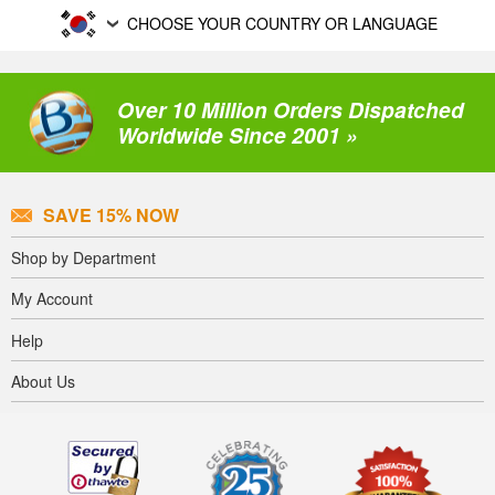
CHOOSE YOUR COUNTRY OR LANGUAGE
Over 10 Million Orders Dispatched
Worldwide Since 2001 »
SAVE 15% NOW
Shop by Department
My Account
Help
About Us