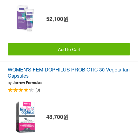
52,100원
Add to Cart
WOMEN'S FEM-DOPHILUS PROBIOTIC 30 Vegetarian
Capsules
by
Jarrow Formulas
(3)
48,700원