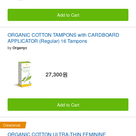
Add to Cart
ORGANIC COTTON TAMPONS with CARDBOARD
APPLICATOR (Regular) 16 Tampons
by
Organyc
27,300원
Add to Cart
Clearance
ORGANIC COTTON ULTRA-THIN FEMININE