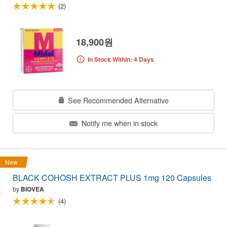
(2)
18,900원
In Stock Within: 4 Days
See Recommended Alternative
Notify me when in stock
New
BLACK COHOSH EXTRACT PLUS 1mg 120 Capsules
by
BIOVEA
(4)