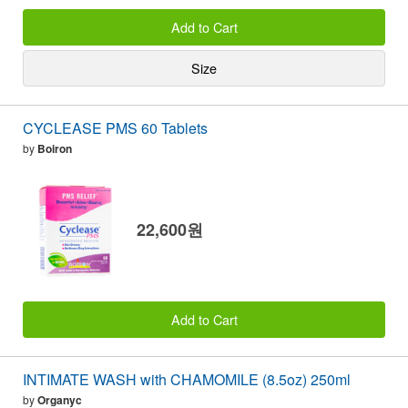
Add to Cart
Size
CYCLEASE PMS 60 Tablets
by
Boiron
22,600원
Add to Cart
INTIMATE WASH with CHAMOMILE (8.5oz) 250ml
by
Organyc