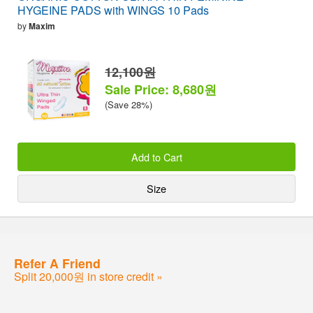
HYGEINE PADS with WINGS 10 Pads
by
Maxim
12,100원
Sale Price: 8,680원
(Save 28%)
Add to Cart
Size
Refer A Friend
Split 20,000원 in store credit »