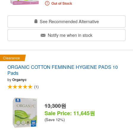
Out of Stock
See Recommended Alternative
Notify me when in stock
Clearance
ORGANIC COTTON FEMININE HYGIENE PADS 10
Pads
by
Organyc
(1)
13,300원
Sale Price: 11,645원
(Save 12%)