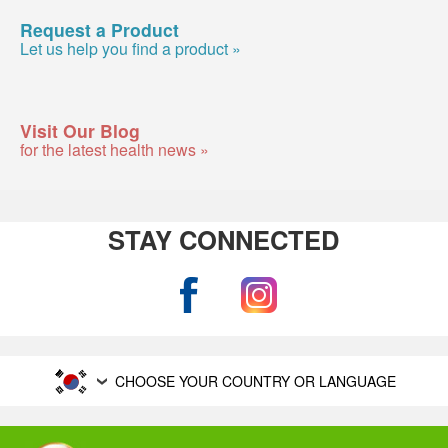
Request a Product
Let us help you find a product »
Visit Our Blog
for the latest health news »
STAY CONNECTED
CHOOSE YOUR COUNTRY OR LANGUAGE