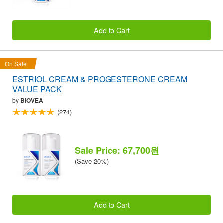
Add to Cart
On Sale
ESTRIOL CREAM & PROGESTERONE CREAM
VALUE PACK
by
BIOVEA
(274)
Sale Price: 67,700원
(Save 20%)
Add to Cart