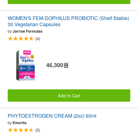
WOMEN'S FEM-DOPHILUS PROBIOTIC (Shelf Stable)
30 Vegetarian Capsules
by
Jarrow Formulas
(4)
46,300원
Add to Cart
PHYTOESTROGEN CREAM (2oz) 60ml
by
Emerita
(5)