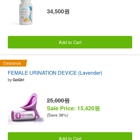
34,500원
Add to Cart
Clearance
FEMALE URINATION DEVICE (Lavender)
by
GoGirl
25,000원
Sale Price: 15,420원
(Save 38%)
Add to Cart