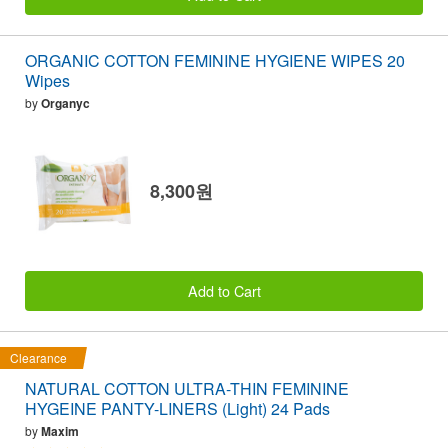
ORGANIC COTTON FEMININE HYGIENE WIPES 20
Wipes
by
Organyc
8,300원
Add to Cart
Clearance
NATURAL COTTON ULTRA-THIN FEMININE
HYGEINE PANTY-LINERS (Light) 24 Pads
by
Maxim