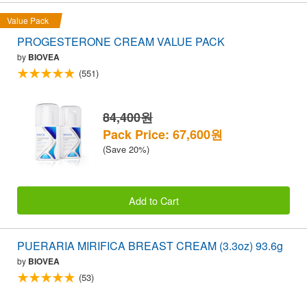
Value Pack
PROGESTERONE CREAM VALUE PACK
by
BIOVEA
(551)
84,400원
Pack Price: 67,600원
(Save 20%)
Add to Cart
PUERARIA MIRIFICA BREAST CREAM (3.3oz) 93.6g
by
BIOVEA
(53)