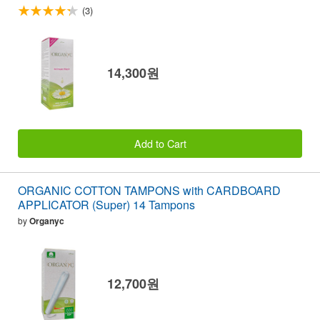
(3)
14,300원
Add to Cart
ORGANIC COTTON TAMPONS with CARDBOARD
APPLICATOR (Super) 14 Tampons
by
Organyc
12,700원