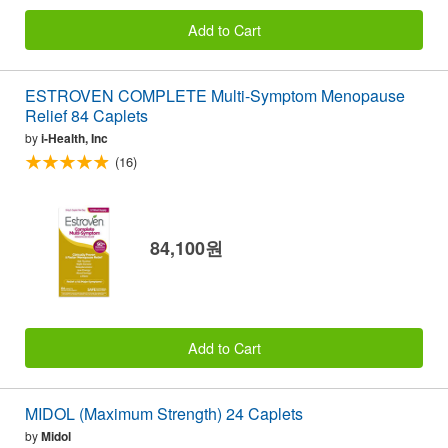
Add to Cart
ESTROVEN COMPLETE Multi-Symptom Menopause
Relief 84 Caplets
by
i-Health, Inc
(16)
84,100원
Add to Cart
MIDOL (Maximum Strength) 24 Caplets
by
Midol