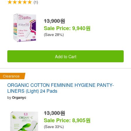
(1)
13,900원
Sale Price: 9,940원
(Save 28%)
Add to Cart
Clearance
ORGANIC COTTON FEMININE HYGIENE PANTY-
LINERS (Light) 24 Pads
by
Organyc
13,300원
Sale Price: 8,905원
(Save 33%)