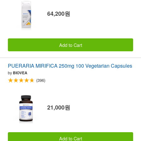
64,200원
Add to Cart
PUERARIA MIRIFICA 250mg 100 Vegetarian Capsules
by
BIOVEA
(396)
21,000원
Add to Cart