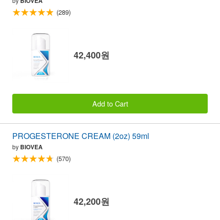
by
BIOVEA
(289)
42,400원
Add to Cart
PROGESTERONE CREAM (2oz) 59ml
by
BIOVEA
(570)
42,200원