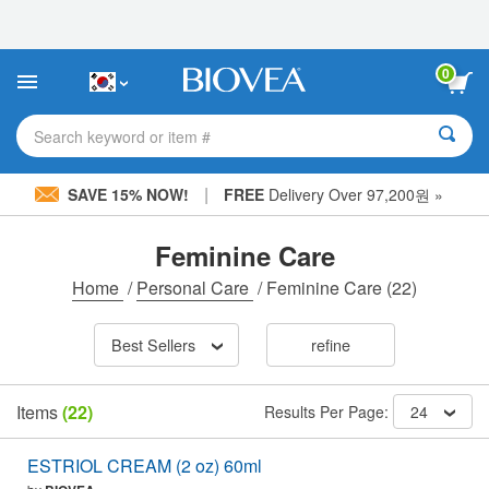
Please
note:
This
website
0
includes
an
accessibility
Search keyword or item #
system.
|
SAVE 15% NOW!
FREE
Delivery Over 97,200원 »
Feminine Care
Home
/
Personal Care
/
Feminine Care
(22)
Best Sellers
refine
Items
(22)
Results Per Page:
24
ESTRIOL CREAM (2 oz) 60ml