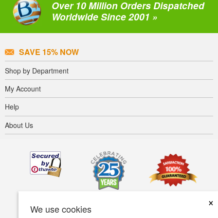
Over 10 Million Orders Dispatched
Worldwide Since 2001 »
SAVE 15% NOW
Shop by Department
My Account
Help
About Us
×
We use cookies