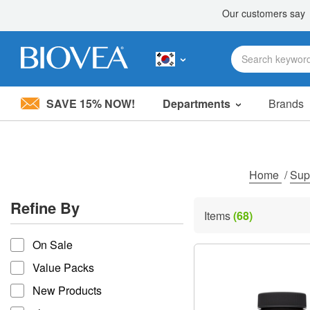
SAVE 15% NOW!
Departments
Brands
Please
note:
This
website
includes
Home
/
Sup
an
accessibility
Refine By
system.
Items
(68)
Press
refine by
Control-
On Sale
F11
to
Value Packs
adjust
the
New Products
website
to