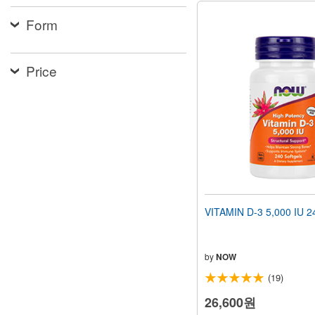
Form
Price
VITAMIN D-3 5,000 IU 24
by
NOW
(19)
26,600원