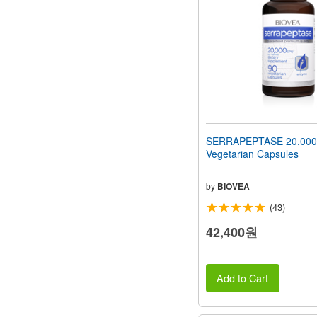
SERRAPEPTASE 20,000
Vegetarian Capsules
by
BIOVEA
(43)
42,400원
Add to Cart