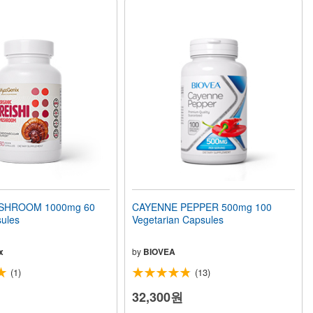
USHROOM 1000mg 60
CAYENNE PEPPER 500mg 100
ules
Vegetarian Capsules
x
by
BIOVEA
(1)
(13)
32,300원