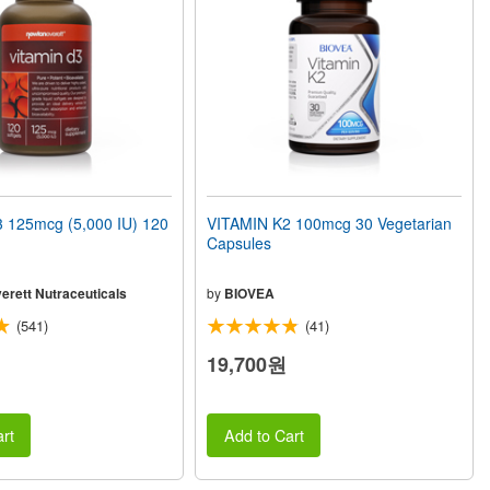
 125mcg (5,000 IU) 120
VITAMIN K2 100mcg 30 Vegetarian
Capsules
erett Nutraceuticals
by
BIOVEA
(541)
(41)
19,700원
rt
Add to Cart