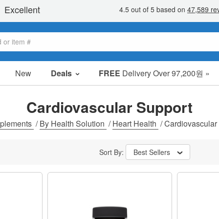
New
Deals
FREE
Delivery Over 97,200원 »
sale items
value packs
Cardiovascular Support
clearance
plements
/
By Health Solution
/
Heart Health
/
Cardiovascular
Sort By:
Best Sellers