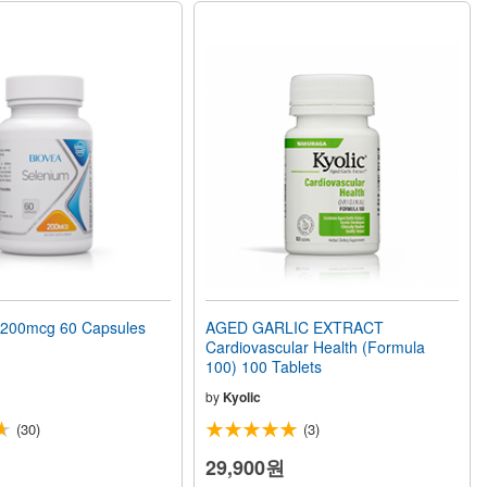
200mcg 60 Capsules
AGED GARLIC EXTRACT
Cardiovascular Health (Formula
100) 100 Tablets
by
Kyolic
(30)
(3)
29,900원