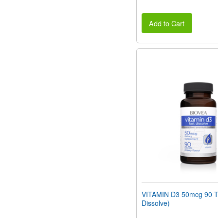
Add to Cart
VITAMIN D3 50mcg 90 Ta
Dissolve)