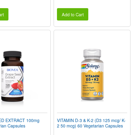
rt
Add to Cart
ED EXTRACT 100mg
VITAMIN D-3 & K-2 (D3 125 mcg/ K-
rian Capsules
2 50 mcg) 60 Vegetarian Capsules