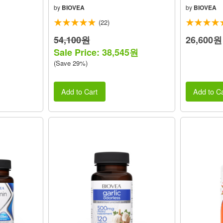
by
BIOVEA
by
BIOVEA
(22)
54,100원
26,600원
Sale Price: 38,545원
(Save 29%)
Add to Cart
Add to Ca