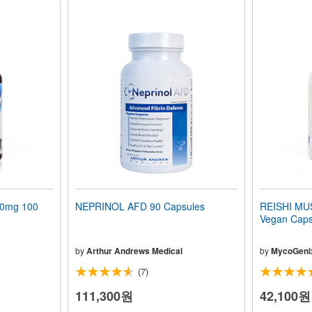
00mg 100
NEPRINOL AFD 90 Capsules
REISHI M
Vegan Caps
by
Arthur Andrews Medical
by
MycoGeni
(7)
111,300원
42,100원