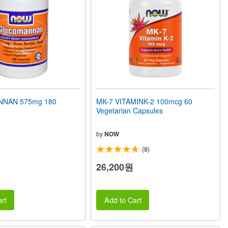
NAN 575mg 180
MK-7 VITAMINK-2 100mcg 60
Vegetarian Capsules
by
NOW
(8)
26,200원
rt
Add to Cart