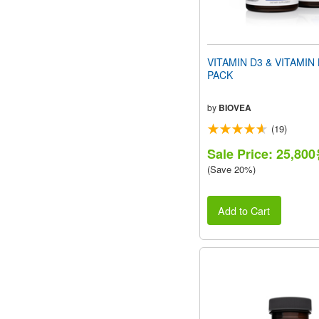
VITAMIN D3 & VITAMIN
PACK
by
BIOVEA
(19)
Sale Price: 25,80
(Save 20%)
Add to Cart