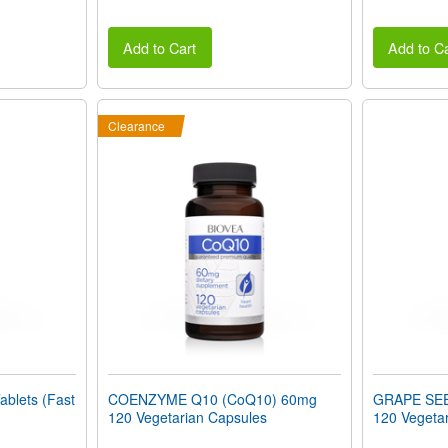
Add to Cart
Add to Ca
Clearance
blets (Fast
COENZYME Q10 (CoQ10) 60mg
GRAPE SE
120 Vegetarian Capsules
120 Vegeta