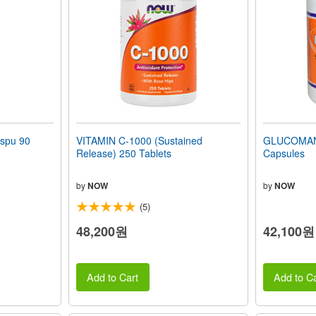
spu 90
VITAMIN C-1000 (Sustained
GLUCOMAN
Release) 250 Tablets
Capsules
by
NOW
by
NOW
(5)
48,200원
42,100원
Add to Cart
Add to Ca