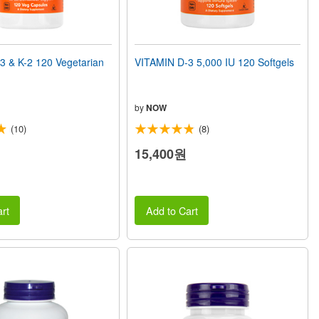
3 & K-2 120 Vegetarian
VITAMIN D-3 5,000 IU 120 Softgels
by
NOW
(10)
(8)
15,400원
rt
Add to Cart