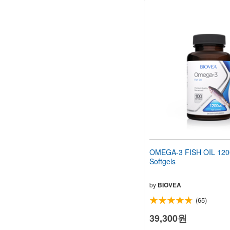
OMEGA-3 FISH OIL 12
Softgels
by
BIOVEA
(65)
39,300원