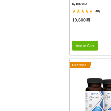
by
BIOVEA
(46)
19,600원
Add to Cart
Clearance