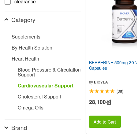
clearance
people
with
visual
Category
disabilities
who
are
Supplements
using
a
By Health Solution
screen
reader;
Heart Health
Press
BERBERINE 500mg 30 V
Control-
Capsules
Blood Pressure & Circulation
F10
Support
to
open
by
BIOVEA
Cardiovascular Support
an
(38)
accessibility
Cholesterol Support
menu.
28,100원
Omega Oils
Add to Cart
Brand