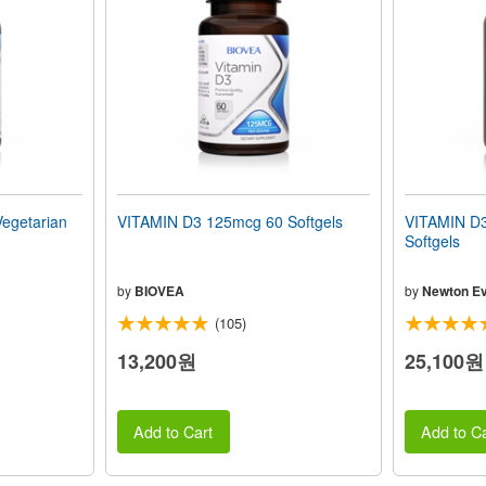
egetarian
VITAMIN D3 125mcg 60 Softgels
VITAMIN D3
Softgels
by
BIOVEA
by
Newton Ev
(105)
13,200원
25,100원
Add to Cart
Add to Ca