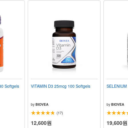
0 Softgels
VITAMIN D3 25mcg 100 Softgels
SELENIUM 
by
BIOVEA
by
BIOVEA
(17)
12,600원
19,600원