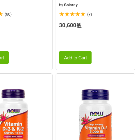
by
Solaray
(60)
(7)
30,600원
rt
Add to Cart