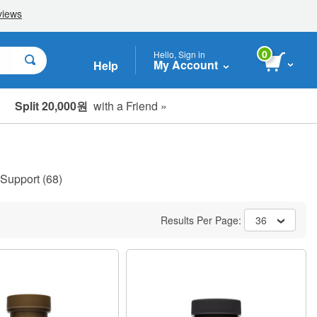
0
Hello, Sign in
My Account
Help
Split 20,000원
with a Friend »
 Support
(68)
Results Per Page:
36