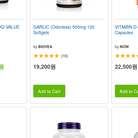
 K2 VALUE
GARLIC (Odorless) 500mg 120
VITAMIN D-
Softgels
Capsules
by
BIOVEA
by
NOW
(16)
0원
19,200원
22,500원
Add to Cart
Add to Ca