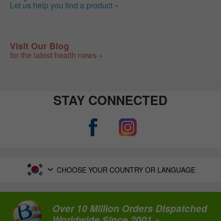
Let us help you find a product »
Visit Our Blog
for the latest health news »
STAY CONNECTED
CHOOSE YOUR COUNTRY OR LANGUAGE
Over 10 Million Orders Dispatched
Worldwide Since 2001 »