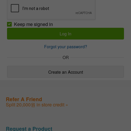
Keep me signed in
Forgot your password?
OR
Create an Account
Refer A Friend
Split 20,000원 in store credit »
Request a Product