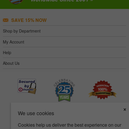
SAVE 15% NOW
Shop by Department
My Account
Help
About Us
×
We use cookies
Cookies help us deliver the best experience on our