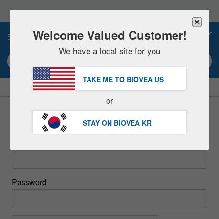
Please
note:
This
website
Welcome Valued Customer!
0
includes
an
We have a local site for you
accessibility
Search keyword or item #
system.
TAKE ME TO BIOVEA
US
|
SAVE 15% NOW!
FREE
Delivery Over 97,200원 »
or
Sign In
STAY ON BIOVEA
KR
Email
Password