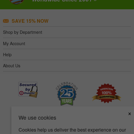
SAVE 15% NOW
Shop by Department
My Account
Help
About Us
×
We use cookies
Cookies help us deliver the best experience on our