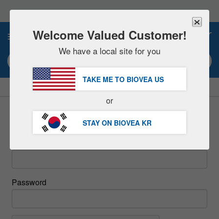
Please
note:
This
website
Welcome Valued Customer!
0
includes
an
We have a local site for you
accessibility
Search keyword or item #
system.
TAKE ME TO BIOVEA
US
|
SAVE 15% NOW!
FREE
Delivery Over 97,200원 »
or
Sign In
STAY ON BIOVEA
KR
Email
Password