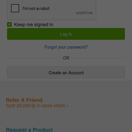
Keep me signed in
Forgot your password?
OR
Create an Account
Refer A Friend
Split 20,000원 in store credit »
Request a Product