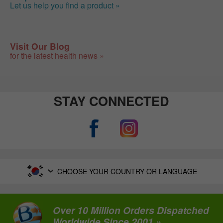
Let us help you find a product »
Visit Our Blog
for the latest health news »
STAY CONNECTED
CHOOSE YOUR COUNTRY OR LANGUAGE
Over 10 Million Orders Dispatched
Worldwide Since 2001 »