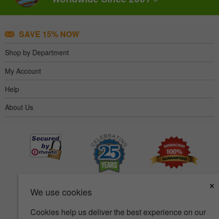
SAVE 15% NOW
Shop by Department
My Account
Help
About Us
×
We use cookies
Cookies help us deliver the best experience on our