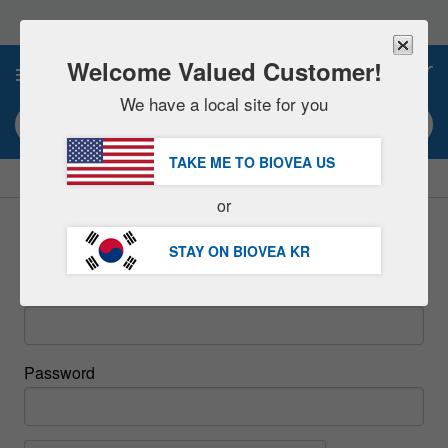
Please
note:
This
website
Welcome Valued Customer!
0
includes
an
We have a local site for you
accessibility
Search keyword or item #
system.
TAKE ME TO BIOVEA
US
|
SAVE 15% NOW!
FREE
Delivery Over 98,200원 »
or
Sign In
STAY ON BIOVEA
KR
Email
Password