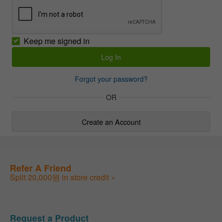
Keep me signed in
Forgot your password?
OR
Create an Account
Refer A Friend
Split 20,000원 in store credit »
Request a Product