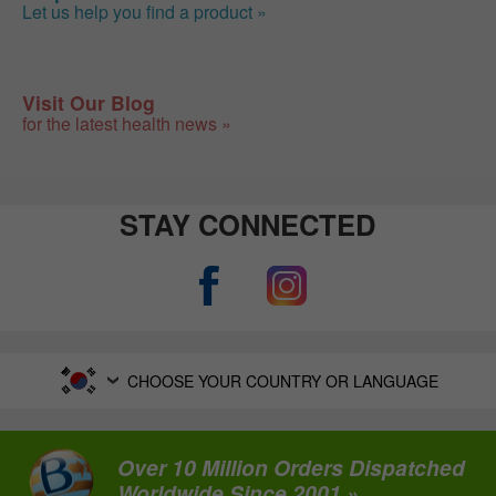
Let us help you find a product »
Visit Our Blog
for the latest health news »
STAY CONNECTED
CHOOSE YOUR COUNTRY OR LANGUAGE
Over 10 Million Orders Dispatched
Worldwide Since 2001 »