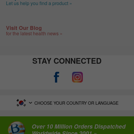
Let us help you find a product »
Visit Our Blog
for the latest health news »
STAY CONNECTED
CHOOSE YOUR COUNTRY OR LANGUAGE
Over 10 Million Orders Dispatched
Worldwide Since 2001 »