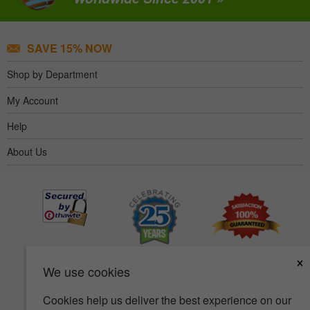
SAVE 15% NOW
Shop by Department
My Account
Help
About Us
×
We use cookies
Cookies help us deliver the best experience on our