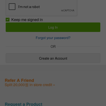
Keep me signed in
Forgot your password?
OR
Create an Account
Refer A Friend
Split 20,000원 in store credit »
Request a Product