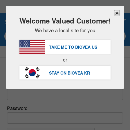
Please
note:
This
website
Welcome Valued Customer!
0
includes
an
We have a local site for you
accessibility
Search keyword or item #
system.
TAKE ME TO BIOVEA
US
|
SAVE 15% NOW!
FREE
Delivery Over 98,200원 »
or
Sign In
STAY ON BIOVEA
KR
Email
Password