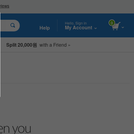
0
Hello, Sign in
My Account
Help
Split 20,000원
with a Friend »