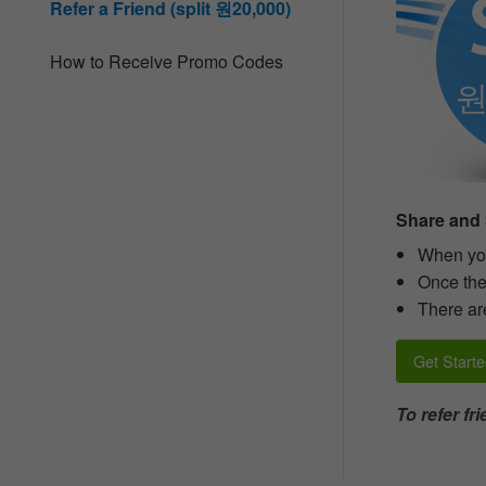
Refer a Friend (split 원20,000)
people
with
visual
How to Receive Promo Codes
disabilities
who
are
using
a
screen
reader;
Press
Share and 
Control-
F10
When you
to
Once thei
open
There are
an
accessibility
menu.
Get Starte
To refer f