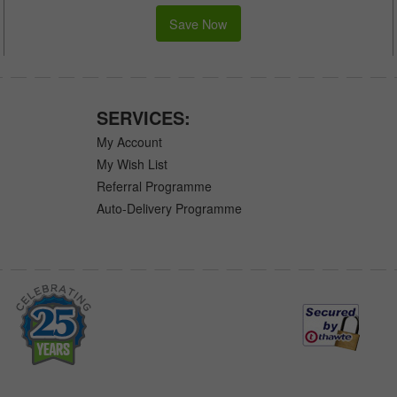
Save Now
SERVICES:
My Account
My Wish List
Referral Programme
Auto-Delivery Programme