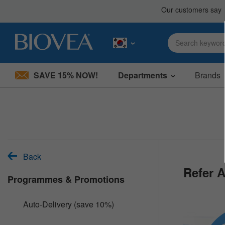
SAVE 15% NOW!
Departments
Brands
Please
note:
This
website
includes
an
accessibility
system.
Back
Press
Refer A
Control-
Programmes & Promotions
F11
to
adjust
Auto-Delivery (save 10%)
the
website
to