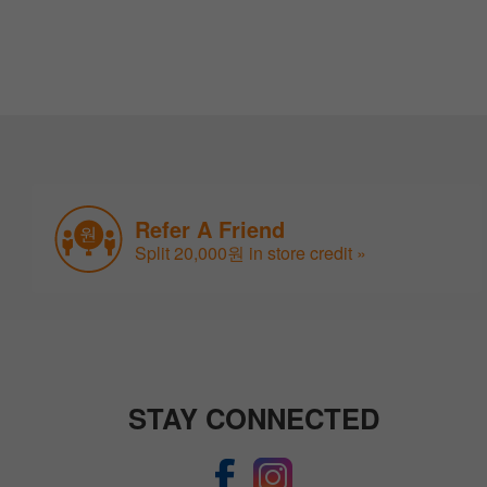
Refer A Friend
Split 20,000원 in store credit »
STAY CONNECTED