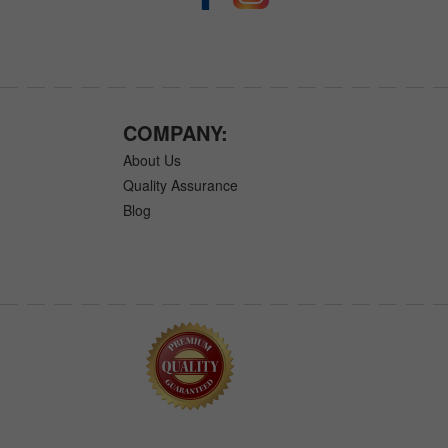
COMPANY:
About Us
Quality Assurance
Blog