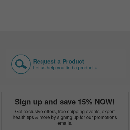
Request a Product
Let us help you find a product »
Sign up and save 15% NOW!
Get exclusive offers, free shipping events, expert
health tips & more by signing up for our promotions
emails.