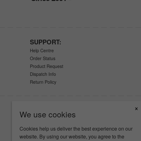
SUPPORT:
Help Centre
Order Status
Product Request
Dispatch Info
Return Policy
×
We use cookies
Cookies help us deliver the best experience on our
website. By using our website, you agree to the