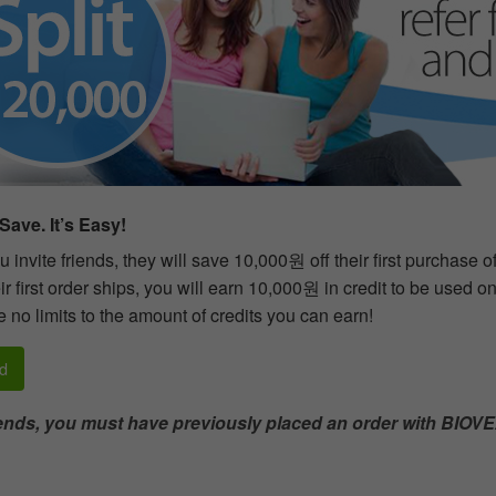
Save. It’s Easy!
 invite friends, they will save 10,000원 off their first purchase 
r first order ships, you will earn 10,000원 in credit to be used o
 no limits to the amount of credits you can earn!
d
riends, you must have previously placed an order with BIOVE