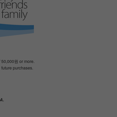
of 50,000원 or more.
n future purchases.
A.