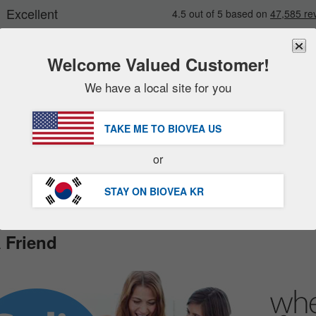
Welcome Valued Customer!
We have a local site for you
New
Deals
FREE
Delivery Over 98,200원 »
sale items
TAKE ME TO BIOVEA
US
value packs
Customer Service Help Centre
or
clearance
STAY ON BIOVEA
KR
 Friend