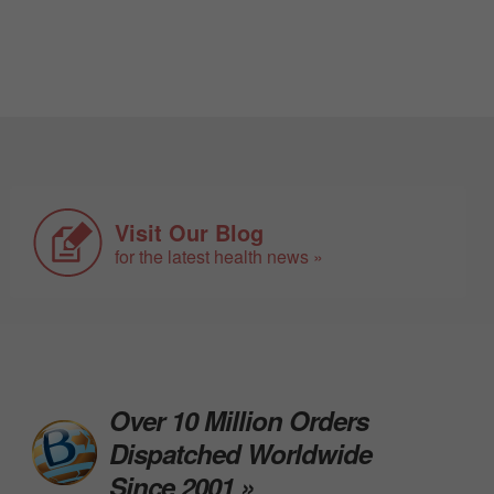
Visit Our Blog
for the latest health news »
Over 10 Million Orders
Dispatched Worldwide
Since 2001 »