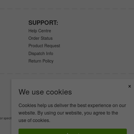
SUPPORT:
Help Centre
Order Status
Product Request
Dispatch Info
Return Policy
×
We use cookies
Cookies help us deliver the best experience on our
website. By using our website, you agree to the
or specific medical conditions.
Read Full Disclaimer
»
use of cookies.