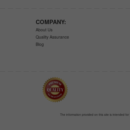
COMPANY:
About Us
Quality Assurance
Blog
The information provided on this site is intended for