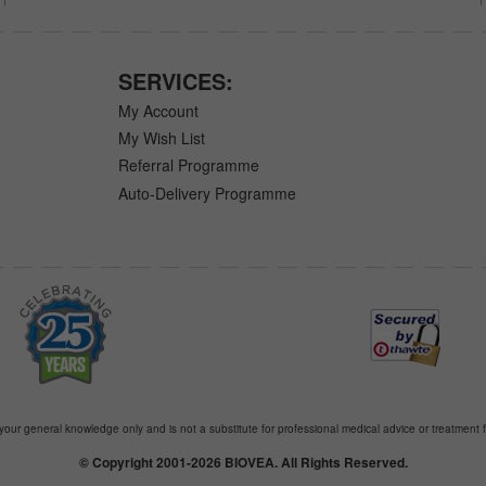
SERVICES:
My Account
My Wish List
Referral Programme
Auto-Delivery Programme
 your general knowledge only and is not a substitute for professional medical advice or treatment f
© Copyright 2001-2026 BIOVEA. All Rights Reserved.