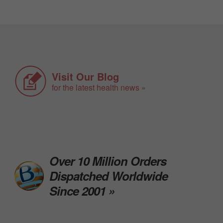
Visit Our Blog
for the latest health news »
Over 10 Million Orders
Dispatched Worldwide
Since 2001 »