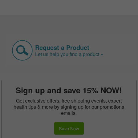
Request a Product
Let us help you find a product »
Sign up and save 15% NOW!
Get exclusive offers, free shipping events, expert
health tips & more by signing up for our promotions
emails.
Save Now