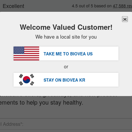
Welcome Valued Customer!
We have a local site for you
New
Deals
FREE
Delivery Over 97,200원 »
sale items
TAKE ME TO BIOVEA
US
value packs
letter
or
clearance
STAY ON BIOVEA
KR
 when you sign up for our FREE Newsletter!
exclusive offers, giveaways, and new product
ments to help you stay healthy.