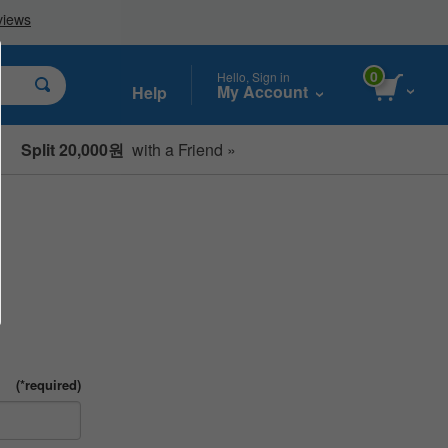
0
Hello, Sign in
My Account
Help
Split 20,000원
with a Friend »
(*required)