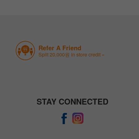
Refer A Friend
Split 20,000원 in store credit »
STAY CONNECTED