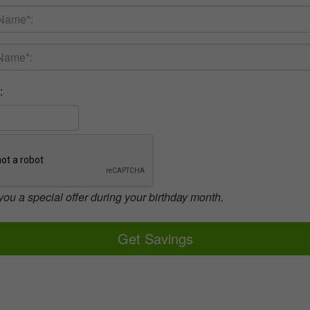
:
you a special offer during your birthday month.