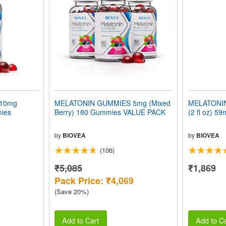
10mg
MELATONIN GUMMIES 5mg (Mixed
MELATONIN
mies
Berry) 180 Gummies VALUE PACK
(2 fl oz) 59
by
BIOVEA
by
BIOVEA
(106)
₹5,085
₹1,869
Pack Price: ₹4,069
(Save 20%)
Add to Cart
Add to Ca