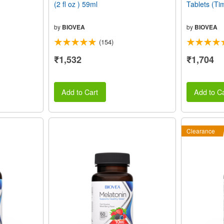
(2 fl oz ) 59ml
Tablets (Ti
by
BIOVEA
by
BIOVEA
(154)
₹1,532
₹1,704
Add to Cart
Add to Ca
Clearance