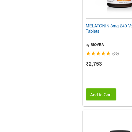
MELATONIN 3mg 240 Ve
Tablets
by
BIOVEA
(69)
₹2,753
Add to Cart