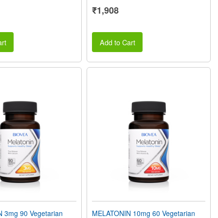
₹1,908
rt
Add to Cart
 3mg 90 Vegetarian
MELATONIN 10mg 60 Vegetarian