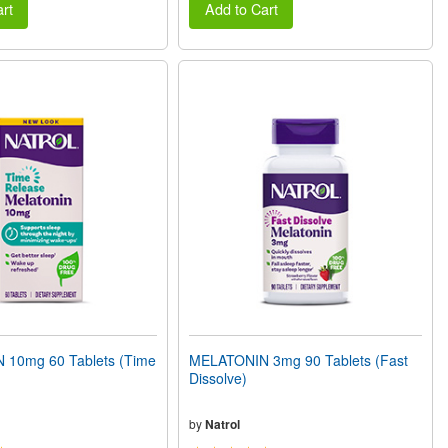
rt
Add to Cart
10mg 60 Tablets (Time
MELATONIN 3mg 90 Tablets (Fast
Dissolve)
by
Natrol