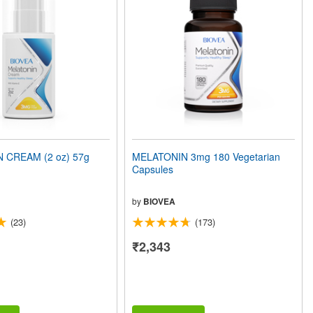
 CREAM (2 oz) 57g
MELATONIN 3mg 180 Vegetarian
Capsules
by
BIOVEA
(23)
(173)
₹2,343