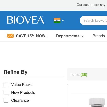
SAVE 15% NOW!
Departments
Brands
Please
note:
This
website
includes
an
accessibility
Refine By
system.
Items
(38)
Press
refine by
Control-
Value Packs
F11
to
New Products
adjust
the
Clearance
website
to