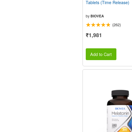
Tablets (Time Release)
by
BIOVEA
(262)
₹1,981
Add to Cart