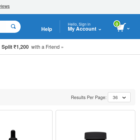
0
Hello, Sign in
My Account
Help
Split ₹1,200
with a Friend »
Results Per Page:
36