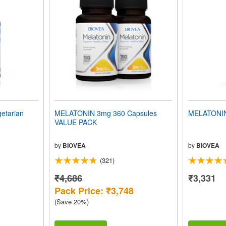
etarian
MELATONIN 3mg 360 Capsules
MELATONIN
VALUE PACK
by
BIOVEA
by
BIOVEA
(321)
₹4,686
₹3,331
Pack Price: ₹3,748
(Save 20%)