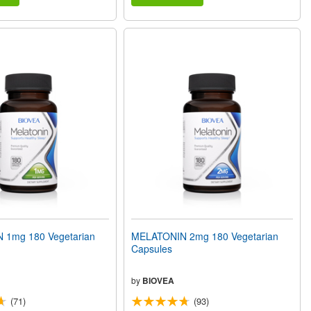
 1mg 180 Vegetarian
MELATONIN 2mg 180 Vegetarian
Capsules
by
BIOVEA
(71)
(93)