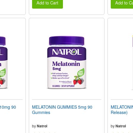
Add to Cart
Add to Ca
10mg 90
MELATONIN GUMMIES 5mg 90
MELATONIN 
Gummies
Release)
by
Natrol
by
Natrol