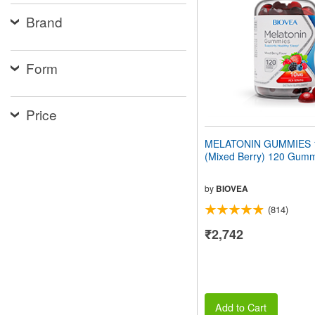
people
Brand
with
visual
disabilities
who
Form
are
using
a
screen
Price
reader;
Press
MELATONIN GUMMIES 
Control-
(Mixed Berry) 120 Gum
F10
to
open
by
BIOVEA
an
(814)
accessibility
menu.
₹2,742
Add to Cart