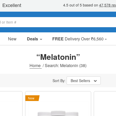
New
Deals
FREE
Delivery Over ₹6,560 »
Sale Items
Value Packs
“Melatonin”
Clearance
Home
/
Search: Melatonin
(38)
Sort By:
Best Sellers
New