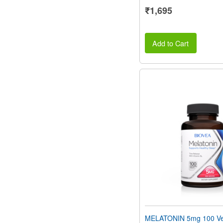
₹1,695
Add to Cart
MELATONIN 5mg 100 Ve