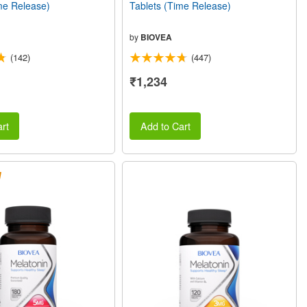
me Release)
Tablets (Time Release)
by
BIOVEA
(142)
(447)
₹1,234
rt
Add to Cart