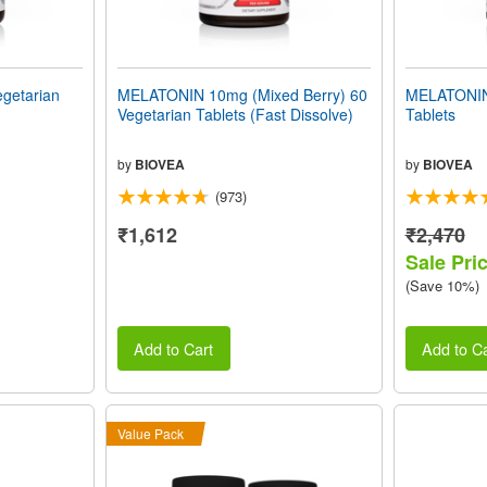
getarian
MELATONIN 10mg (Mixed Berry) 60
MELATONIN
Vegetarian Tablets (Fast Dissolve)
Tablets
by
BIOVEA
by
BIOVEA
(973)
₹1,612
₹2,470
Sale Pri
(Save 10%)
Add to Cart
Add to Ca
Value Pack