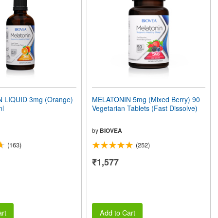
 LIQUID 3mg (Orange)
MELATONIN 5mg (Mixed Berry) 90
ml
Vegetarian Tablets (Fast Dissolve)
by
BIOVEA
(163)
(252)
₹1,577
rt
Add to Cart