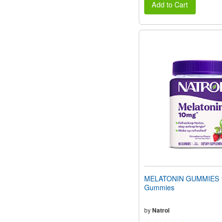
Add to Cart
MELATONIN GUMMIES 
Gummies
by
Natrol