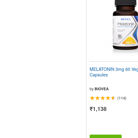
MELATONIN 3mg 60 Veg
Capsules
by
BIOVEA
(114)
₹1,138