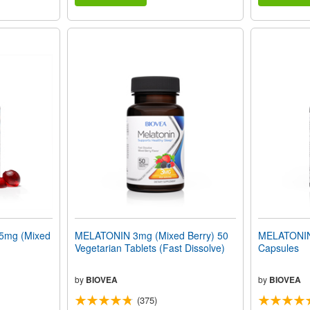
mg (Mixed
MELATONIN 3mg (Mixed Berry) 50
MELATONIN
Vegetarian Tablets (Fast Dissolve)
Capsules
by
BIOVEA
by
BIOVEA
(375)