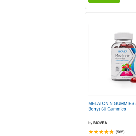
MELATONIN GUMMIES 5
Berry) 60 Gummies
by
BIOVEA
(565)