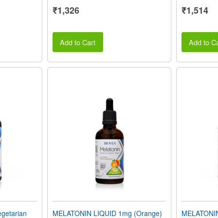
₹1,326
₹1,514
Add to Cart
Add to Ca
getarian
MELATONIN LIQUID 1mg (Orange)
MELATONIN