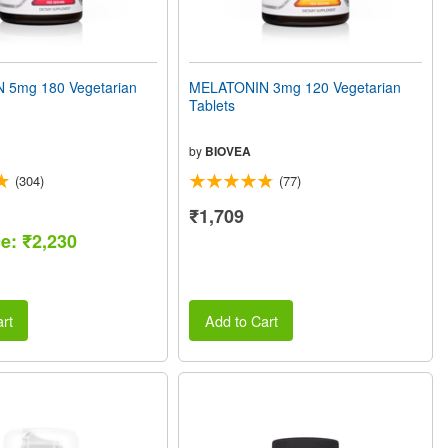
 5mg 180 Vegetarian
MELATONIN 3mg 120 Vegetarian
Tablets
by
BIOVEA
(304)
(77)
₹1,709
ce: ₹2,230
rt
Add to Cart