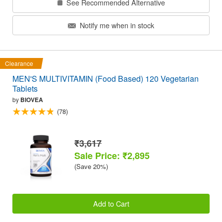
See Recommended Alternative
Notify me when in stock
Clearance
MEN'S MULTIVITAMIN (Food Based) 120 Vegetarian
Tablets
by
BIOVEA
(78)
₹3,617
Sale Price: ₹2,895
(Save 20%)
Add to Cart