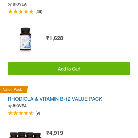
by
BIOVEA
(36)
₹1,628
Add to Cart
Value Pack
RHODIOLA & VITAMIN B-12 VALUE PACK
by
BIOVEA
(9)
₹4,919