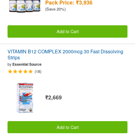
Pack Price: ₹3,936
(Save 20%)
Add to Cart
VITAMIN B12 COMPLEX 2000mcg 30 Fast Dissolving
Strips
by
Essential Source
(18)
₹2,669
Add to Cart