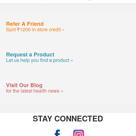
Refer A Friend
Split ₹1200 in store credit »
Request a Product
Let us help you find a product »
Visit Our Blog
for the latest health news »
STAY CONNECTED