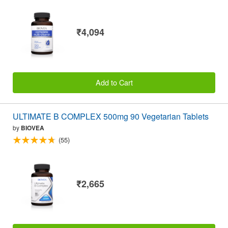
₹4,094
Add to Cart
ULTIMATE B COMPLEX 500mg 90 Vegetarian Tablets
by
BIOVEA
(55)
₹2,665