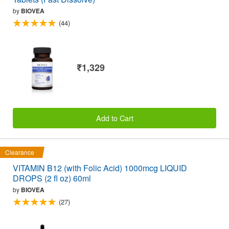
by
BIOVEA
(44)
₹1,329
Add to Cart
Clearance
VITAMIN B12 (with Folic Acid) 1000mcg LIQUID
DROPS (2 fl oz) 60ml
by
BIOVEA
(27)