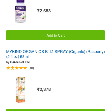
₹2,653
Add to Cart
MYKIND ORGANICS B-12 SPRAY (Organic) (Rasberry)
(2 fl oz) 58ml
by
Garden of Life
(10)
₹2,378