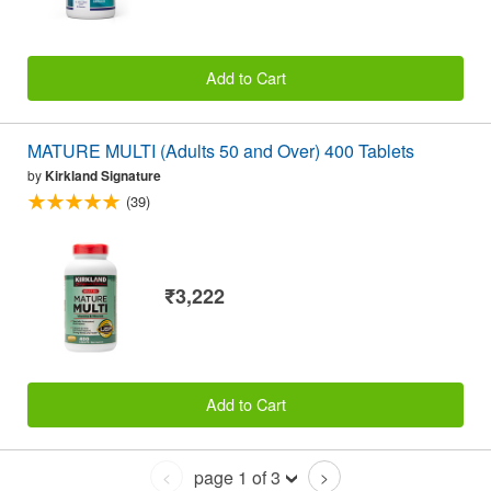
Add to Cart
MATURE MULTI (Adults 50 and Over) 400 Tablets
by
Kirkland Signature
(39)
₹3,222
Add to Cart
page 1 of 3
<
>