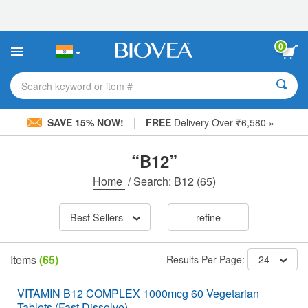
Please
note:
This
website
0
includes
an
accessibility
Search keyword or item #
system.
|
SAVE 15% NOW!
FREE
Delivery Over ₹6,580 »
“B12”
Home
/
Search: B12
(65)
Best Sellers
refine
Items
(65)
Results Per Page:
24
VITAMIN B12 COMPLEX 1000mcg 60 Vegetarian
Tablets (Fast Dissolve)