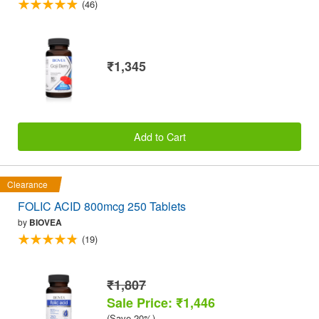
(46)
₹1,345
Add to Cart
Clearance
FOLIC ACID 800mcg 250 Tablets
by
BIOVEA
(19)
₹1,807
Sale Price: ₹1,446
(Save 20%)