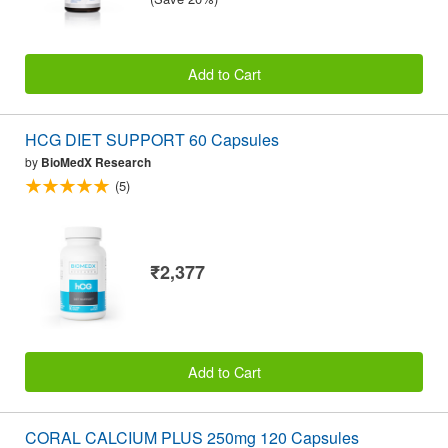
Add to Cart
HCG DIET SUPPORT 60 Capsules
by
BioMedX Research
(5)
₹2,377
Add to Cart
CORAL CALCIUM PLUS 250mg 120 Capsules