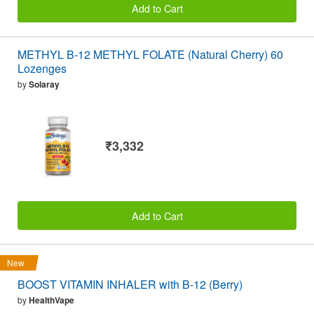
Add to Cart
METHYL B-12 METHYL FOLATE (Natural Cherry) 60
Lozenges
by
Solaray
₹3,332
Add to Cart
New
BOOST VITAMIN INHALER with B-12 (Berry)
by
HealthVape