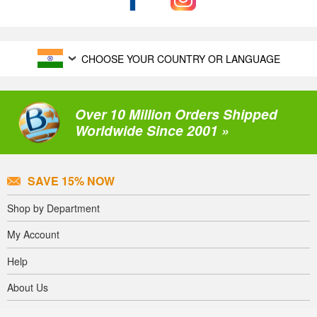
CHOOSE YOUR COUNTRY OR LANGUAGE
Over 10 Million Orders Shipped
Worldwide Since 2001 »
SAVE 15% NOW
Shop by Department
My Account
Help
About Us