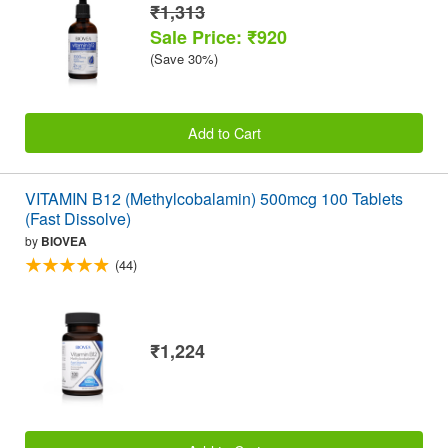
₹1,313
Sale Price: ₹920
(Save 30%)
Add to Cart
VITAMIN B12 (Methylcobalamin) 500mcg 100 Tablets
(Fast Dissolve)
by
BIOVEA
(44)
₹1,224