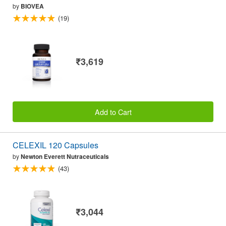
by
BIOVEA
(19)
₹3,619
Add to Cart
CELEXIL 120 Capsules
by
Newton Everett Nutraceuticals
(43)
₹3,044