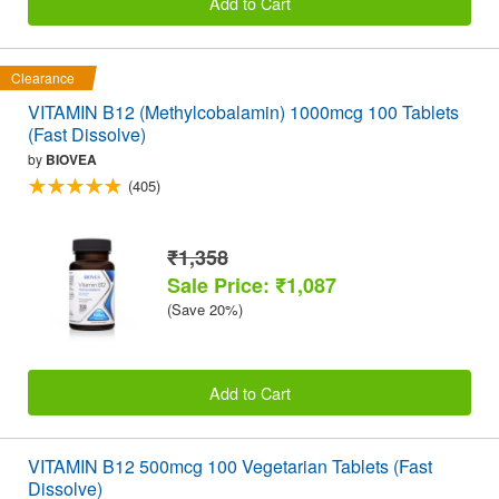
Add to Cart
Clearance
VITAMIN B12 (Methylcobalamin) 1000mcg 100 Tablets
(Fast Dissolve)
by
BIOVEA
(405)
₹1,358
Sale Price: ₹1,087
(Save 20%)
Add to Cart
VITAMIN B12 500mcg 100 Vegetarian Tablets (Fast
Dissolve)