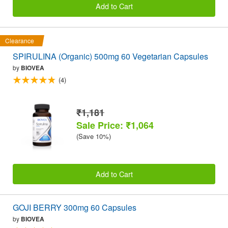
Add to Cart
Clearance
SPIRULINA (Organic) 500mg 60 Vegetarian Capsules
by
BIOVEA
(4)
₹1,181
Sale Price: ₹1,064
(Save 10%)
Add to Cart
GOJI BERRY 300mg 60 Capsules
by
BIOVEA