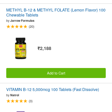
METHYL B-12 & METHYL FOLATE (Lemon Flavor) 100
Chewable Tablets
by
Jarrow Formulas
(20)
₹2,188
Add to Cart
VITAMIN B-12 5,000mcg 100 Tablets (Fast Dissolve)
by
Natrol
(3)