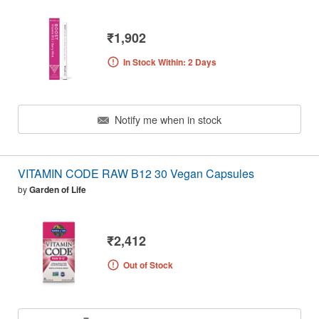
₹1,902
In Stock Within: 2 Days
Notify me when in stock
VITAMIN CODE RAW B12 30 Vegan Capsules
by
Garden of Life
₹2,412
Out of Stock