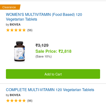
Clearance
WOMEN'S MULTIVITAMIN (Food Based) 120
Vegetarian Tablets
by
BIOVEA
(56)
₹3,129
Sale Price: ₹2,818
(Save 10%)
Add to Cart
COMPLETE MULTI-VITAMIN 120 Vegetarian Tablets
by
BIOVEA
(96)