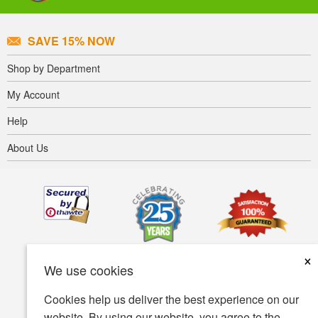
SAVE 15% NOW
Shop by Department
My Account
Help
About Us
×
We use cookies
Cookies help us deliver the best experience on our
website. By using our website, you agree to the