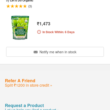
by
Let's Do Organic
(3)
₹1,473
In Stock Within: 6 Days
Notify me when in stock
Refer A Friend
Split ₹1200 in store credit »
Request a Product
Let us help you find a product »