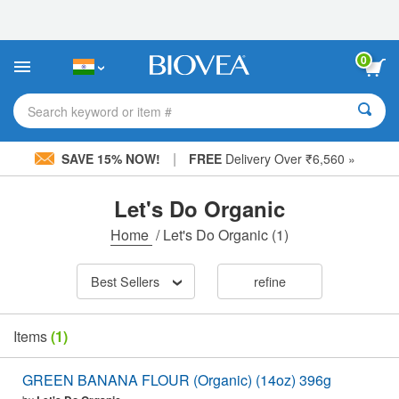
Please
note:
This
website
0
includes
an
accessibility
Search keyword or item #
system.
|
SAVE 15% NOW!
FREE
Delivery Over ₹6,560 »
Let's Do Organic
Home
/
Let's Do Organic
(1)
Best Sellers
refine
Items
(1)
GREEN BANANA FLOUR (Organic) (14oz) 396g