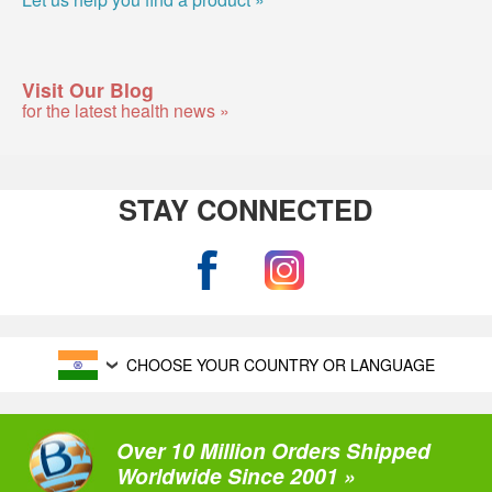
Visit Our Blog
for the latest health news »
STAY CONNECTED
CHOOSE YOUR COUNTRY OR LANGUAGE
Over 10 Million Orders Shipped
Worldwide Since 2001 »