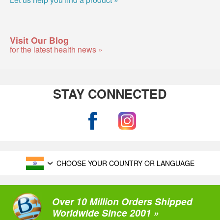
Visit Our Blog
for the latest health news »
STAY CONNECTED
CHOOSE YOUR COUNTRY OR LANGUAGE
Over 10 Million Orders Shipped
Worldwide Since 2001 »