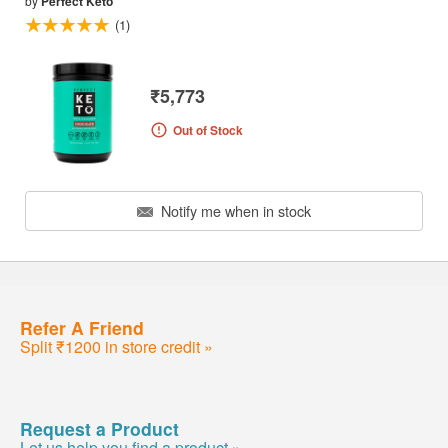
by
Perfect Keto
(1)
₹5,773
Out of Stock
Notify me when in stock
Refer A Friend
Split ₹1200 in store credit »
Request a Product
Let us help you find a product »