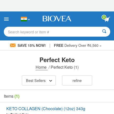
Please
note:
This
website
0
includes
an
accessibility
Search keyword or item #
system.
|
SAVE 15% NOW!
FREE
Delivery Over ₹6,560 »
Perfect Keto
Home
/
Perfect Keto
(1)
Best Sellers
refine
Items
(1)
KETO COLLAGEN (Chocolate) (12oz) 343g