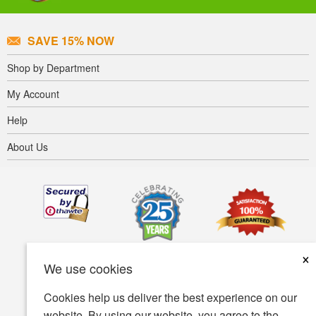
SAVE 15% NOW
Shop by Department
My Account
Help
About Us
×
We use cookies
Cookies help us deliver the best experience on our
website. By using our website, you agree to the