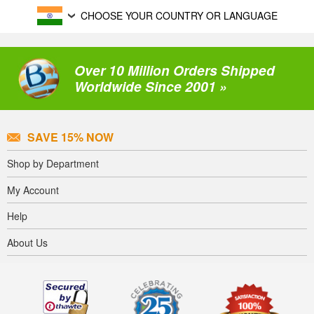
CHOOSE YOUR COUNTRY OR LANGUAGE
Over 10 Million Orders Shipped
Worldwide Since 2001 »
SAVE 15% NOW
Shop by Department
My Account
Help
About Us