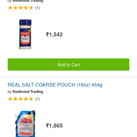
by
Redmond Trading
(1)
₹1,542
Add to Cart
REAL SALT COARSE POUCH (16oz) 454g
by
Redmond Trading
(1)
₹1,865