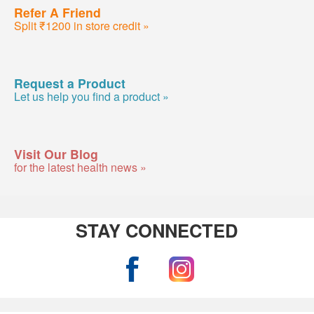
Refer A Friend
Split ₹1200 in store credit »
Request a Product
Let us help you find a product »
Visit Our Blog
for the latest health news »
STAY CONNECTED