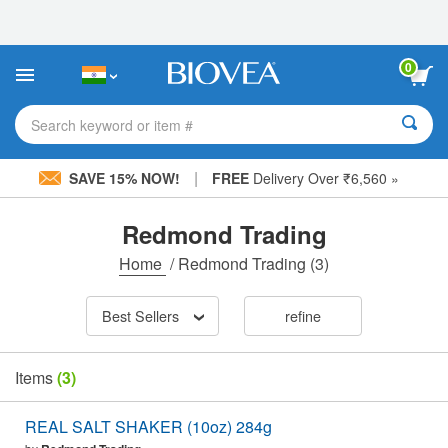
Please
note:
This
website
0
includes
an
accessibility
Search keyword or item #
system.
|
SAVE 15% NOW!
FREE
Delivery Over ₹6,560 »
Redmond Trading
Home
/
Redmond Trading
(3)
Best Sellers
refine
Items
(3)
REAL SALT SHAKER (10oz) 284g