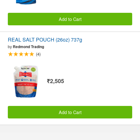
Add to Cart
REAL SALT POUCH (26oz) 737g
by
Redmond Trading
(4)
₹2,505
Add to Cart