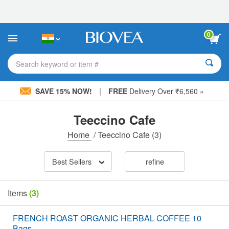
Please
note:
This
website
0
includes
an
accessibility
Search keyword or item #
system.
|
SAVE 15% NOW!
FREE
Delivery Over ₹6,560 »
Teeccino Cafe
Home
/
Teeccino Cafe
(3)
Best Sellers
refine
Items
(3)
FRENCH ROAST ORGANIC HERBAL COFFEE 10
Bags