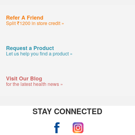
Refer A Friend
Split ₹1200 in store credit »
Request a Product
Let us help you find a product »
Visit Our Blog
for the latest health news »
STAY CONNECTED