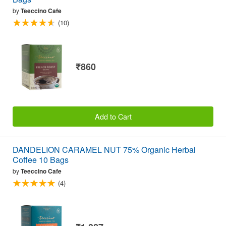
by
Teeccino Cafe
(10)
₹860
Add to Cart
DANDELION CARAMEL NUT 75% Organic Herbal
Coffee 10 Bags
by
Teeccino Cafe
(4)