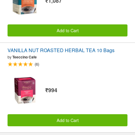
₹1,087
Add to Cart
VANILLA NUT ROASTED HERBAL TEA 10 Bags
by
Teeccino Cafe
(6)
₹994
Add to Cart