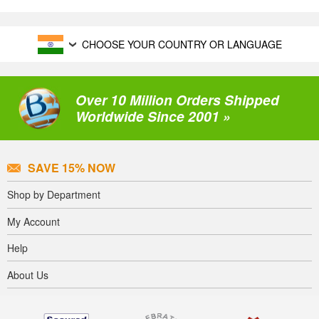
CHOOSE YOUR COUNTRY OR LANGUAGE
Over 10 Million Orders Shipped
Worldwide Since 2001 »
SAVE 15% NOW
Shop by Department
My Account
Help
About Us