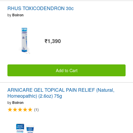
RHUS TOXICODENDRON 30c
by
Boiron
₹1,390
Add to Cart
ARNICARE GEL TOPICAL PAIN RELIEF (Natural,
Homeopathic) (2.6oz) 75g
by
Boiron
(1)