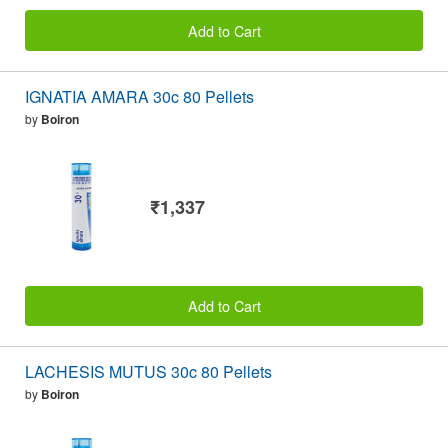
Add to Cart
IGNATIA AMARA 30c 80 Pellets
by
Boiron
₹1,337
Add to Cart
LACHESIS MUTUS 30c 80 Pellets
by
Boiron