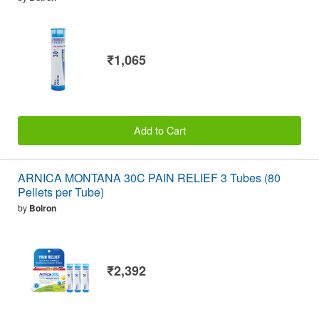
₹1,065
Add to Cart
ARNICA MONTANA 30C PAIN RELIEF 3 Tubes (80
Pellets per Tube)
by
Boiron
₹2,392