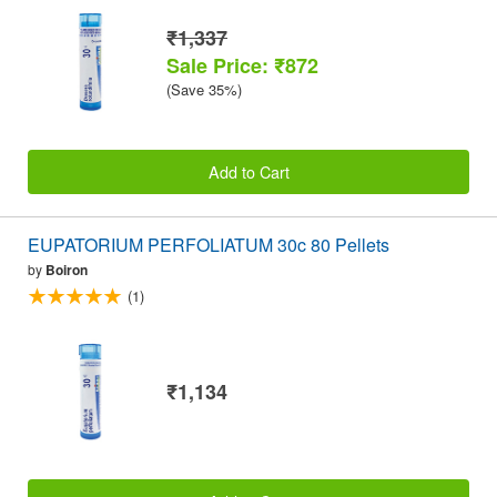
₹1,337
Sale Price: ₹872
(Save 35%)
Add to Cart
EUPATORIUM PERFOLIATUM 30c 80 Pellets
by
Boiron
(1)
₹1,134