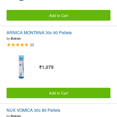
Add to Cart
ARNICA MONTANA 30c 80 Pellets
by
Boiron
(2)
₹1,079
Add to Cart
NUX VOMICA 30c 80 Pellets
by
Boiron