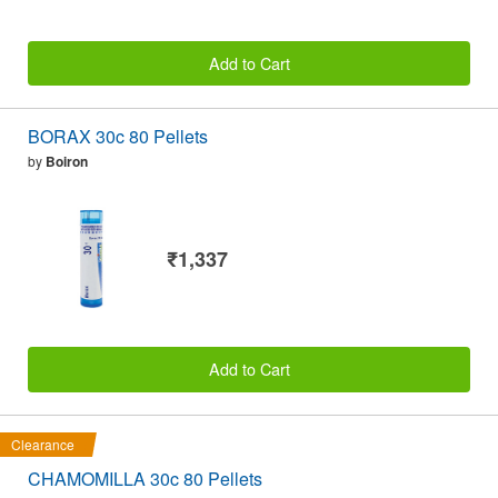
Add to Cart
BORAX 30c 80 Pellets
by
Boiron
₹1,337
Add to Cart
Clearance
CHAMOMILLA 30c 80 Pellets