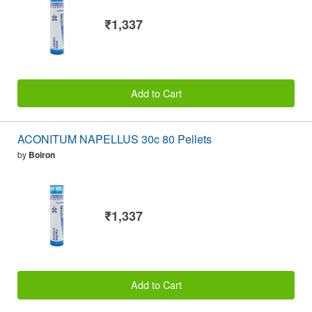
₹1,337
Add to Cart
ACONITUM NAPELLUS 30c 80 Pellets
by
Boiron
₹1,337
Add to Cart