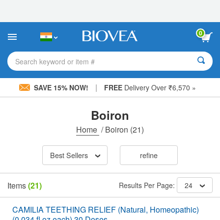
Please
note:
This
website
0
includes
an
accessibility
Search keyword or item #
system.
|
SAVE 15% NOW!
FREE
Delivery Over ₹6,570 »
Boiron
Home
/
Boiron
(21)
Best Sellers
refine
Items
(21)
Results Per Page:
24
CAMILIA TEETHING RELIEF (Natural, Homeopathic)
(0.034 fl oz each) 30 Doses