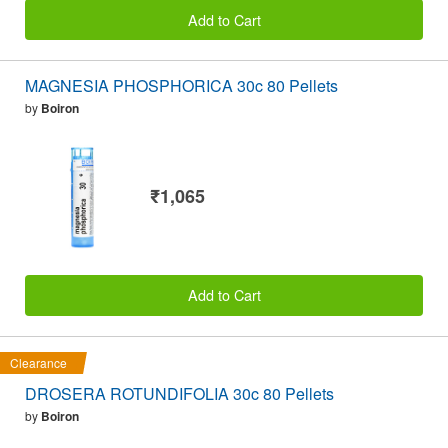
Add to Cart
MAGNESIA PHOSPHORICA 30c 80 Pellets
by
Boiron
₹1,065
Add to Cart
Clearance
DROSERA ROTUNDIFOLIA 30c 80 Pellets
by
Boiron