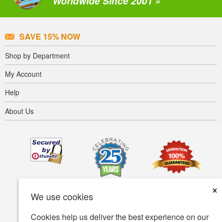
Worldwide Since 2001 »
SAVE 15% NOW
Shop by Department
My Account
Help
About Us
×
We use cookies
Cookies help us deliver the best experience on our