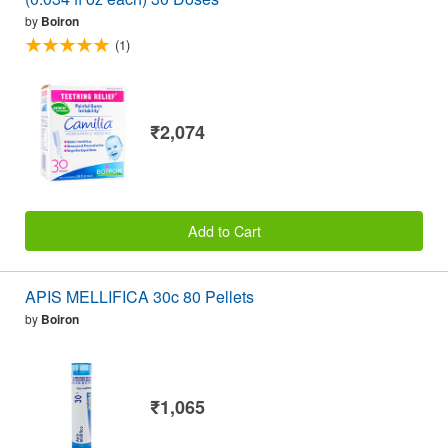
by
Boiron
(1)
₹2,074
Add to Cart
APIS MELLIFICA 30c 80 Pellets
by
Boiron
₹1,065