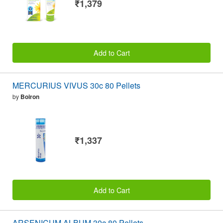
₹1,379
Add to Cart
MERCURIUS VIVUS 30c 80 Pellets
by
Boiron
₹1,337
Add to Cart
ARSENICUM ALBUM 30c 80 Pellets