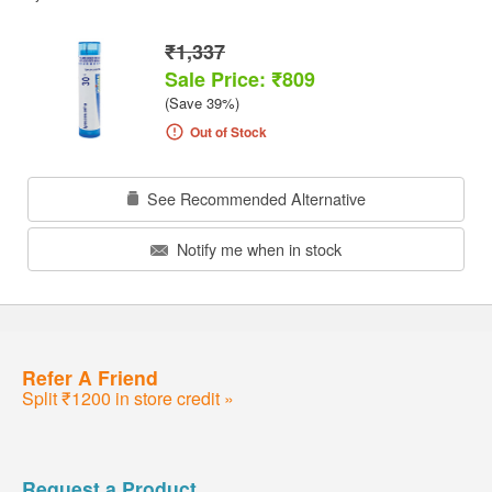
₹1,337
Sale Price: ₹809
(Save 39%)
Out of Stock
See Recommended Alternative
Notify me when in stock
Refer A Friend
Split ₹1200 in store credit »
Request a Product