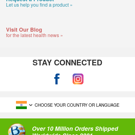
Let us help you find a product »
Visit Our Blog
for the latest health news »
STAY CONNECTED
CHOOSE YOUR COUNTRY OR LANGUAGE
Over 10 Million Orders Shipped