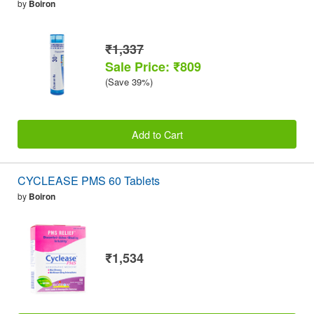
by
Boiron
₹1,337
Sale Price: ₹809
(Save 39%)
Add to Cart
CYCLEASE PMS 60 Tablets
by
Boiron
₹1,534