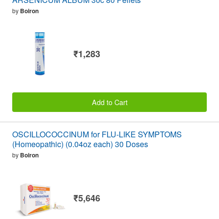
by
Boiron
₹1,283
Add to Cart
OSCILLOCOCCINUM for FLU-LIKE SYMPTOMS
(Homeopathic) (0.04oz each) 30 Doses
by
Boiron
₹5,646