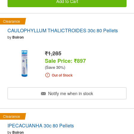
Add to Cart
Clearance
CAULOPHYLLUM THALICTROIDES 30c 80 Pellets
by
Boiron
₹1,285
Sale Price: ₹897
(Save 30%)
Out of Stock
Notify me when in stock
Clearance
IPECACUANHA 30c 80 Pellets
by
Boiron